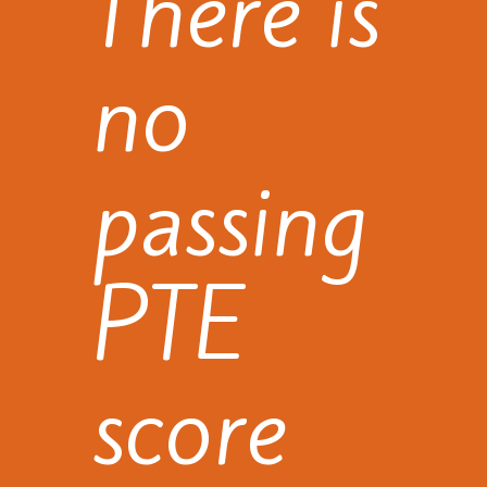
There is
no
passing
PTE
score