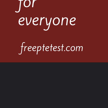
for
everyone
freeptetest.com