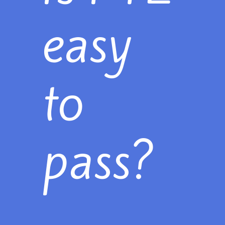
easy
to
pass?