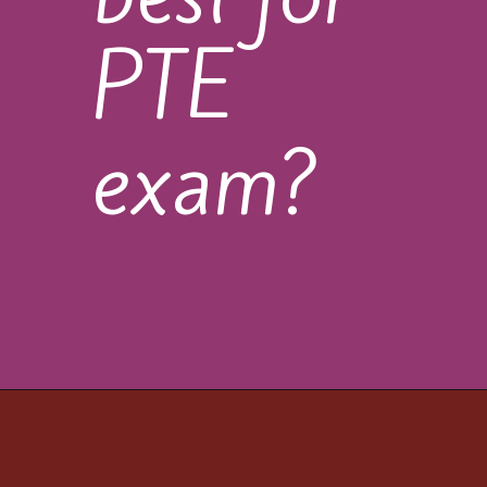
PTE
exam?