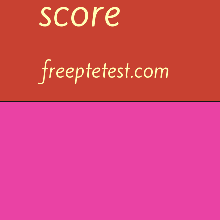
score
freeptetest.com