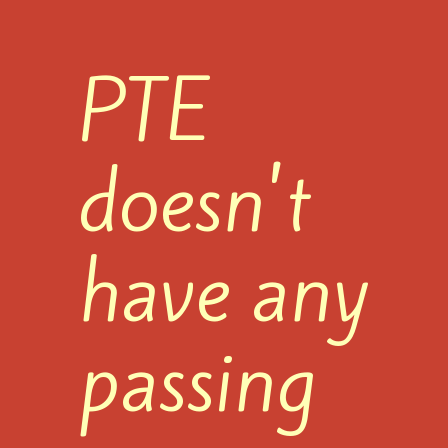
PTE
doesn't
have any
passing