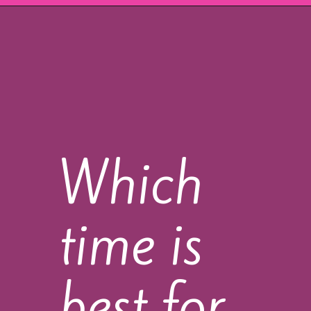
Which
time is
best for