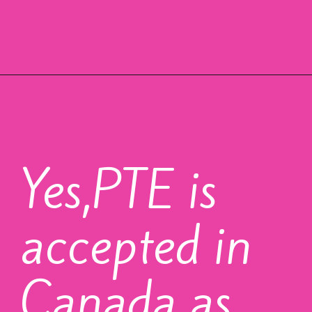
Yes,PTE is
accepted in
Canada as