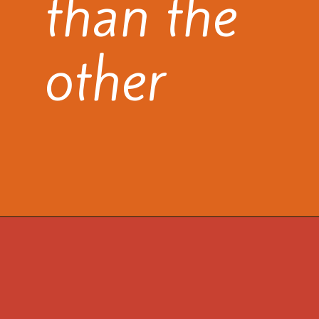
than the
other