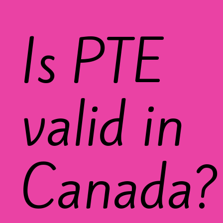
Is PTE
valid in
Canada?