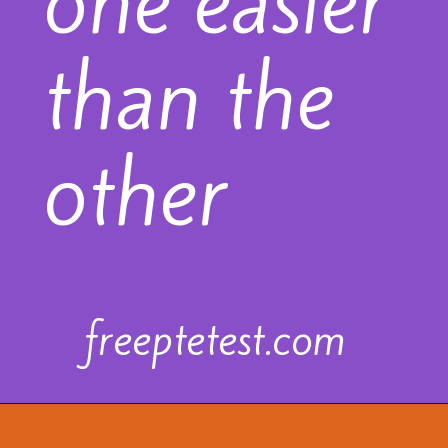
one easier
than the
other
freeptetest.com