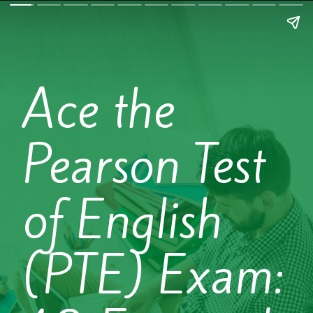
Ace the
Pearson Test
of English
(PTE) Exam: