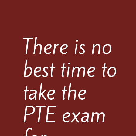
There is no
best time to
take the
PTE exam