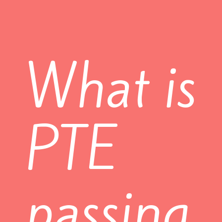
What is
PTE
passing