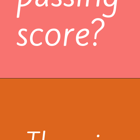
score?