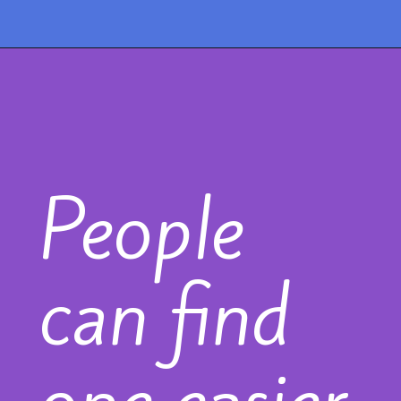
People
can find