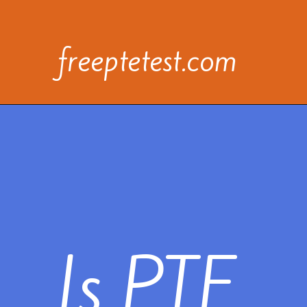
freeptetest.com
Is PTE