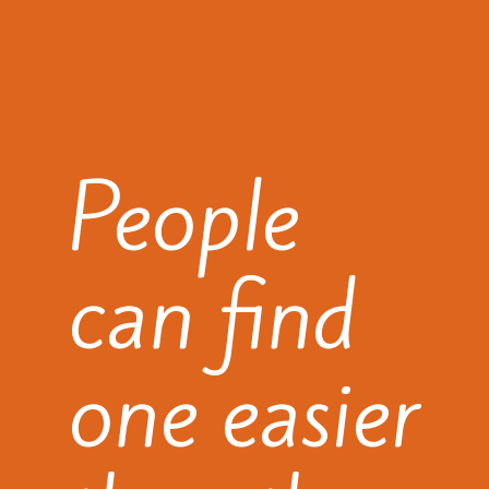
People
can find
one easier