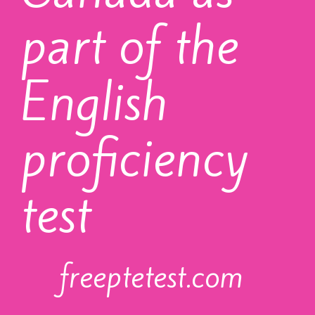
part of the
English
proficiency
test
freeptetest.com