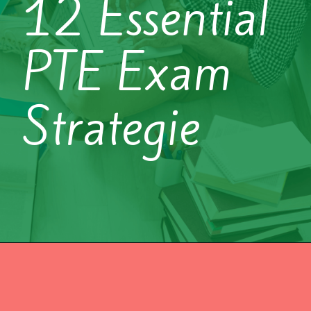
12 Essential
PTE Exam
Strategie