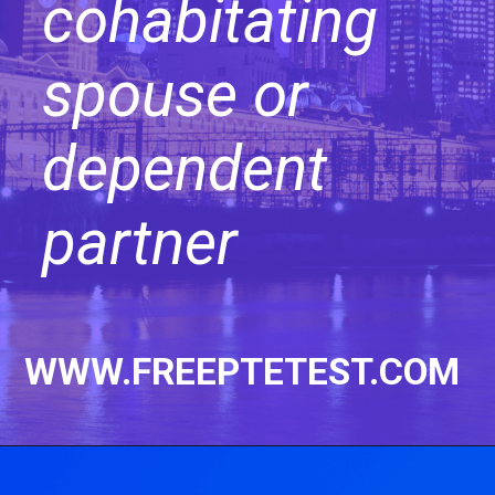
cohabitating
spouse or
dependent
partner
WWW.FREEPTETEST.COM