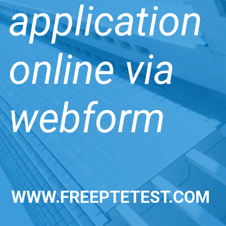
application
online via
webform
WWW.FREEPTETEST.COM