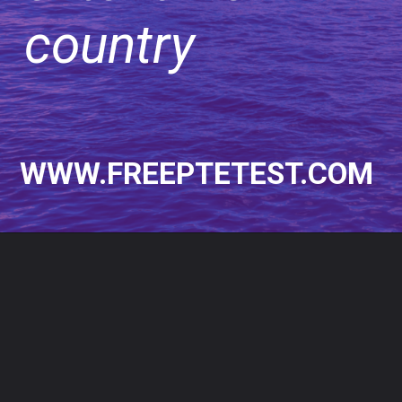
country
WWW.FREEPTETEST.COM