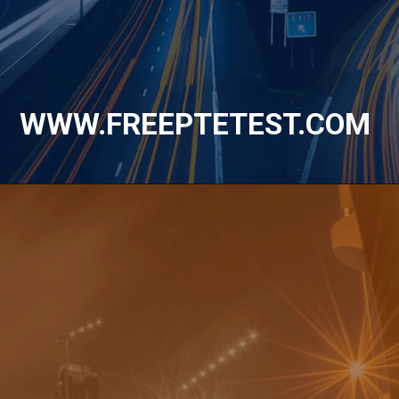
WWW.FREEPTETEST.COM