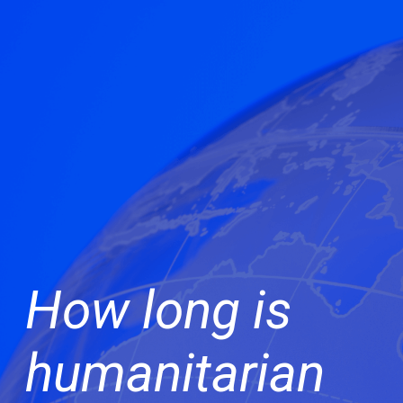
How long is
humanitarian