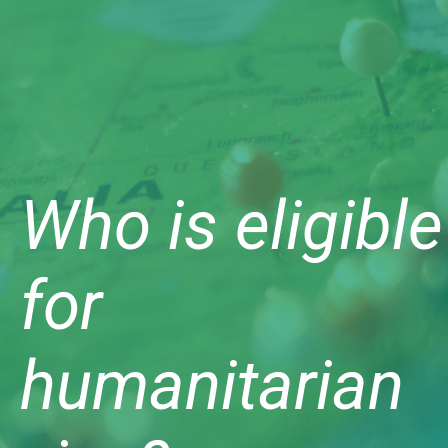
Who is eligible
for
humanitarian