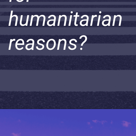
humanitarian
reasons?