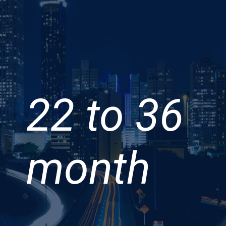
22 to 36
month