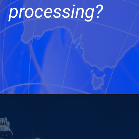
processing?