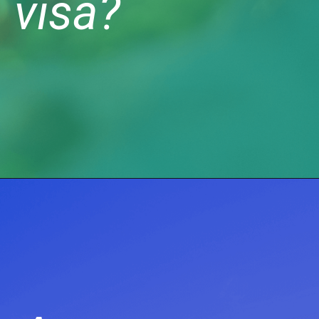
visa?