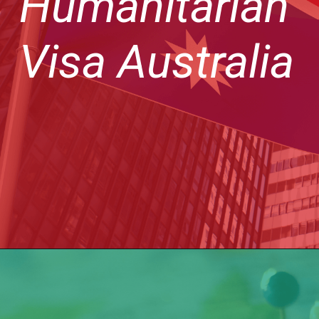
Humanitarian
Visa Australia