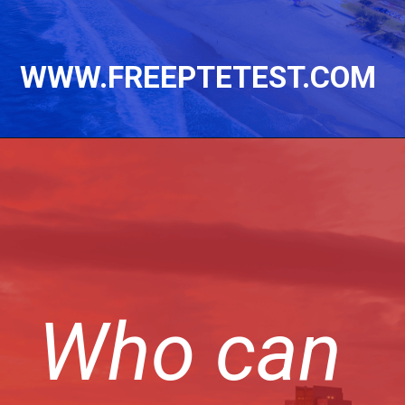
WWW.FREEPTETEST.COM
Who can