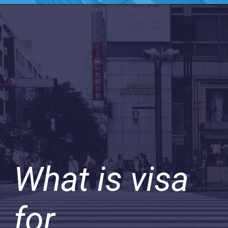
What is visa
for