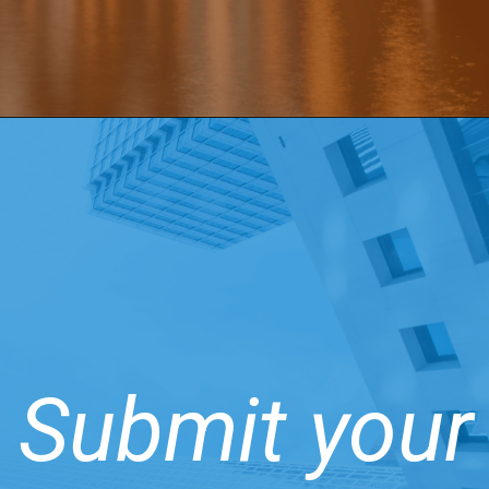
Submit your