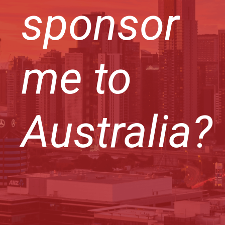
sponsor
me to
Australia?