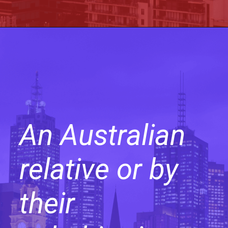
An Australian
relative or by
their