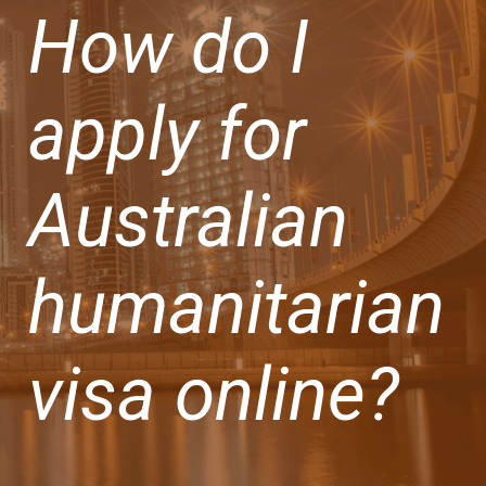
How do I
apply for
Australian
humanitarian
visa online?