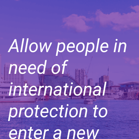
Allow people in
need of
international
protection to
enter a new