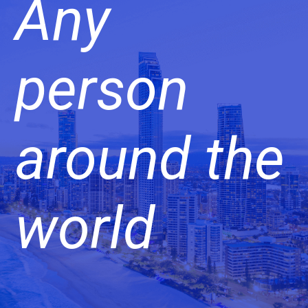
Any
person
around the
world