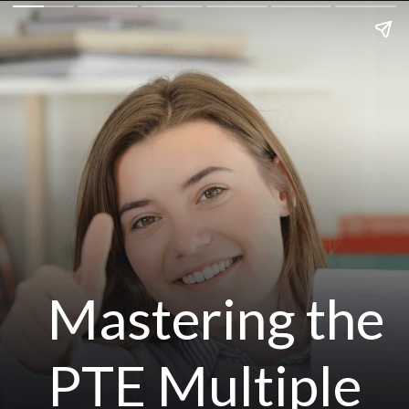
Mastering the
PTE Multiple