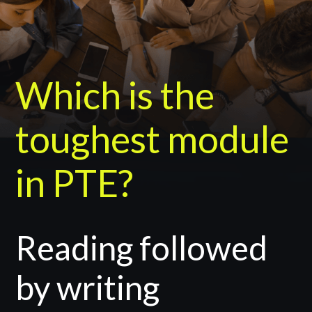
Which is the
toughest module
in PTE?
Reading followed
by writing