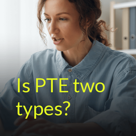
Is PTE two
types?