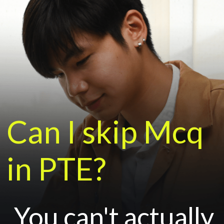
Can I skip Mcq
in PTE?
You can't actually