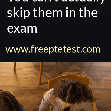
skip them in the
exam
www.freeptetest.com