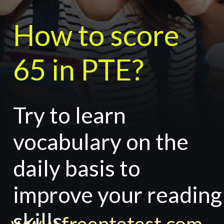
How to score
65 in PTE?
Try to learn
vocabulary on the
daily basis to
improve your reading
skills.
www.freeptetest.com