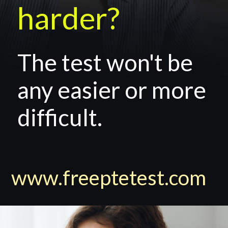
harder?
The test won't be
any easier or more
difficult.
www.freeptetest.com
y