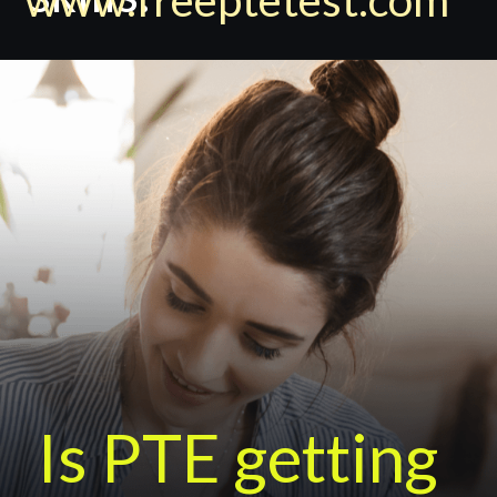
Is PTE getting