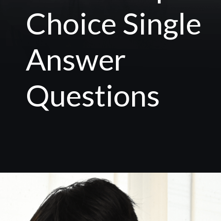
Choice Single
Answer
Questions