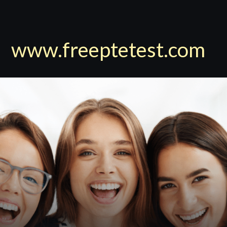
www.freeptetest.com