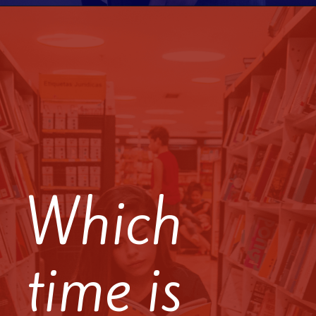
Which
time is