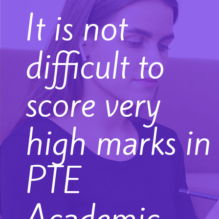
It is not
difficult to
score very
high marks in
PTE