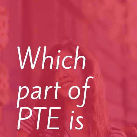
Which
part of
PTE is