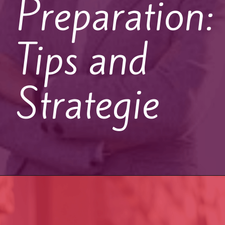
Preparation:
Tips and
Strategie