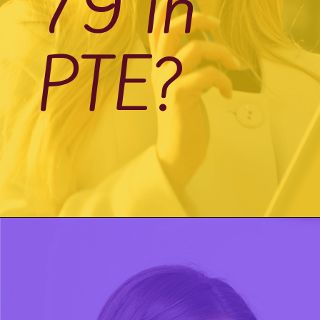
79 in
PTE?