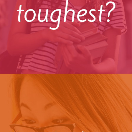
toughest?