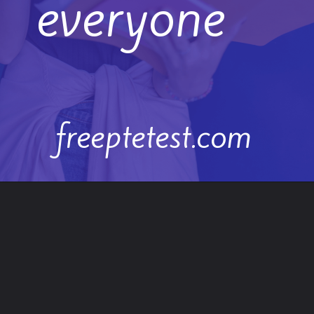
everyone
freeptetest.com