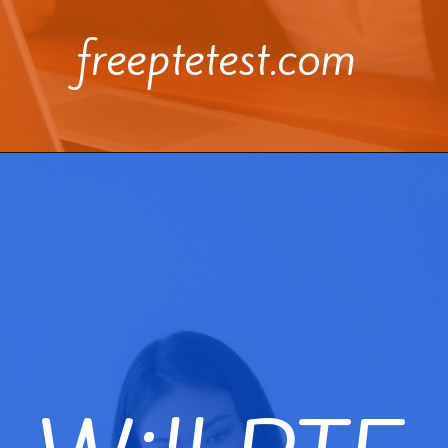
freeptetest.com