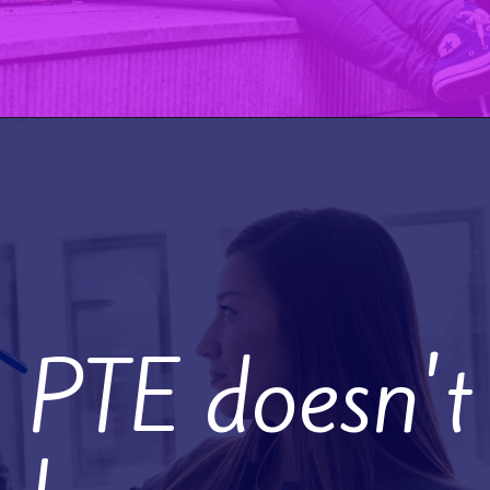
PTE doesn't