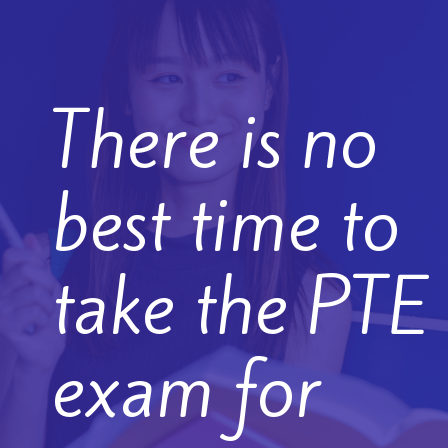
There is no
best time to
take the PTE
exam for