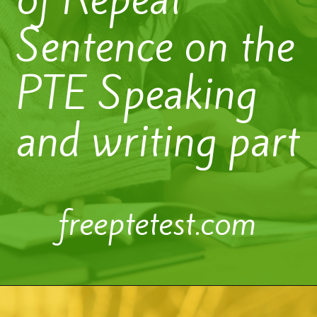
Sentence on the
PTE Speaking
and writing part
freeptetest.com