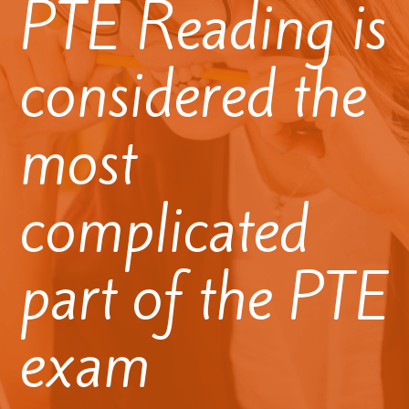
PTE Reading is
considered the
most
complicated
part of the PTE
exam