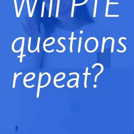
Will PTE
questions
repeat?