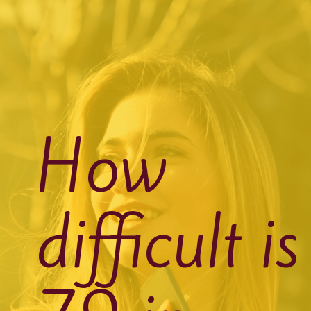
How
difficult is