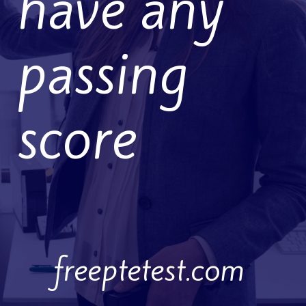
have any
passing
score
freeptetest.com