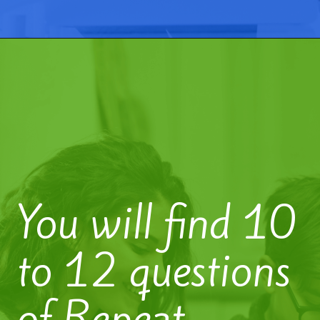
You will find 10
to 12 questions
of Repeat