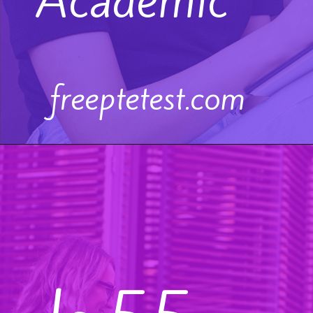
Academic
freeptetest.com