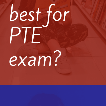
best for
PTE
exam?