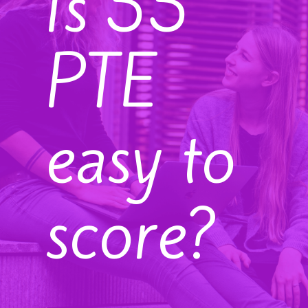
Is 55
PTE
easy to
score?