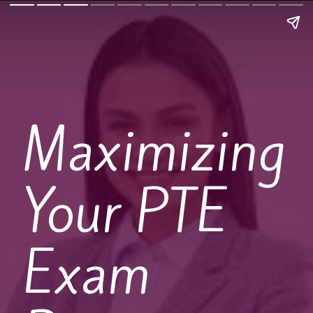
Maximizing
Your PTE
Exam