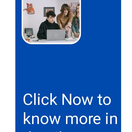
Click Now to
know more in