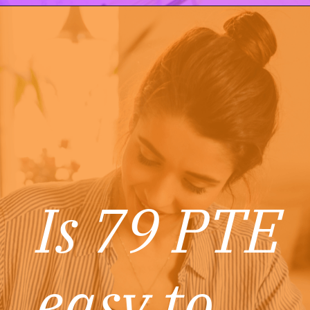
Is 79 PTE
easy to