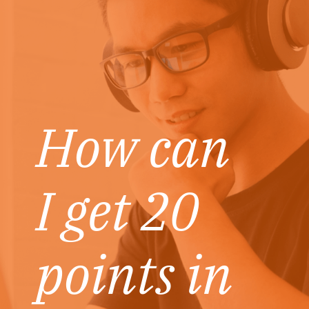
How can
I get 20
points in