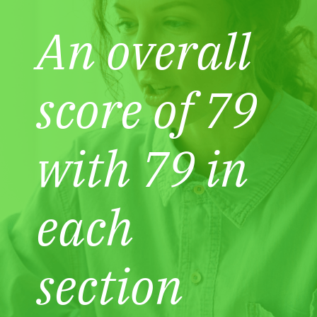
An overall
score of 79
with 79 in
each
section