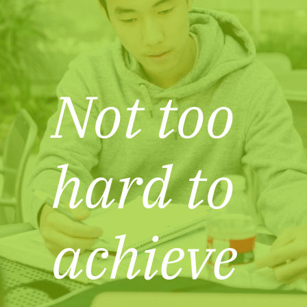
Not too
hard to
achieve