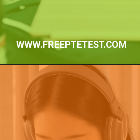
WWW.FREEPTETEST.COM