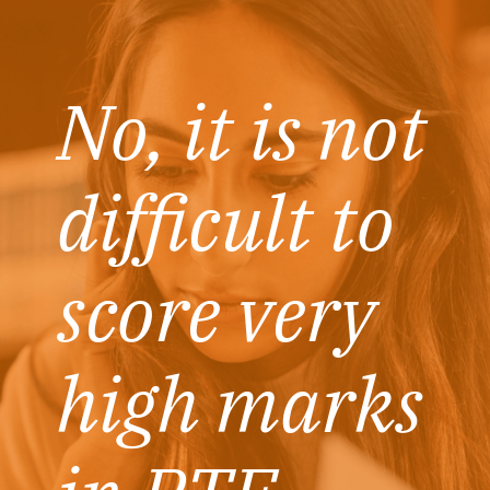
No, it is not
difficult to
score very
high marks