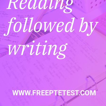
Reading
followed by
writing
WWW.FREEPTETEST.COM