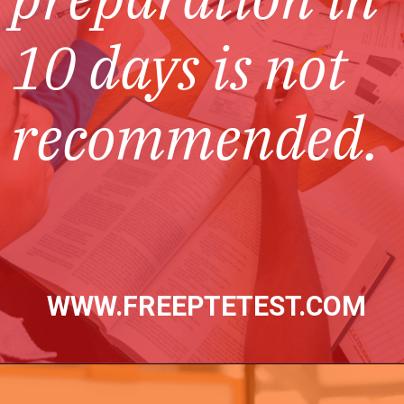
10 days is not
recommended
.
WWW.FREEPTETEST.COM