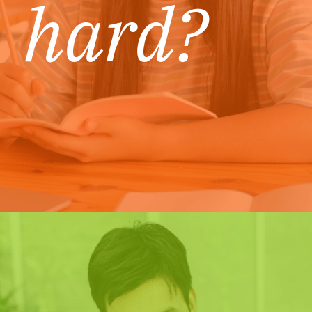
hard?