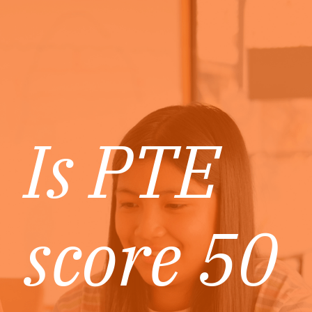
Is PTE
score 50