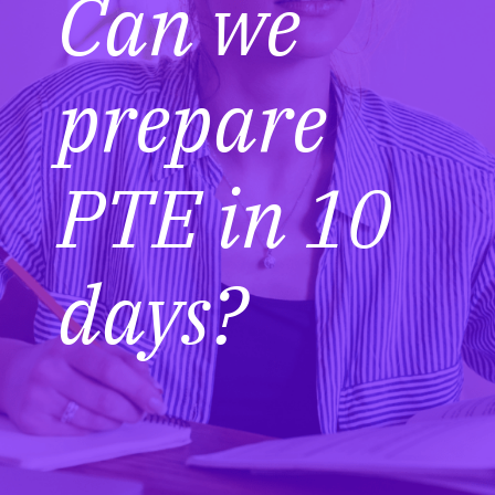
Can we
prepare
PTE in 10
days?