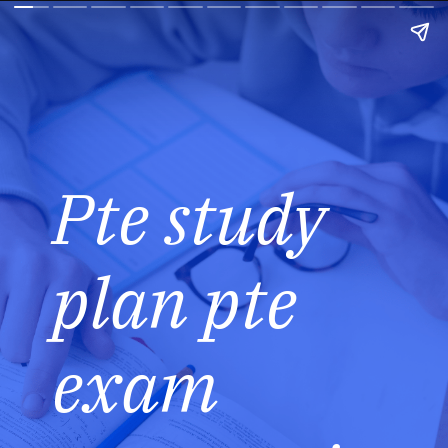
Pte study
plan pte
exam