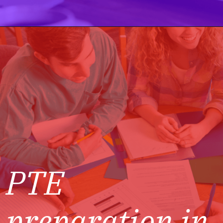
PTE
preparation in