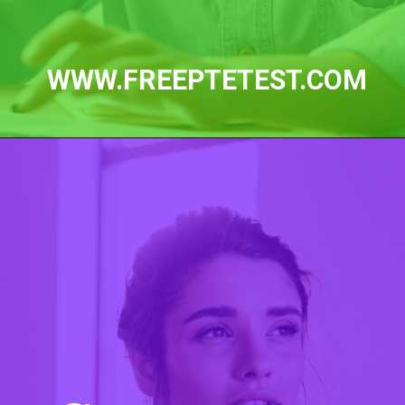
WWW.FREEPTETEST.COM