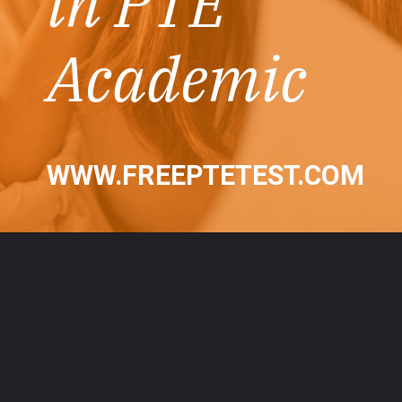
in PTE
Academic
WWW.FREEPTETEST.COM