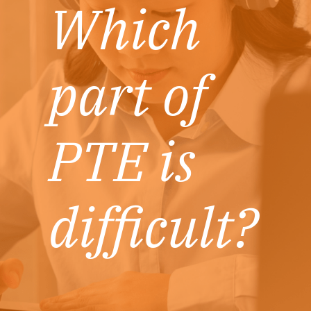
Which
part of
PTE is
difficult?