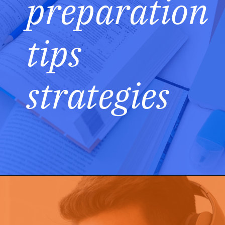
preparation
tips
strategies