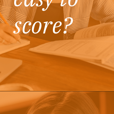
score?