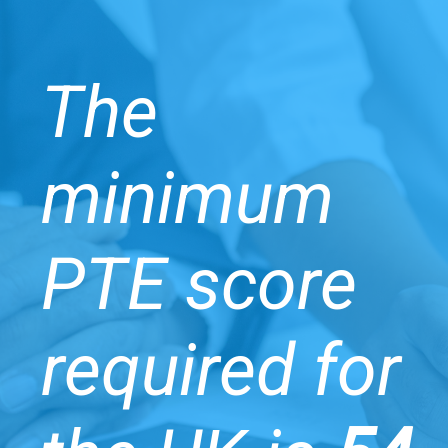
The
minimum
PTE score
required for