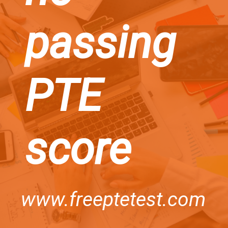
passing
PTE
score
www.freeptetest.com