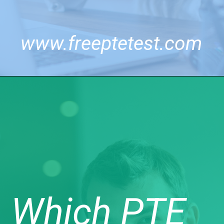
www.freeptetest.com
Which PTE