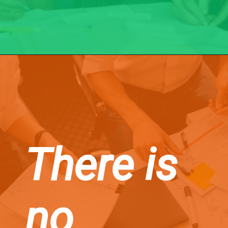
There is
no