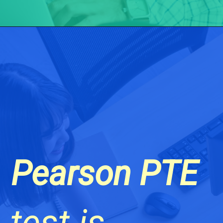
Pearson PTE
test is