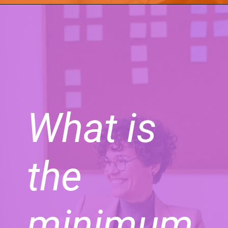
What is
the
minimum