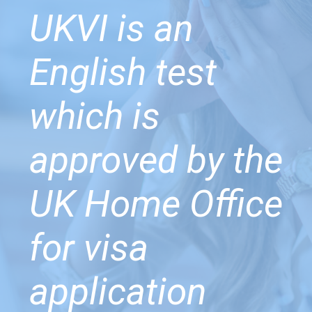
UKVI is an
English test
which is
approved by the
UK Home Office
for visa
application