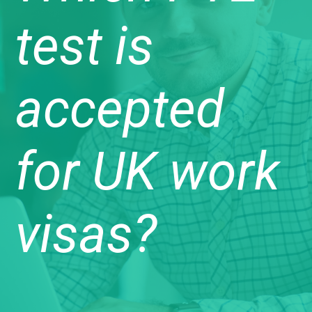
test is
accepted
for UK work
visas?