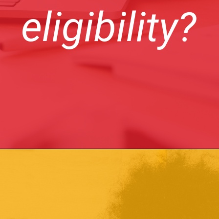
eligibility?