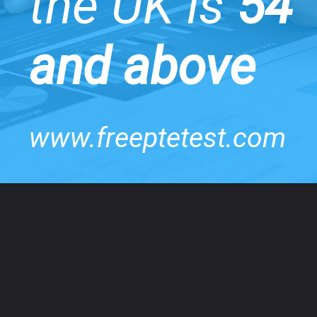
the UK is
54
and above
www.freeptetest.com