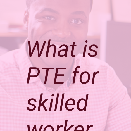
What is
PTE for
skilled
worker