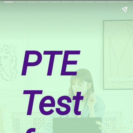
PTE
Test