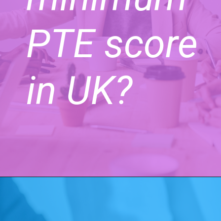
PTE score
in UK?