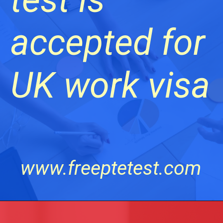
accepted for
UK work visa
www.freeptetest.com