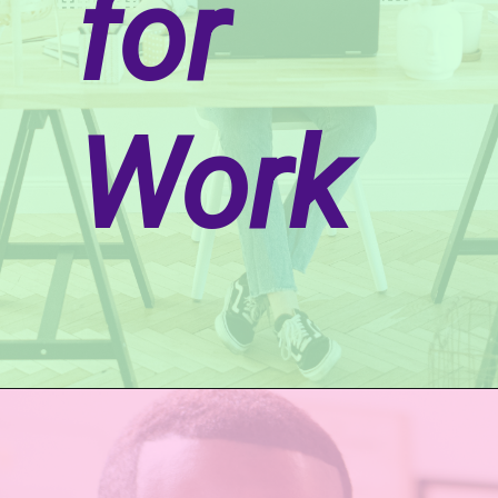
for
Work