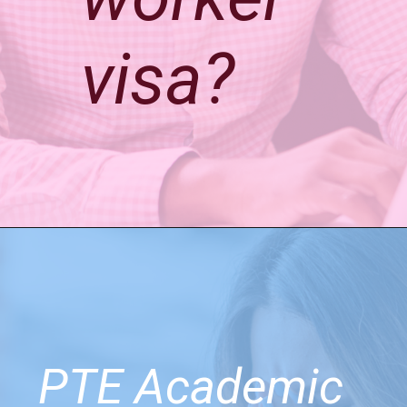
visa?
PTE Academic