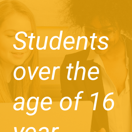
Students
over the
age of 16
year