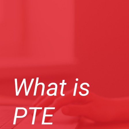
What is
PTE