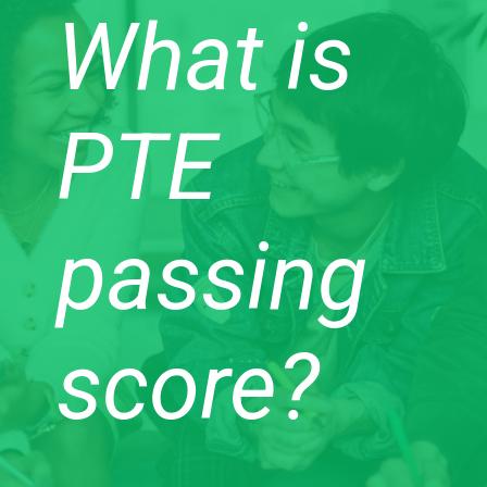
What is
PTE
passing
score?