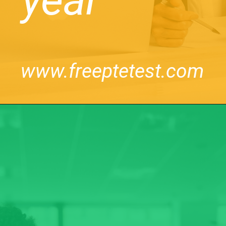
www.freeptetest.com