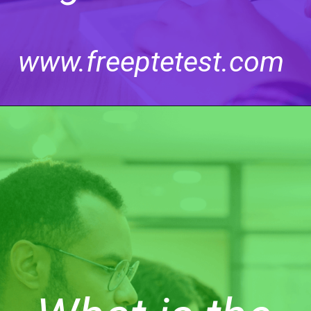
www.freeptetest.com