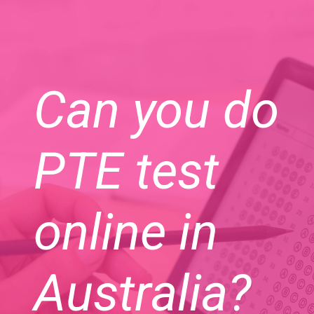
Can you do
PTE test
online in
Australia?