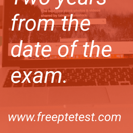
from the
date of the
exam.
www.freeptetest.com