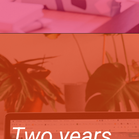
Two years