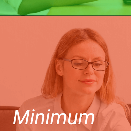
Minimum