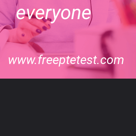
everyone
www.freeptetest.com