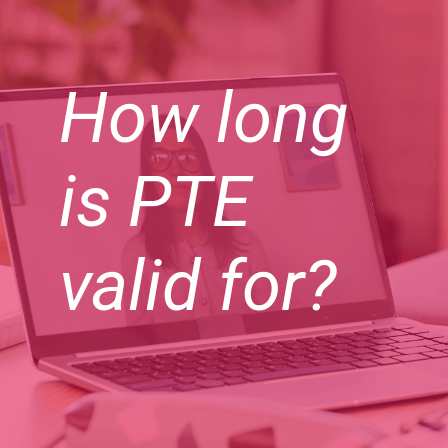
How long
is PTE
valid for?