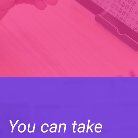
You can take