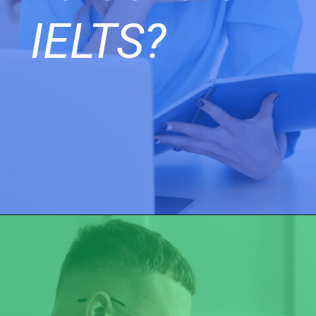
IELTS?