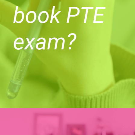
book PTE
exam?