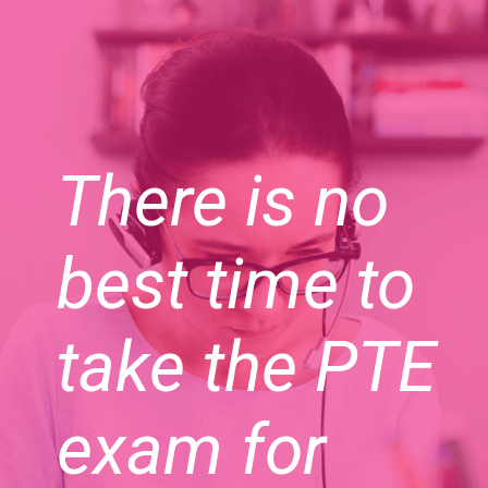
There is no
best time to
take the PTE
exam for