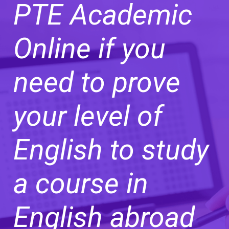
PTE Academic
Online if you
need to prove
your level of
English to study
a course in
English abroad