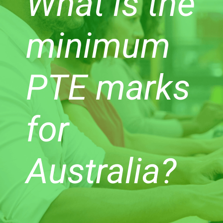
What is the
minimum
PTE marks
for
Australia?