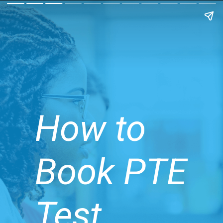
How to
Book PTE
Test