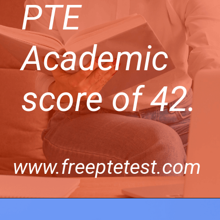
PTE
Academic
score of 42.
www.freeptetest.com