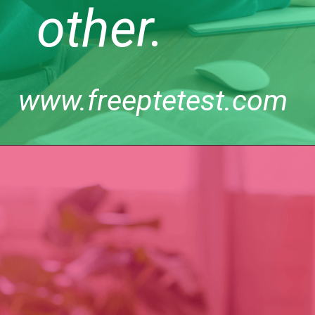
other.
www.freeptetest.com