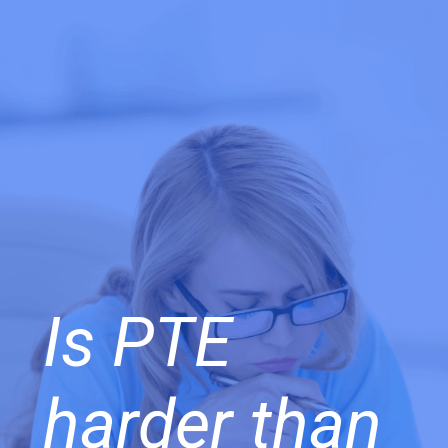
Is PTE
harder than