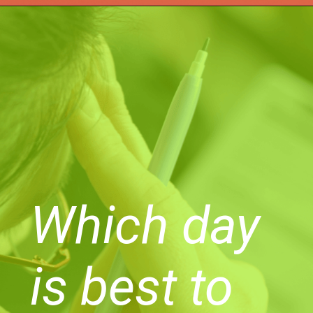
Which day
is best to