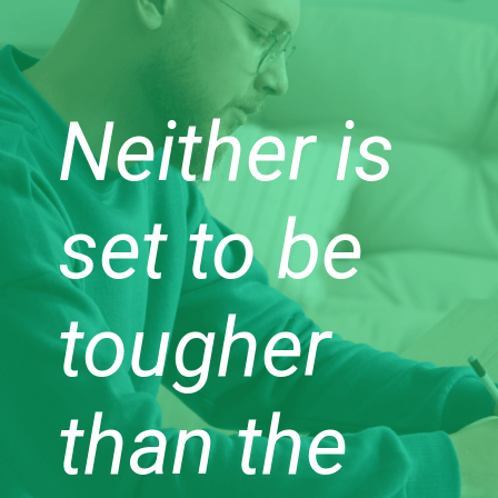
Neither is
set to be
tougher
than the