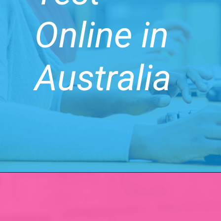
Online in
Australia