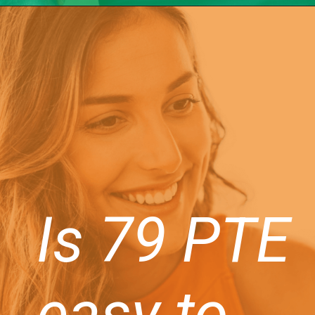
Is 79 PTE
easy to