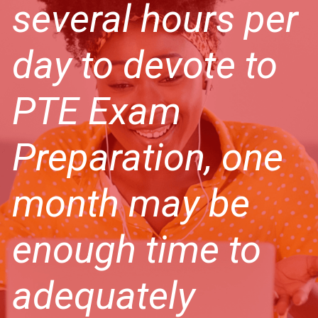
several hours per
day to devote to
PTE Exam
Preparation, one
month may be
enough time to
adequately