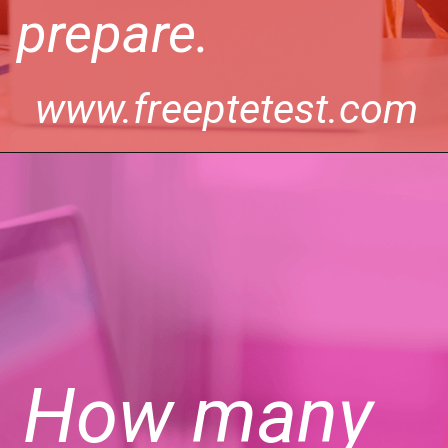
prepare.
www.freeptetest.com
How many