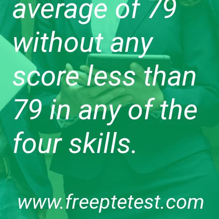
average of 79
without any
score less than
79 in any of the
four skills.
www.freeptetest.com