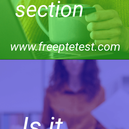
section
www.freeptetest.com
Is it