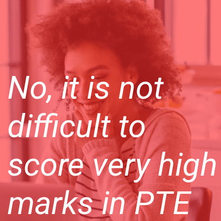
No, it is not
difficult to
score very high
marks in PTE