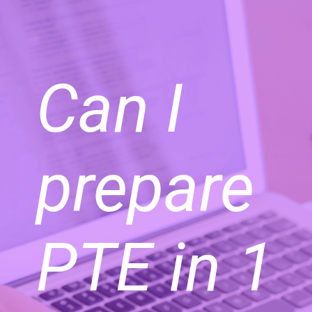
Can I
prepare
PTE in 1