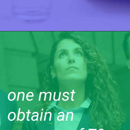
one must
obtain an