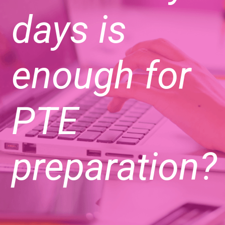
days is
enough for
PTE
preparation?