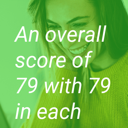
An overall
score of
79 with 79
in each