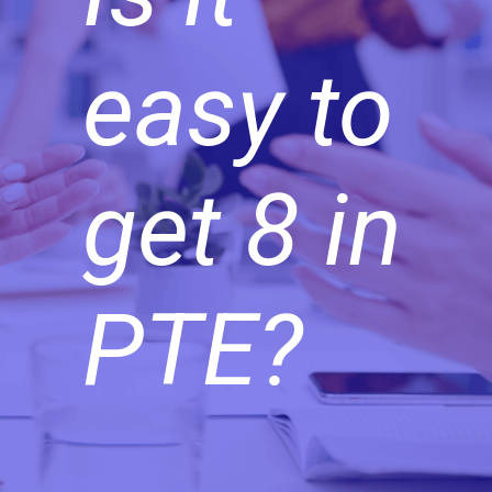
easy to
get 8 in
PTE?