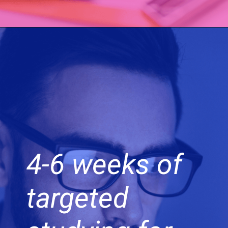
4-6 weeks of
targeted