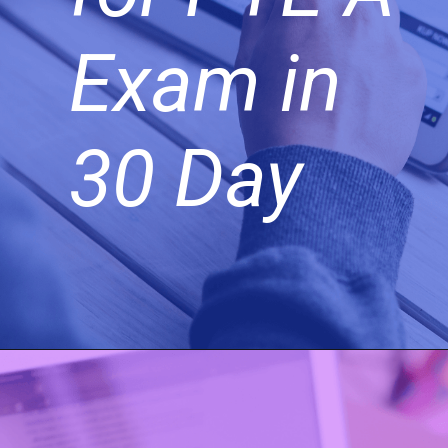
Exam in
30 Day