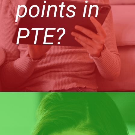
points in
PTE?