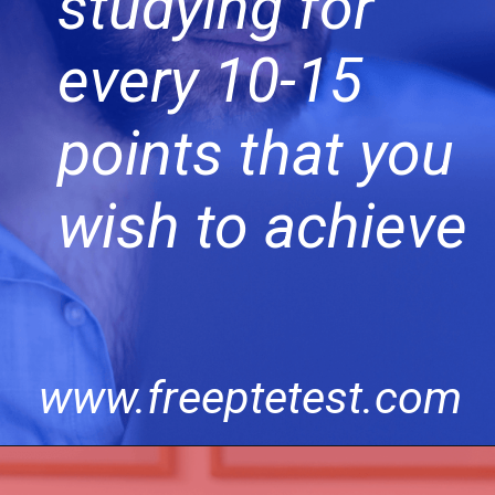
studying for
every 10-15
points that you
wish to achieve
www.freeptetest.com