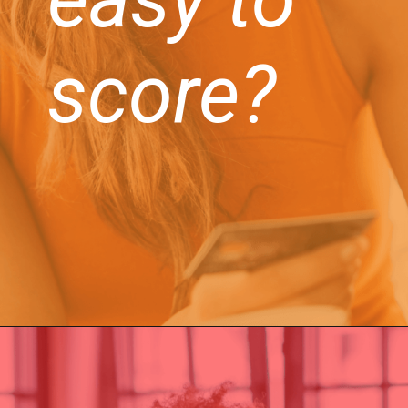
score?