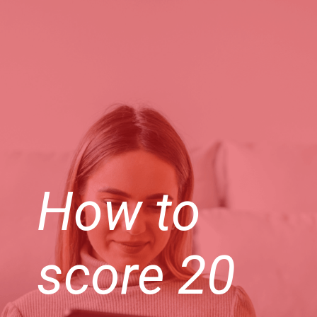
How to
score 20