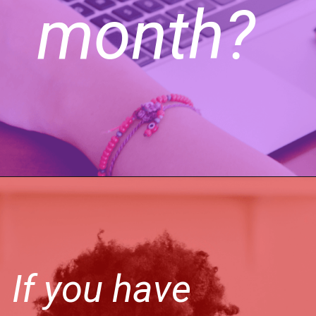
month?
If you have