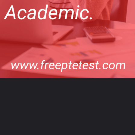
Academic.
www.freeptetest.com