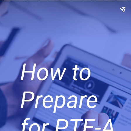
How to
Prepare
for PTE-A