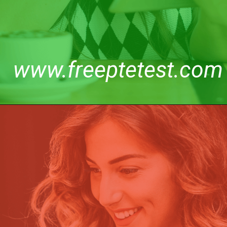
www.freeptetest.com