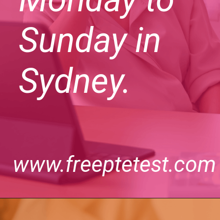
Sunday in
Sydney.
www.freeptetest.com