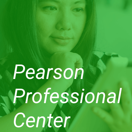
Pearson
Professional
Center