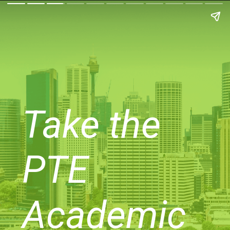
Take the
PTE
Academic