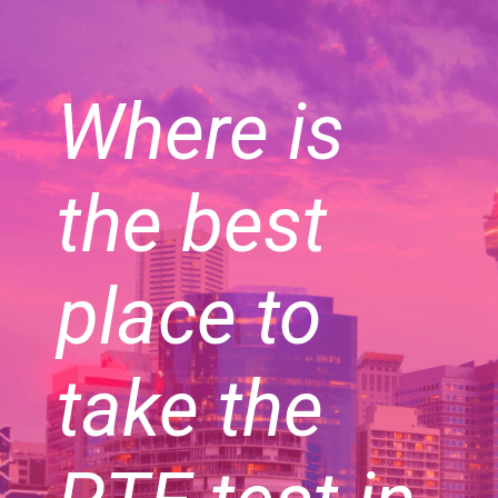
Where is
the best
place to
take the