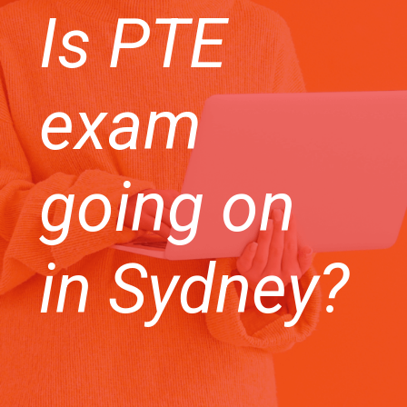
Is PTE
exam
going on
in Sydney?