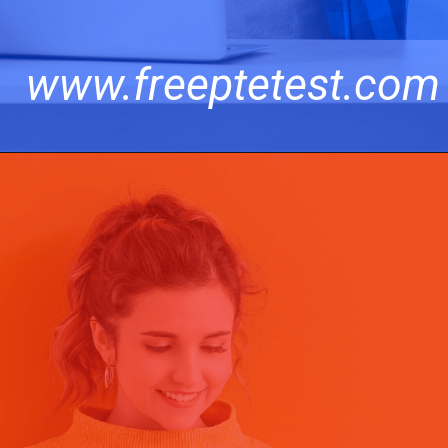
www.freeptetest.com