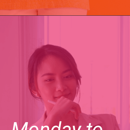
Monday to