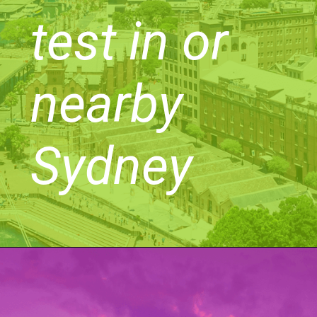
test in or
nearby
Sydney