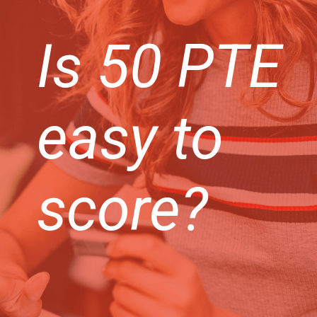
Is 50 PTE
easy to
score?