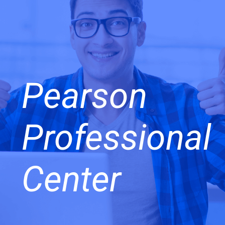
Pearson
Professional
Center