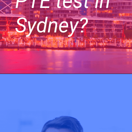
PTE test in
Sydney?