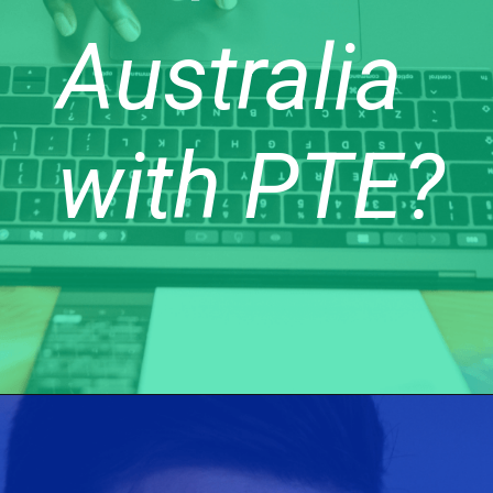
Australia
with PTE?