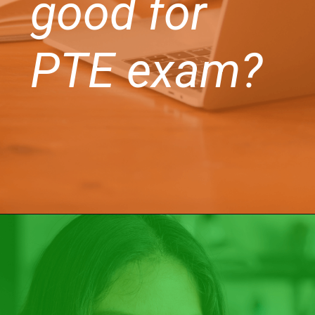
good for
PTE exam?