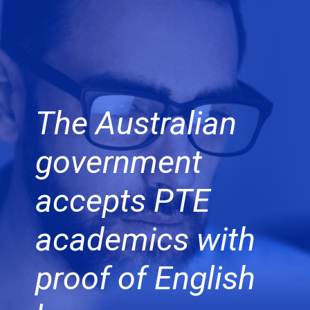
The Australian
government
accepts PTE
academics with
proof of English