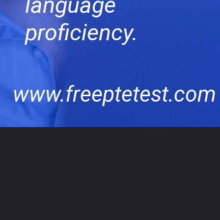
language
proficiency.
www.freeptetest.com