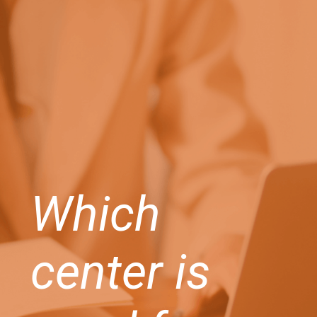
Which
center is