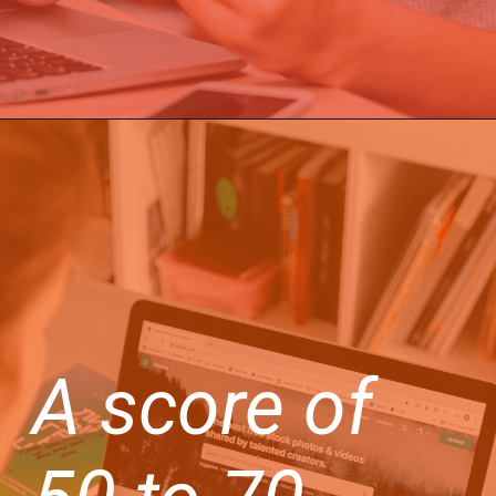
A score of