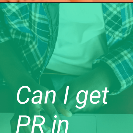
Can I get
PR in