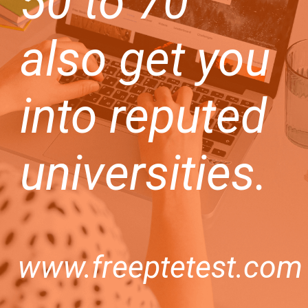
50 to 70
also get you
into reputed
universities.
www.freeptetest.com