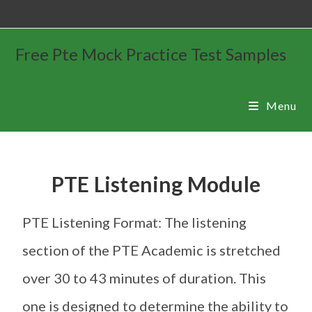
Free Pte Mock Practice Test Samples
Menu
PTE Listening Module
PTE Listening Format: The listening
section of the PTE Academic is stretched
over 30 to 43 minutes of duration. This
one is designed to determine the ability to