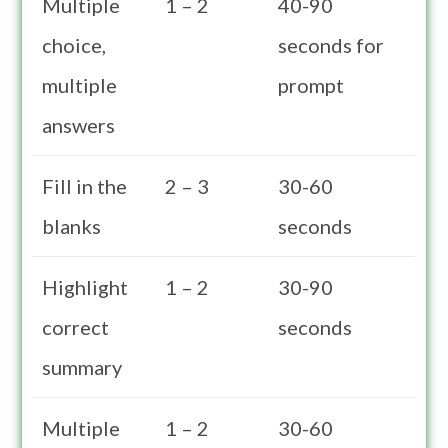
Multiple
1 – 2
40-90
choice,
seconds for
multiple
prompt
answers
Fill in the
2 – 3
30-60
blanks
seconds
Highlight
1 – 2
30-90
correct
seconds
summary
Multiple
1 – 2
30-60