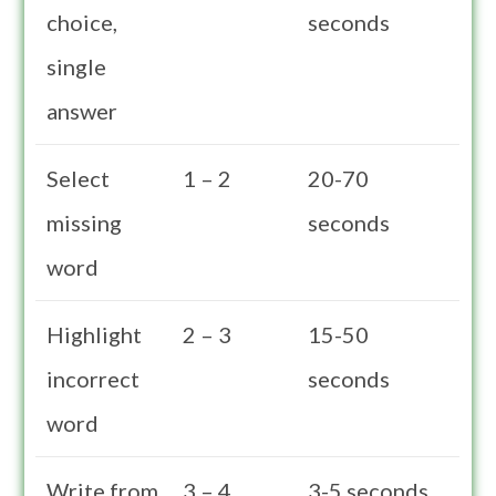
choice,
seconds
single
answer
Select
1 – 2
20-70
missing
seconds
word
Highlight
2 – 3
15-50
incorrect
seconds
word
Write from
3 – 4
3-5 seconds