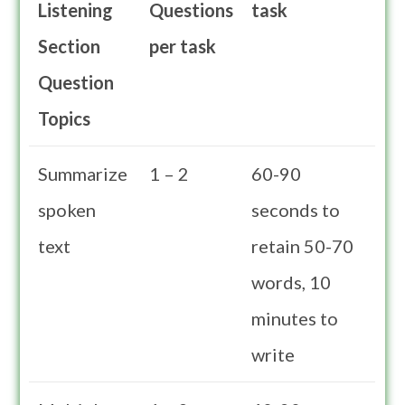
Listening
Questions
task
Section
per task
Question
Topics
Summarize
1 – 2
60-90
spoken
seconds to
text
retain 50-70
words, 10
minutes to
write