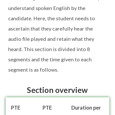
understand spoken English by the
candidate. Here, the student needs to
ascertain that they carefully hear the
audio file played and retain what they
heard. This section is divided into 8
segments and the time given to each
segment is as follows.
Section overview
PTE
PTE
Duration per