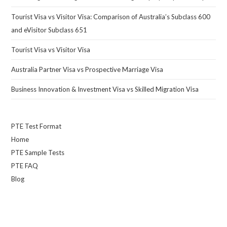
Tourist Visa vs Visitor Visa: Comparison of Australia’s Subclass 600
and eVisitor Subclass 651
Tourist Visa vs Visitor Visa
Australia Partner Visa vs Prospective Marriage Visa
Business Innovation & Investment Visa vs Skilled Migration Visa
PTE Test Format
Home
PTE Sample Tests
PTE FAQ
Blog