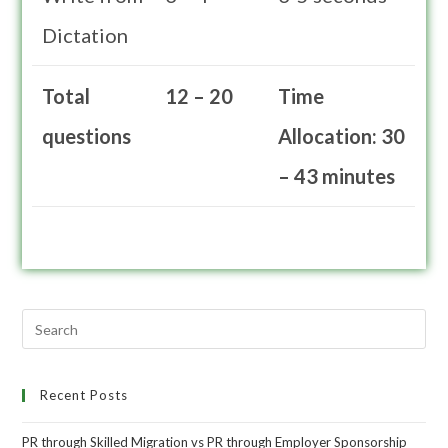
Dictation
Total
12 – 20
Time
questions
Allocation: 30
– 43 minutes
Recent Posts
PR through Skilled Migration vs PR through Employer Sponsorship