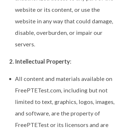
website or its content, or use the
website in any way that could damage,
disable, overburden, or impair our
servers.
2. Intellectual Property:
All content and materials available on
FreePTETest.com, including but not
limited to text, graphics, logos, images,
and software, are the property of
FreePTETest or its licensors and are