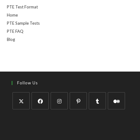
PTE Test Format
Home
PTE Sample Tests
PTE FAQ
Blog
Follow Us