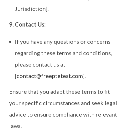
Jurisdiction].
9. Contact Us:
If you have any questions or concerns
regarding these terms and conditions,
please contact us at
[
contact@freeptetest.com
].
Ensure that you adapt these terms to fit
your specific circumstances and seek legal
advice to ensure compliance with relevant
laws.