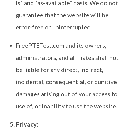
is” and “as-available” basis. We do not
guarantee that the website will be
error-free or uninterrupted.
FreePTETest.com and its owners,
administrators, and affiliates shall not
be liable for any direct, indirect,
incidental, consequential, or punitive
damages arising out of your access to,
use of, or inability to use the website.
5. Privacy: