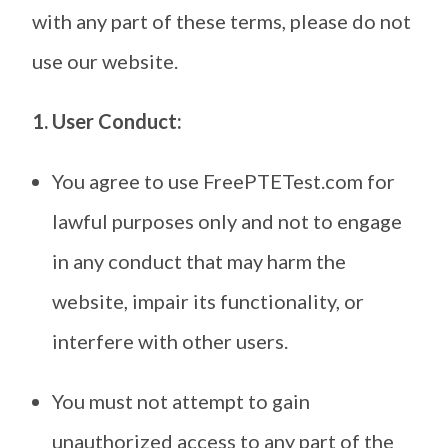
with any part of these terms, please do not
use our website.
1. User Conduct:
You agree to use FreePTETest.com for
lawful purposes only and not to engage
in any conduct that may harm the
website, impair its functionality, or
interfere with other users.
You must not attempt to gain
unauthorized access to any part of the