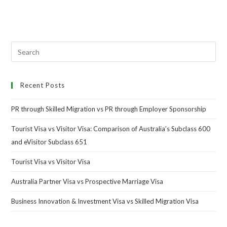
Recent Posts
PR through Skilled Migration vs PR through Employer Sponsorship
Tourist Visa vs Visitor Visa: Comparison of Australia’s Subclass 600
and eVisitor Subclass 651
Tourist Visa vs Visitor Visa
Australia Partner Visa vs Prospective Marriage Visa
Business Innovation & Investment Visa vs Skilled Migration Visa