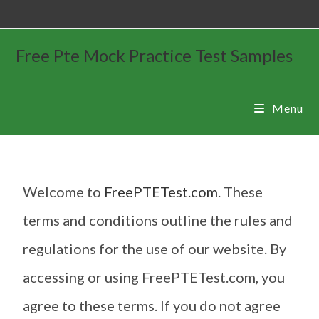
Free Pte Mock Practice Test Samples
Menu
Welcome to
FreePTETest.com
. These
terms and conditions outline the rules and
regulations for the use of our website. By
accessing or using FreePTETest.com, you
agree to these terms. If you do not agree