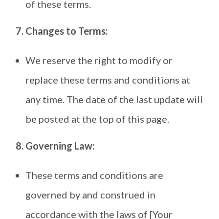
of these terms.
7. Changes to Terms:
We reserve the right to modify or
replace these terms and conditions at
any time. The date of the last update will
be posted at the top of this page.
8. Governing Law:
These terms and conditions are
governed by and construed in
accordance with the laws of [Your