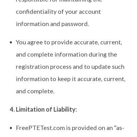
confidentiality of your account
information and password.
You agree to provide accurate, current,
and complete information during the
registration process and to update such
information to keep it accurate, current,
and complete.
4. Limitation of Liability:
FreePTETest.com is provided on an “as-