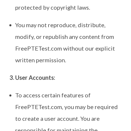
protected by copyright laws.
You may not reproduce, distribute,
modify, or republish any content from
FreePTETest.com without our explicit
written permission.
3. User Accounts:
To access certain features of
FreePTETest.com, you may be required
to create a user account. You are
responsible for maintaining the