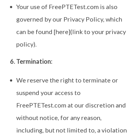
Your use of FreePTETest.com is also
governed by our Privacy Policy, which
can be found [here](link to your privacy
policy).
6. Termination:
We reserve the right to terminate or
suspend your access to
FreePTETest.com at our discretion and
without notice, for any reason,
including, but not limited to, a violation