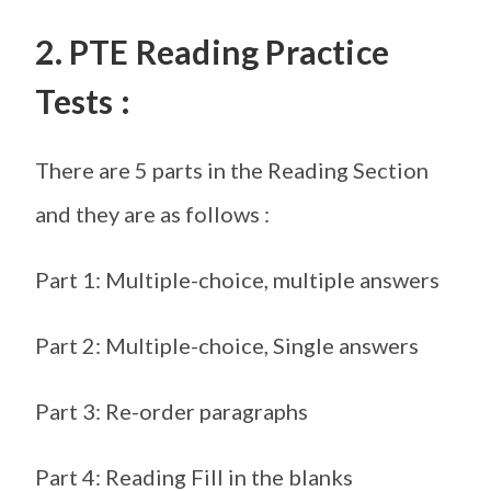
2. PTE Reading Practice
Tests :
There are 5 parts in the Reading Section
and they are as follows :
Part 1: Multiple-choice, multiple answers
Part 2: Multiple-choice, Single answers
Part 3: Re-order paragraphs
Part 4: Reading Fill in the blanks