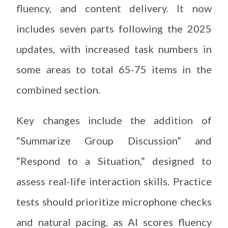
fluency, and content delivery. It now
includes seven parts following the 2025
updates, with increased task numbers in
some areas to total 65-75 items in the
combined section.
Key changes include the addition of
“Summarize Group Discussion” and
“Respond to a Situation,” designed to
assess real-life interaction skills. Practice
tests should prioritize microphone checks
and natural pacing, as AI scores fluency