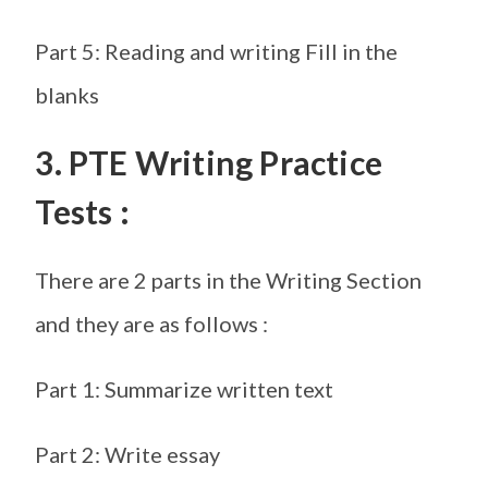
Part 5: Reading and writing Fill in the
blanks
3. PTE Writing Practice
Tests :
There are 2 parts in the Writing Section
and they are as follows :
Part 1: Summarize written text
Part 2: Write essay