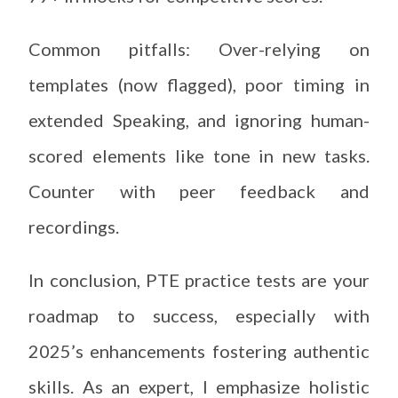
Common pitfalls: Over-relying on
templates (now flagged), poor timing in
extended Speaking, and ignoring human-
scored elements like tone in new tasks.
Counter with peer feedback and
recordings.
In conclusion, PTE practice tests are your
roadmap to success, especially with
2025’s enhancements fostering authentic
skills. As an expert, I emphasize holistic