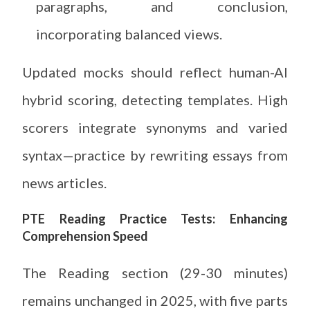
paragraphs, and conclusion,
incorporating balanced views.
Updated mocks should reflect human-AI
hybrid scoring, detecting templates. High
scorers integrate synonyms and varied
syntax—practice by rewriting essays from
news articles.
PTE Reading Practice Tests: Enhancing
Comprehension Speed
The Reading section (29-30 minutes)
remains unchanged in 2025, with five parts