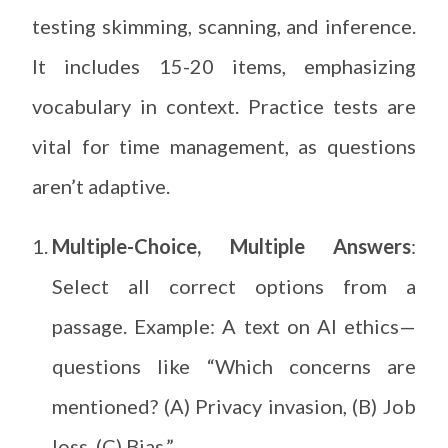
testing skimming, scanning, and inference.
It includes 15-20 items, emphasizing
vocabulary in context. Practice tests are
vital for time management, as questions
aren’t adaptive.
Multiple-Choice, Multiple Answers
:
Select all correct options from a
passage. Example: A text on AI ethics—
questions like “Which concerns are
mentioned? (A) Privacy invasion, (B) Job
loss, (C) Bias.”