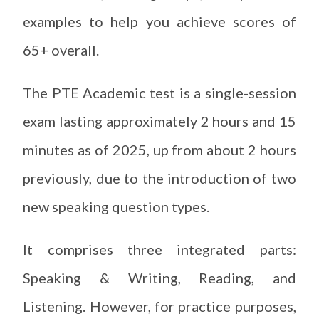
examples to help you achieve scores of
65+ overall.
The PTE Academic test is a single-session
exam lasting approximately 2 hours and 15
minutes as of 2025, up from about 2 hours
previously, due to the introduction of two
new speaking question types.
It comprises three integrated parts:
Speaking & Writing, Reading, and
Listening. However, for practice purposes,