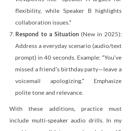
flexibility, while Speaker B highlights
collaboration issues.”
Respond to a Situation
(New in 2025):
Address a everyday scenario (audio/text
prompt) in 40 seconds. Example: “You’ve
missed a friend’s birthday party—leave a
voicemail apologizing.” Emphasize
polite tone and relevance.
With these additions, practice must
include multi-speaker audio drills. In my