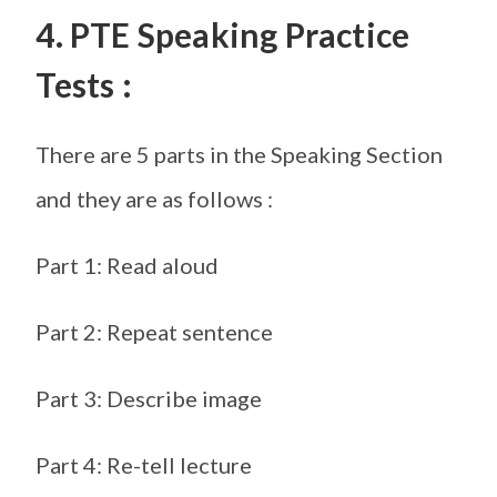
4. PTE Speaking Practice
Tests :
There are 5 parts in the Speaking Section
and they are as follows :
Part 1: Read aloud
Part 2: Repeat sentence
Part 3: Describe image
Part 4: Re-tell lecture