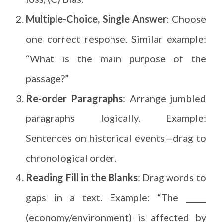
Multiple-Choice, Single Answer
: Choose
one correct response. Similar example:
“What is the main purpose of the
passage?”
Re-order Paragraphs
: Arrange jumbled
paragraphs logically. Example:
Sentences on historical events—drag to
chronological order.
Reading Fill in the Blanks
: Drag words to
gaps in a text. Example: “The _____
(economy/environment) is affected by