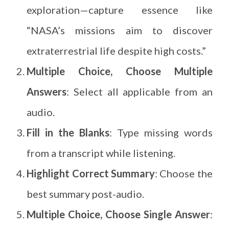
exploration—capture essence like
“NASA’s missions aim to discover
extraterrestrial life despite high costs.”
Multiple Choice, Choose Multiple
Answers
: Select all applicable from an
audio.
Fill in the Blanks
: Type missing words
from a transcript while listening.
Highlight Correct Summary
: Choose the
best summary post-audio.
Multiple Choice, Choose Single Answer
: