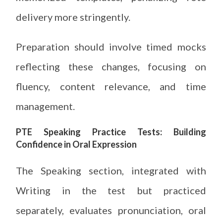
delivery more stringently.
Preparation should involve timed mocks
reflecting these changes, focusing on
fluency, content relevance, and time
management.
PTE Speaking Practice Tests: Building
Confidence in Oral Expression
The Speaking section, integrated with
Writing in the test but practiced
separately, evaluates pronunciation, oral