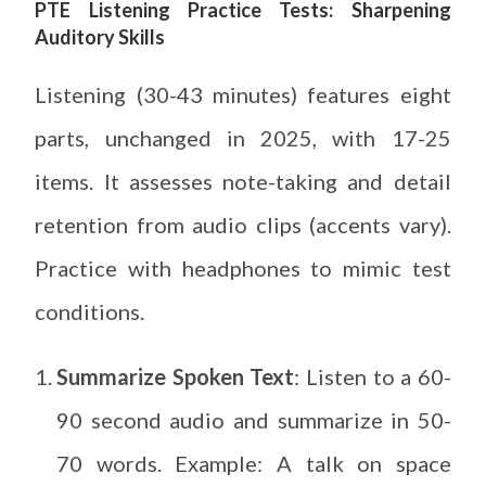
PTE Listening Practice Tests: Sharpening
Auditory Skills
Listening (30-43 minutes) features eight
parts, unchanged in 2025, with 17-25
items. It assesses note-taking and detail
retention from audio clips (accents vary).
Practice with headphones to mimic test
conditions.
Summarize Spoken Text
: Listen to a 60-
90 second audio and summarize in 50-
70 words. Example: A talk on space