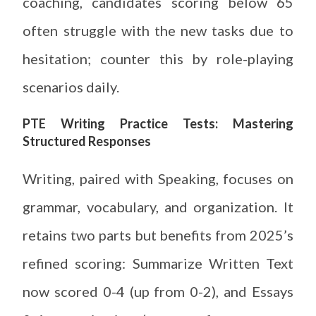
coaching, candidates scoring below 65
often struggle with the new tasks due to
hesitation; counter this by role-playing
scenarios daily.
PTE Writing Practice Tests: Mastering
Structured Responses
Writing, paired with Speaking, focuses on
grammar, vocabulary, and organization. It
retains two parts but benefits from 2025’s
refined scoring: Summarize Written Text
now scored 0-4 (up from 0-2), and Essays