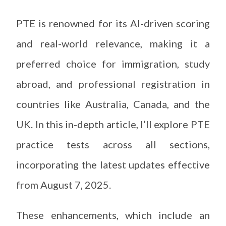
PTE is renowned for its AI-driven scoring
and real-world relevance, making it a
preferred choice for immigration, study
abroad, and professional registration in
countries like Australia, Canada, and the
UK. In this in-depth article, I’ll explore PTE
practice tests across all sections,
incorporating the latest updates effective
from August 7, 2025.
These enhancements, which include an