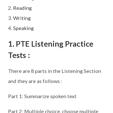
2.
Reading
3.
Writing
4.
Speaking
1. PTE Listening Practice
Tests :
There are 8 parts in the Listening Section
and they are as follows :
Part 1: Summarize spoken text
Part 2: Multiple choice, choose multiple