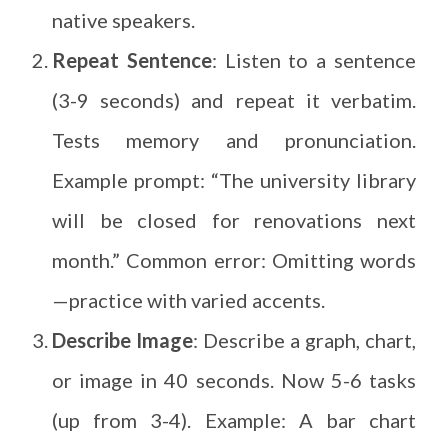
native speakers.
Repeat Sentence
: Listen to a sentence
(3-9 seconds) and repeat it verbatim.
Tests memory and pronunciation.
Example prompt: “The university library
will be closed for renovations next
month.” Common error: Omitting words
—practice with varied accents.
Describe Image
: Describe a graph, chart,
or image in 40 seconds. Now 5-6 tasks
(up from 3-4). Example: A bar chart