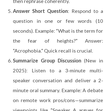
then rephrase coherently.
Answer Short Question
: Respond to a
question in one or few words (10
seconds). Example: “What is the term for
the fear of heights?” Answer:
“Acrophobia.” Quick recall is crucial.
Summarize Group Discussion
(New in
2025): Listen to a 3-minute multi-
speaker conversation and deliver a 2-
minute oral summary. Example: A debate
on remote work pros/cons—summarize
viewpoints like “Speaker A argues for