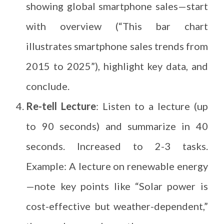
showing global smartphone sales—start
with overview (“This bar chart
illustrates smartphone sales trends from
2015 to 2025”), highlight key data, and
conclude.
Re-tell Lecture
: Listen to a lecture (up
to 90 seconds) and summarize in 40
seconds. Increased to 2-3 tasks.
Example: A lecture on renewable energy
—note key points like “Solar power is
cost-effective but weather-dependent,”