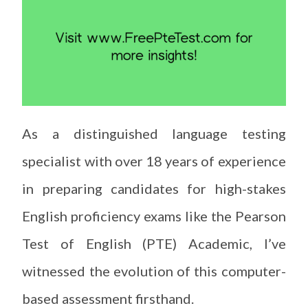
As a distinguished language testing
specialist with over 18 years of experience
in preparing candidates for high-stakes
English proficiency exams like the Pearson
Test of English (PTE) Academic, I’ve
witnessed the evolution of this computer-
based assessment firsthand.