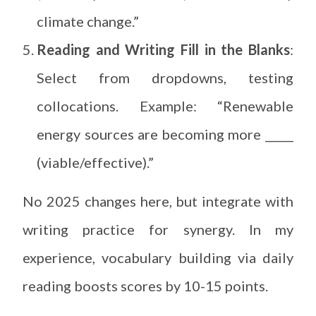
climate change.”
Reading and Writing Fill in the Blanks
:
Select from dropdowns, testing
collocations. Example: “Renewable
energy sources are becoming more _____
(viable/effective).”
No 2025 changes here, but integrate with
writing practice for synergy. In my
experience, vocabulary building via daily
reading boosts scores by 10-15 points.