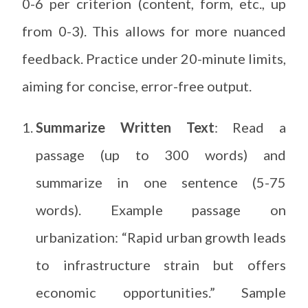
0-6 per criterion (content, form, etc., up
from 0-3). This allows for more nuanced
feedback. Practice under 20-minute limits,
aiming for concise, error-free output.
Summarize Written Text
: Read a
passage (up to 300 words) and
summarize in one sentence (5-75
words). Example passage on
urbanization: “Rapid urban growth leads
to infrastructure strain but offers
economic opportunities.” Sample