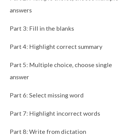
answers
Part 3: Fill in the blanks
Part 4: Highlight correct summary
Part 5: Multiple choice, choose single
answer
Part 6: Select missing word
Part 7: Highlight incorrect words
Part 8: Write from dictation