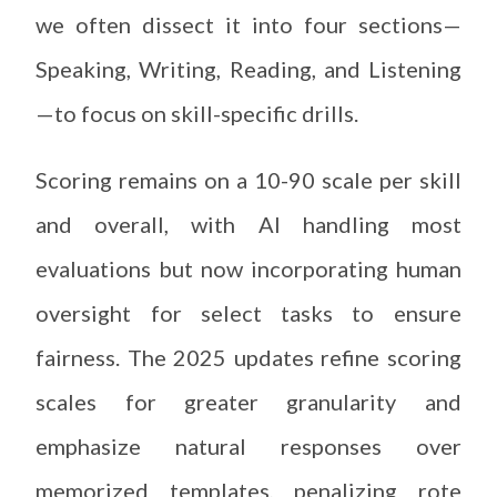
we often dissect it into four sections—
Speaking, Writing, Reading, and Listening
—to focus on skill-specific drills.
Scoring remains on a 10-90 scale per skill
and overall, with AI handling most
evaluations but now incorporating human
oversight for select tasks to ensure
fairness. The 2025 updates refine scoring
scales for greater granularity and
emphasize natural responses over
memorized templates, penalizing rote