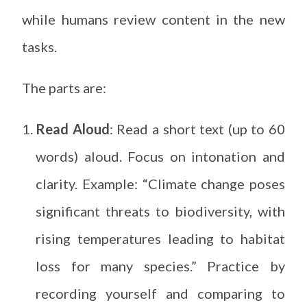
while humans review content in the new
tasks.
The parts are:
Read Aloud
: Read a short text (up to 60
words) aloud. Focus on intonation and
clarity. Example: “Climate change poses
significant threats to biodiversity, with
rising temperatures leading to habitat
loss for many species.” Practice by
recording yourself and comparing to