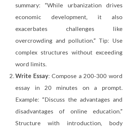
summary: “While urbanization drives
economic development, it also
exacerbates challenges like
overcrowding and pollution.” Tip: Use
complex structures without exceeding
word limits.
Write Essay
: Compose a 200-300 word
essay in 20 minutes on a prompt.
Example: “Discuss the advantages and
disadvantages of online education.”
Structure with introduction, body