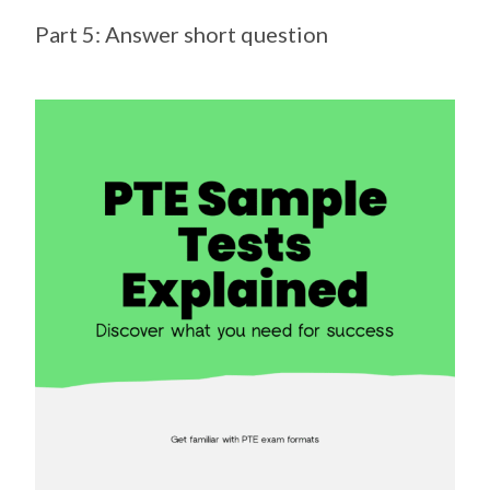
Part 5: Answer short question