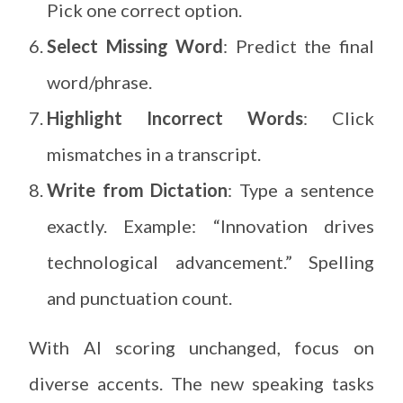
Pick one correct option.
Select Missing Word
: Predict the final
word/phrase.
Highlight Incorrect Words
: Click
mismatches in a transcript.
Write from Dictation
: Type a sentence
exactly. Example: “Innovation drives
technological advancement.” Spelling
and punctuation count.
With AI scoring unchanged, focus on
diverse accents. The new speaking tasks