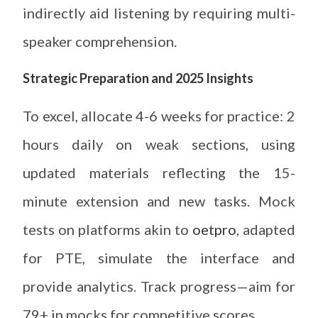
indirectly aid listening by requiring multi-
speaker comprehension.
Strategic Preparation and 2025 Insights
To excel, allocate 4-6 weeks for practice: 2
hours daily on weak sections, using
updated materials reflecting the 15-
minute extension and new tasks. Mock
tests on platforms akin to
oetpro
, adapted
for PTE, simulate the interface and
provide analytics. Track progress—aim for
79+ in mocks for competitive scores.