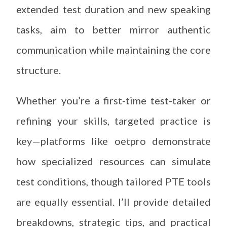
extended test duration and new speaking
tasks, aim to better mirror authentic
communication while maintaining the core
structure.
Whether you’re a first-time test-taker or
refining your skills, targeted practice is
key—platforms like oetpro demonstrate
how specialized resources can simulate
test conditions, though tailored PTE tools
are equally essential. I’ll provide detailed
breakdowns, strategic tips, and practical