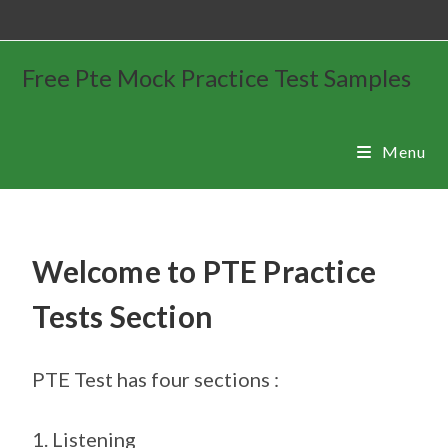
Free Pte Mock Practice Test Samples
Menu
Welcome to PTE Practice
Tests Section
PTE Test has four sections :
1. Listening