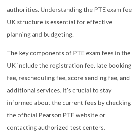
authorities. Understanding the PTE exam fee
UK structure is essential for effective
planning and budgeting.
The key components of PTE exam fees in the
UK include the registration fee, late booking
fee, rescheduling fee, score sending fee, and
additional services. It’s crucial to stay
informed about the current fees by checking
the official Pearson PTE website or
contacting authorized test centers.