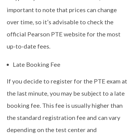
important to note that prices can change
over time, so it’s advisable to check the
official Pearson PTE website for the most
up-to-date fees.
Late Booking Fee
If you decide to register for the PTE exam at
the last minute, you may be subject to a late
booking fee. This fee is usually higher than
the standard registration fee and can vary
depending on the test center and