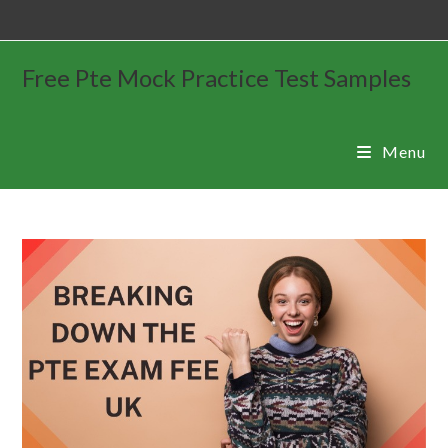
Free Pte Mock Practice Test Samples
Menu