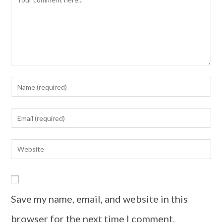
Save my name, email, and website in this
browser for the next time I comment.