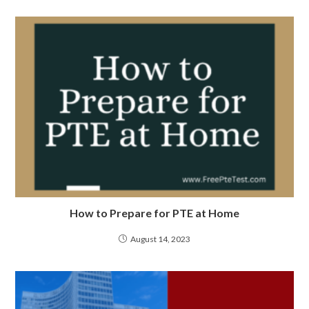
How to Prepare for PTE at Home
August 14, 2023