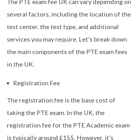
The PTE exam fee UK can vary depending on
several factors, including the location of the
test center, the test type, and additional
services you may require. Let’s break down
the main components of the PTE exam fees
in the UK.
Registration Fee
The registration fee is the base cost of
taking the PTE exam. In the UK, the
registration fee for the PTE Academic exam
is typically around £155. However, it’s