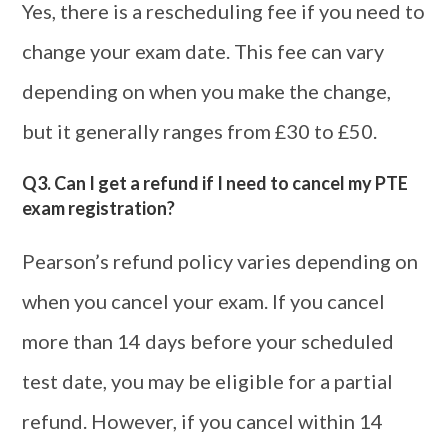
Yes, there is a rescheduling fee if you need to
change your exam date. This fee can vary
depending on when you make the change,
but it generally ranges from £30 to £50.
Q3. Can I get a refund if I need to cancel my PTE
exam registration?
Pearson’s refund policy varies depending on
when you cancel your exam. If you cancel
more than 14 days before your scheduled
test date, you may be eligible for a partial
refund. However, if you cancel within 14