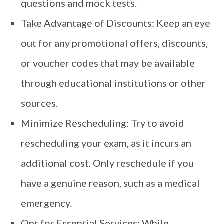
questions and mock tests.
Take Advantage of Discounts: Keep an eye
out for any promotional offers, discounts,
or voucher codes that may be available
through educational institutions or other
sources.
Minimize Rescheduling: Try to avoid
rescheduling your exam, as it incurs an
additional cost. Only reschedule if you
have a genuine reason, such as a medical
emergency.
Opt for Essential Services: While