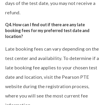
days of the test date, you may not receive a
refund.
Q4. How can I find out if there are any late
booking fees for my preferred test date and
location?
Late booking fees can vary depending on the
test center and availability. To determine if a
late booking fee applies to your chosen test
date and location, visit the Pearson PTE
website during the registration process,
where you will see the most current fee