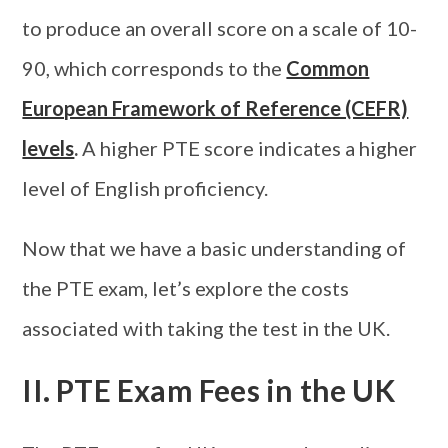
to produce an overall score on a scale of 10-
90, which corresponds to the
Common
European Framework of Reference (CEFR)
levels
.
A higher PTE score indicates a higher
level of English proficiency.
Now that we have a basic understanding of
the PTE exam, let’s explore the costs
associated with taking the test in the UK.
II. PTE Exam Fees in the UK