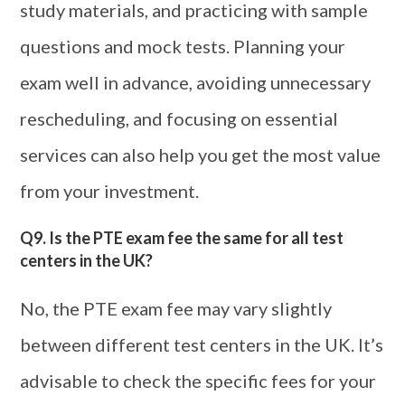
study materials, and practicing with sample
questions and mock tests. Planning your
exam well in advance, avoiding unnecessary
rescheduling, and focusing on essential
services can also help you get the most value
from your investment.
Q9. Is the PTE exam fee the same for all test
centers in the UK?
No, the PTE exam fee may vary slightly
between different test centers in the UK. It’s
advisable to check the specific fees for your