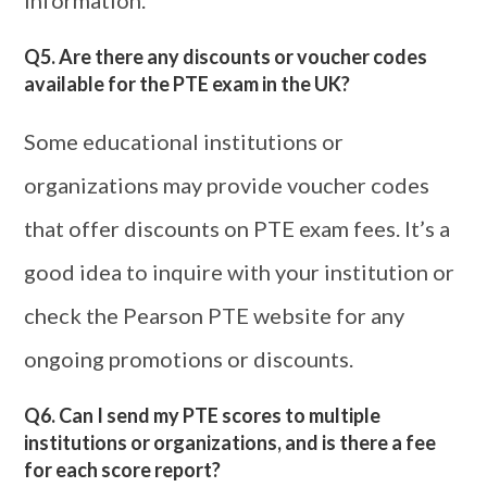
information.
Q5. Are there any discounts or voucher codes
available for the PTE exam in the UK?
Some educational institutions or
organizations may provide voucher codes
that offer discounts on PTE exam fees. It’s a
good idea to inquire with your institution or
check the Pearson PTE website for any
ongoing promotions or discounts.
Q6. Can I send my PTE scores to multiple
institutions or organizations, and is there a fee
for each score report?