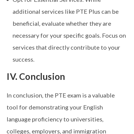
additional services like PTE Plus can be
beneficial, evaluate whether they are
necessary for your specific goals. Focus on
services that directly contribute to your
success.
IV. Conclusion
In conclusion, the PTE exam is a valuable
tool for demonstrating your English
language proficiency to universities,
colleges, employers, and immigration