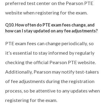
preferred test center on the Pearson PTE
website when registering for the exam.
Q10. How often do PTE exam fees change, and
how can I stay updated on any fee adjustments?
PTE exam fees can change periodically, so
it’s essential to stay informed by regularly
checking the official Pearson PTE website.
Additionally, Pearson may notify test-takers
of fee adjustments during the registration
process, so be attentive to any updates when
registering for the exam.