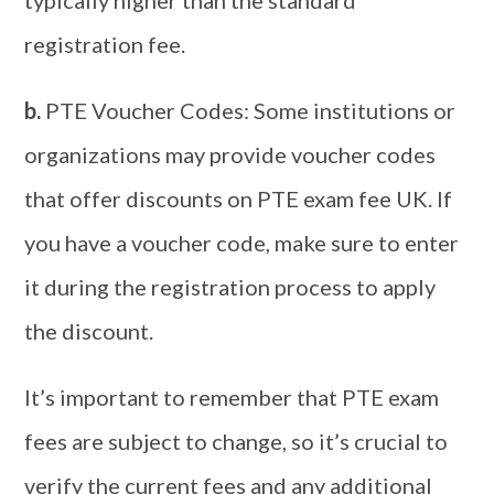
typically higher than the standard
registration fee.
b.
PTE Voucher Codes: Some institutions or
organizations may provide voucher codes
that offer discounts on PTE exam fee UK. If
you have a voucher code, make sure to enter
it during the registration process to apply
the discount.
It’s important to remember that PTE exam
fees are subject to change, so it’s crucial to
verify the current fees and any additional