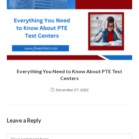
Everything You Need to Know About PTE Test
Centers
December 27, 2022
Leave a Reply