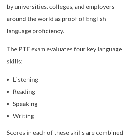
by universities, colleges, and employers
around the world as proof of English
language proficiency.
The PTE exam evaluates four key language
skills:
Listening
Reading
Speaking
Writing
Scores in each of these skills are combined