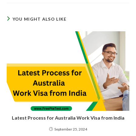
YOU MIGHT ALSO LIKE
Latest Process for Australia Work Visa from India
September 25, 2024