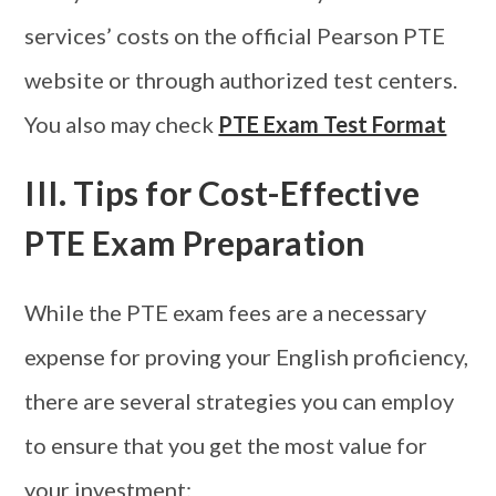
services’ costs on the official Pearson PTE
website or through authorized test centers.
You also may check
PTE Exam Test Format
III. Tips for Cost-Effective
PTE Exam Preparation
While the PTE exam fees are a necessary
expense for proving your English proficiency,
there are several strategies you can employ
to ensure that you get the most value for
your investment: