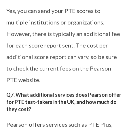
Yes, you can send your PTE scores to
multiple institutions or organizations.
However, there is typically an additional fee
for each score report sent. The cost per
additional score report can vary, so be sure
to check the current fees on the Pearson
PTE website.
Q7. What additional services does Pearson offer
for PTE test-takers in the UK, and how much do
they cost?
Pearson offers services such as PTE Plus,