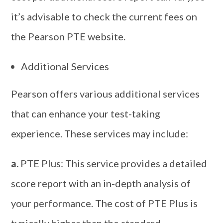
it’s advisable to check the current fees on
the Pearson PTE website.
Additional Services
Pearson offers various additional services
that can enhance your test-taking
experience. These services may include:
a.
PTE Plus: This service provides a detailed
score report with an in-depth analysis of
your performance. The cost of PTE Plus is