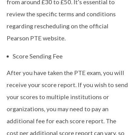
from around £30 to £50. It’s essential to
review the specific terms and conditions
regarding rescheduling on the official
Pearson PTE website.
Score Sending Fee
After you have taken the PTE exam, you will
receive your score report. If you wish to send
your scores to multiple institutions or
organizations, you may need to pay an
additional fee for each score report. The
cost per additional score report can vary, so