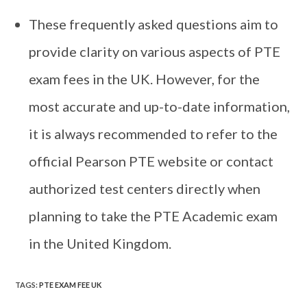
These frequently asked questions aim to
provide clarity on various aspects of PTE
exam fees in the UK. However, for the
most accurate and up-to-date information,
it is always recommended to refer to the
official Pearson PTE website or contact
authorized test centers directly when
planning to take the PTE Academic exam
in the United Kingdom.
TAGS
:
PTE EXAM FEE UK