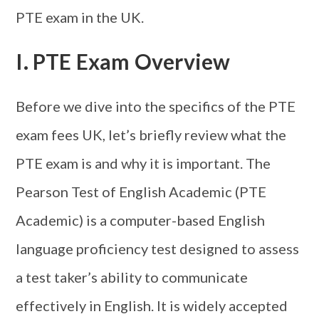
PTE exam in the UK.
I. PTE Exam Overview
Before we dive into the specifics of the PTE
exam fees UK, let’s briefly review what the
PTE exam is and why it is important. The
Pearson Test of English Academic (PTE
Academic) is a computer-based English
language proficiency test designed to assess
a test taker’s ability to communicate
effectively in English. It is widely accepted