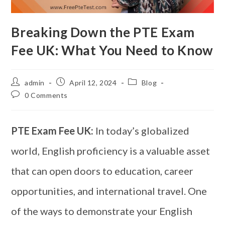
Breaking Down the PTE Exam
Fee UK: What You Need to Know
admin
April 12, 2024
Blog
0 Comments
PTE Exam Fee UK:
In today’s globalized
world, English proficiency is a valuable asset
that can open doors to education, career
opportunities, and international travel. One
of the ways to demonstrate your English