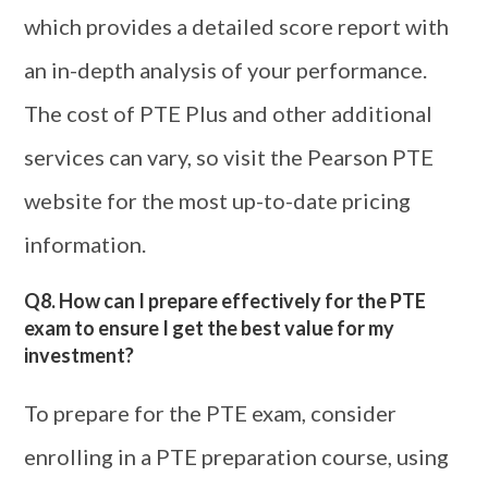
which provides a detailed score report with
an in-depth analysis of your performance.
The cost of PTE Plus and other additional
services can vary, so visit the Pearson PTE
website for the most up-to-date pricing
information.
Q8. How can I prepare effectively for the PTE
exam to ensure I get the best value for my
investment?
To prepare for the PTE exam, consider
enrolling in a PTE preparation course, using