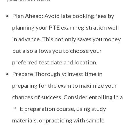
Plan Ahead: Avoid late booking fees by
planning your PTE exam registration well
in advance. This not only saves you money
but also allows you to choose your
preferred test date and location.
Prepare Thoroughly: Invest time in
preparing for the exam to maximize your
chances of success. Consider enrolling in a
PTE preparation course, using study
materials, or practicing with sample