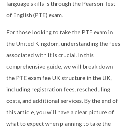
language skills is through the Pearson Test
of English (PTE) exam.
For those looking to take the PTE exam in
the United Kingdom, understanding the fees
associated with it is crucial. In this
comprehensive guide, we will break down
the PTE exam fee UK structure in the UK,
including registration fees, rescheduling
costs, and additional services. By the end of
this article, you will have a clear picture of
what to expect when planning to take the