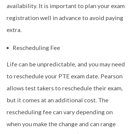
availability. It is important to plan your exam
registration well in advance to avoid paying
extra.
Rescheduling Fee
Life can be unpredictable, and you may need
to reschedule your PTE exam date. Pearson
allows test takers to reschedule their exam,
but it comes at an additional cost. The
rescheduling fee can vary depending on
when you make the change and can range