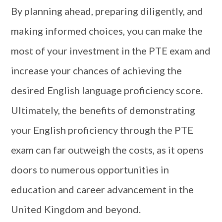
By planning ahead, preparing diligently, and
making informed choices, you can make the
most of your investment in the PTE exam and
increase your chances of achieving the
desired English language proficiency score.
Ultimately, the benefits of demonstrating
your English proficiency through the PTE
exam can far outweigh the costs, as it opens
doors to numerous opportunities in
education and career advancement in the
United Kingdom and beyond.