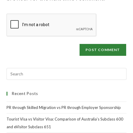
Recent Posts
PR through Skilled Migration vs PR through Employer Sponsorship
Tourist Visa vs Visitor Visa: Comparison of Australia’s Subclass 600
and eVisitor Subclass 651