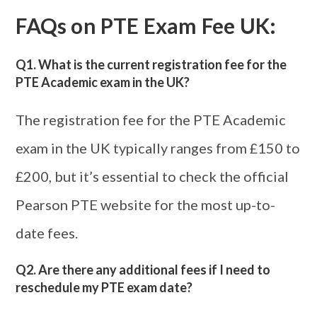
FAQs on
PTE Exam Fee UK
:
Q1. What is the current registration fee for the
PTE Academic exam in the UK?
The registration fee for the PTE Academic
exam in the UK typically ranges from £150 to
£200, but it’s essential to check the official
Pearson PTE website for the most up-to-
date fees.
Q2. Are there any additional fees if I need to
reschedule my PTE exam date?