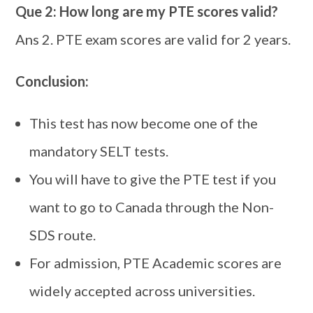
Que 2: How long are my PTE scores valid?
Ans 2. PTE exam scores are valid for 2 years.
Conclusion:
This test has now become one of the
mandatory SELT tests.
You will have to give the PTE test if you
want to go to Canada through the Non-
SDS route.
For admission, PTE Academic scores are
widely accepted across universities.