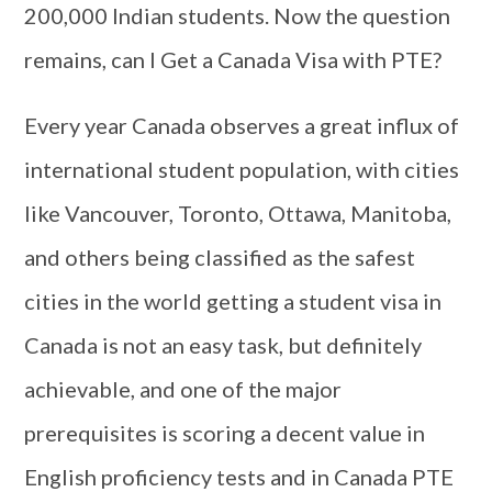
200,000 Indian students. Now the question
remains, can I Get a Canada Visa with PTE?
Every year Canada observes a great influx of
international student population, with cities
like Vancouver, Toronto, Ottawa, Manitoba,
and others being classified as the safest
cities in the world getting a student visa in
Canada is not an easy task, but definitely
achievable, and one of the major
prerequisites is scoring a decent value in
English proficiency tests and in Canada PTE