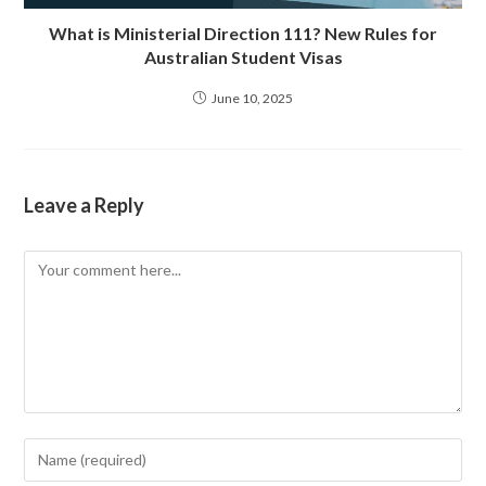
What is Ministerial Direction 111? New Rules for
Australian Student Visas
June 10, 2025
Leave a Reply