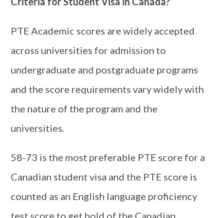
Criteria for Student Visa in Canada?
PTE Academic scores are widely accepted
across universities for admission to
undergraduate and postgraduate programs
and the score requirements vary widely with
the nature of the program and the
universities.
58-73 is the most preferable PTE score for a
Canadian student visa and the PTE score is
counted as an English language proficiency
test score to get hold of the Canadian