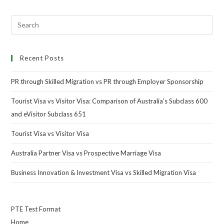
Recent Posts
PR through Skilled Migration vs PR through Employer Sponsorship
Tourist Visa vs Visitor Visa: Comparison of Australia’s Subclass 600
and eVisitor Subclass 651
Tourist Visa vs Visitor Visa
Australia Partner Visa vs Prospective Marriage Visa
Business Innovation & Investment Visa vs Skilled Migration Visa
PTE Test Format
Home