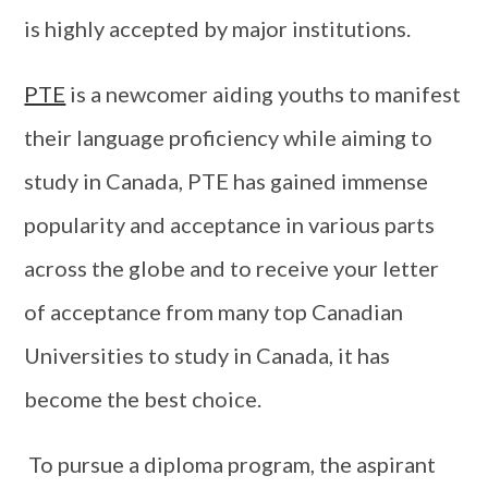
is highly accepted by major institutions.
PTE
is a newcomer aiding youths to manifest
their language proficiency while aiming to
study in Canada, PTE has gained immense
popularity and acceptance in various parts
across the globe and to receive your letter
of acceptance from many top Canadian
Universities to study in Canada, it has
become the best choice.
To pursue a diploma program, the aspirant