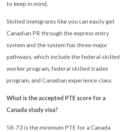
to keep in mind.
Skilled immigrants like you can easily get
Canadian PR through the express entry
system and the system has three major
pathways, which include the federal skilled
worker program, federal skilled trades
program, and Canadian experience class.
What is the accepted PTE score for a
Canada study visa?
58-73 is the minimum PTE for a Canada