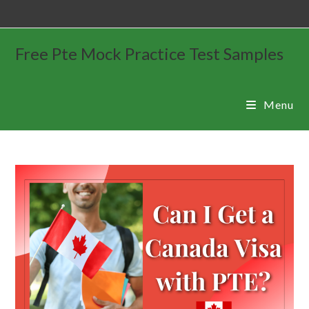
Free Pte Mock Practice Test Samples
Menu