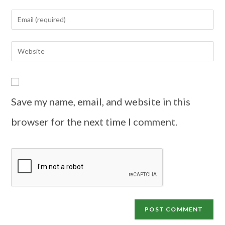
Save my name, email, and website in this
browser for the next time I comment.