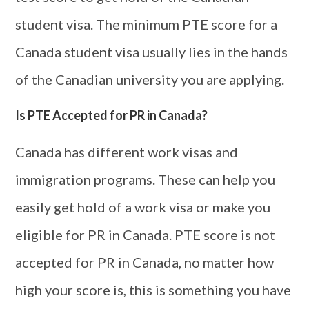
student visa. The minimum PTE score for a
Canada student visa usually lies in the hands
of the Canadian university you are applying.
Is PTE Accepted for PR in Canada?
Canada has different work visas and
immigration programs. These can help you
easily get hold of a work visa or make you
eligible for PR in Canada. PTE score is not
accepted for PR in Canada, no matter how
high your score is, this is something you have