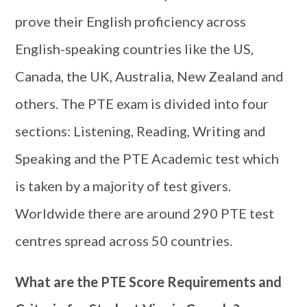
prove their English proficiency across
English-speaking countries like the US,
Canada, the UK, Australia, New Zealand and
others. The PTE exam is divided into four
sections: Listening, Reading, Writing and
Speaking and the PTE Academic test which
is taken by a majority of test givers.
Worldwide there are around 290 PTE test
centres spread across 50 countries.
What are the PTE Score Requirements and