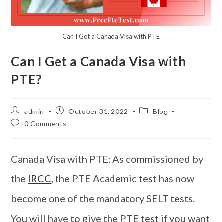
Can I Get a Canada Visa with PTE
Can I Get a Canada Visa with
PTE?
admin
October 31, 2022
Blog
0 Comments
Canada Visa with PTE: As commissioned by
the
IRCC
, the PTE Academic test has now
become one of the mandatory SELT tests.
You will have to give the PTE test if you want