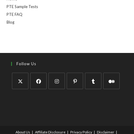
PTE Sample Tests
PTE FAQ
Blog
Follow Us
About Us
Affiliate Disclosure
Privacy Policy
Disclaimer