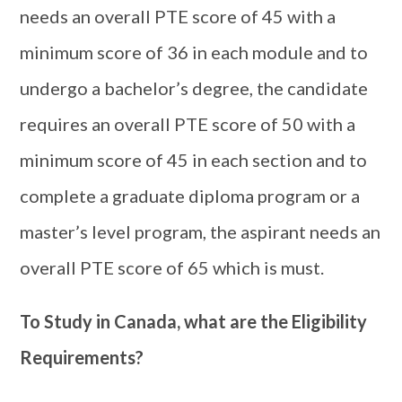
needs an overall PTE score of 45 with a
minimum score of 36 in each module and to
undergo a bachelor’s degree, the candidate
requires an overall PTE score of 50 with a
minimum score of 45 in each section and to
complete a graduate diploma program or a
master’s level program, the aspirant needs an
overall PTE score of 65 which is must.
To Study in Canada, what are the Eligibility
Requirements?