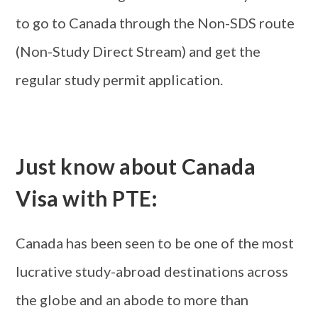
to go to Canada through the Non-SDS route
(Non-Study Direct Stream) and get the
regular study permit application.
Just know about Canada
Visa with PTE:
Canada has been seen to be one of the most
lucrative study-abroad destinations across
the globe and an abode to more than