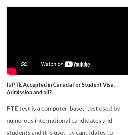
Is PTE Accepted in Canada for Student Visa,
Admission and all?
PTE test is a computer-based test used by
numerous international candidates and
students and it is used by candidates to