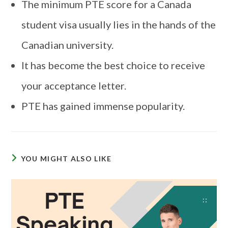
The minimum PTE score for a Canada
student visa usually lies in the hands of the
Canadian university.
It has become the best choice to receive
your acceptance letter.
PTE has gained immense popularity.
YOU MIGHT ALSO LIKE