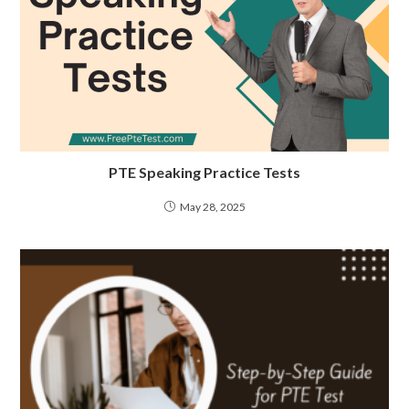
PTE Speaking Practice Tests
May 28, 2025