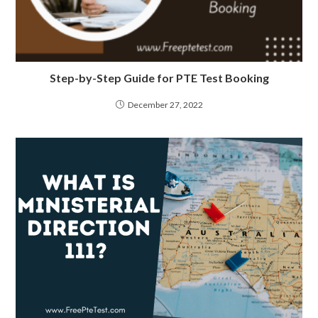
Step-by-Step Guide for PTE Test Booking
December 27, 2022