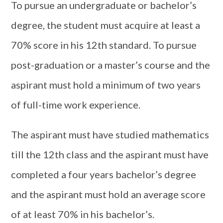
To pursue an undergraduate or bachelor’s
degree, the student must acquire at least a
70% score in his 12th standard. To pursue
post-graduation or a master’s course and the
aspirant must hold a minimum of two years
of full-time work experience.
The aspirant must have studied mathematics
till the 12th class and the aspirant must have
completed a four years bachelor’s degree
and the aspirant must hold an average score
of at least 70% in his bachelor’s.