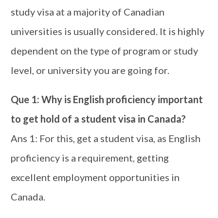
study visa at a majority of Canadian
universities is usually considered. It is highly
dependent on the type of program or study
level, or university you are going for.
Que 1: Why is English proficiency important
to get hold of a student visa in Canada?
Ans 1: For this, get a student visa, as English
proficiency is a requirement, getting
excellent employment opportunities in
Canada.