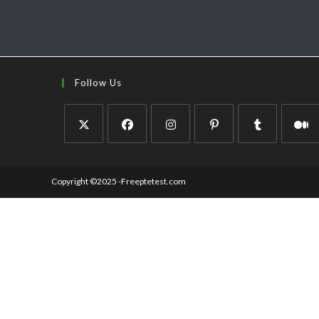
Follow Us
Copyright ©2025 -Freeptetest.com