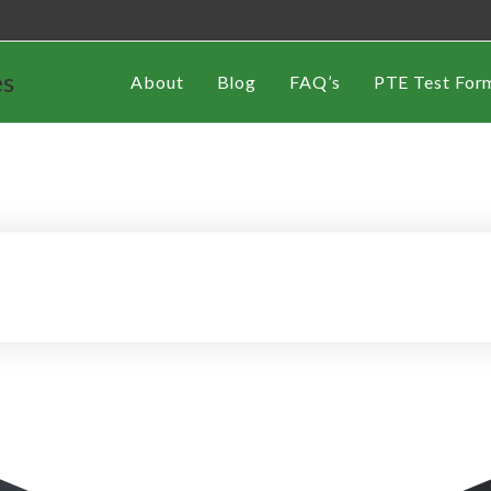
es
About
Blog
FAQ’s
PTE Test For
th Korea
Work