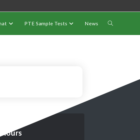
mat
PTE Sample Tests
News
 Hours