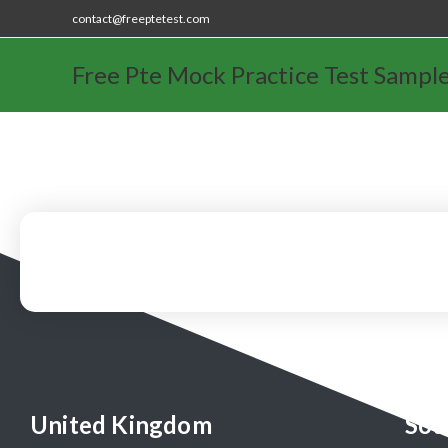
contact@freeptetest.com
Free Pte Mock Practice Test Sampl
United Kingdom
Sou