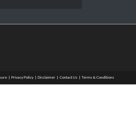
osure
Privacy Policy
Disclaimer
Contact Us
Terms & Conditions