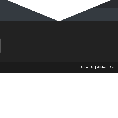
About Us
Affiliate Discl