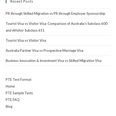
Recent Posts
PR through Skilled Migration vs PR through Employer Sponsorship
Tourist Visa vs Visitor Visa: Comparison of Australia’s Subclass 600
and eVisitor Subclass 651
Tourist Visa vs Visitor Visa
Australia Partner Visa vs Prospective Marriage Visa
Business Innovation & Investment Visa vs Skilled Migration Visa
PTE Test Format
Home
PTE Sample Tests
PTE FAQ
Blog