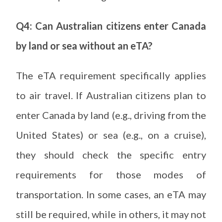
Q4: Can Australian citizens enter Canada
by land or sea without an eTA?
The eTA requirement specifically applies
to air travel. If Australian citizens plan to
enter Canada by land (e.g., driving from the
United States) or sea (e.g., on a cruise),
they should check the specific entry
requirements for those modes of
transportation. In some cases, an eTA may
still be required, while in others, it may not