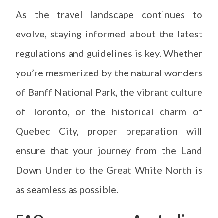
As the travel landscape continues to
evolve, staying informed about the latest
regulations and guidelines is key. Whether
you’re mesmerized by the natural wonders
of Banff National Park, the vibrant culture
of Toronto, or the historical charm of
Quebec City, proper preparation will
ensure that your journey from the Land
Down Under to the Great White North is
as seamless as possible.