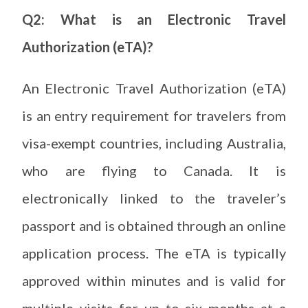
Q2: What is an Electronic Travel
Authorization (eTA)?
An Electronic Travel Authorization (eTA)
is an entry requirement for travelers from
visa-exempt countries, including Australia,
who are flying to Canada. It is
electronically linked to the traveler’s
passport and is obtained through an online
application process. The eTA is typically
approved within minutes and is valid for