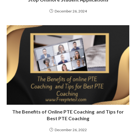
December 26, 2024
The Benefits of Online PTE Coaching and Tips for
Best PTE Coaching
December 26, 2022