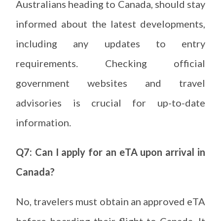
Australians heading to Canada, should stay
informed about the latest developments,
including any updates to entry
requirements. Checking official
government websites and travel
advisories is crucial for up-to-date
information.
Q7: Can I apply for an eTA upon arrival in
Canada?
No, travelers must obtain an approved eTA