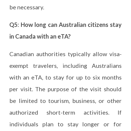
be necessary.
Q5: How long can Australian citizens stay
in Canada with an eTA?
Canadian authorities typically allow visa-
exempt travelers, including Australians
with an eTA, to stay for up to six months
per visit. The purpose of the visit should
be limited to tourism, business, or other
authorized short-term activities. If
individuals plan to stay longer or for