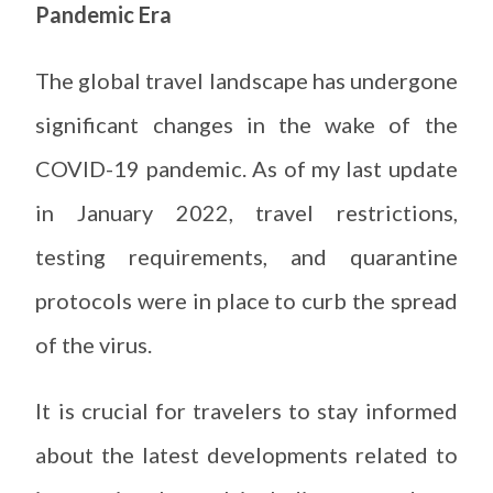
Pandemic Era
The global travel landscape has undergone
significant changes in the wake of the
COVID-19 pandemic. As of my last update
in January 2022, travel restrictions,
testing requirements, and quarantine
protocols were in place to curb the spread
of the virus.
It is crucial for travelers to stay informed
about the latest developments related to