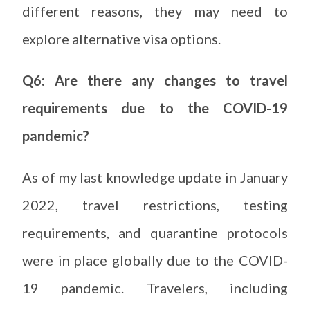
different reasons, they may need to
explore alternative visa options.
Q6: Are there any changes to travel
requirements due to the COVID-19
pandemic?
As of my last knowledge update in January
2022, travel restrictions, testing
requirements, and quarantine protocols
were in place globally due to the COVID-
19 pandemic. Travelers, including