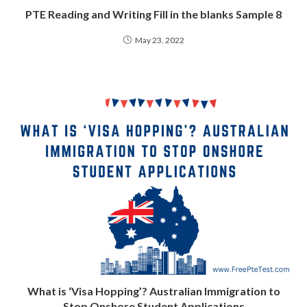
PTE Reading and Writing Fill in the blanks Sample 8
May 23, 2022
What is ‘Visa Hopping’? Australian Immigration to
Stop Onshore Student Applications