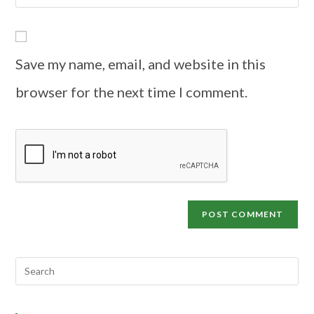
Save my name, email, and website in this
browser for the next time I comment.