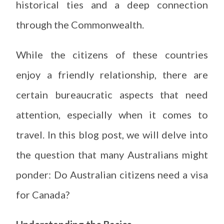
historical ties and a deep connection
through the Commonwealth.
While the citizens of these countries
enjoy a friendly relationship, there are
certain bureaucratic aspects that need
attention, especially when it comes to
travel. In this blog post, we will delve into
the question that many Australians might
ponder: Do Australian citizens need a visa
for Canada?