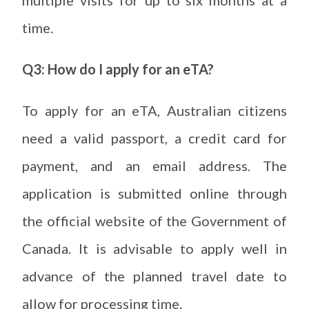
multiple visits for up to six months at a
time.
Q3: How do I apply for an eTA?
To apply for an eTA, Australian citizens
need a valid passport, a credit card for
payment, and an email address. The
application is submitted online through
the official website of the Government of
Canada. It is advisable to apply well in
advance of the planned travel date to
allow for processing time.