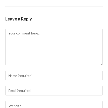
Leave a Reply