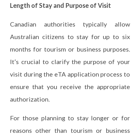
Length of Stay and Purpose of Visit
Canadian authorities typically allow
Australian citizens to stay for up to six
months for tourism or business purposes.
It’s crucial to clarify the purpose of your
visit during the eTA application process to
ensure that you receive the appropriate
authorization.
For those planning to stay longer or for
reasons other than tourism or business