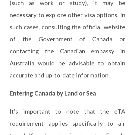
(such as work or study), it may be
necessary to explore other visa options. In
such cases, consulting the official website
of the Government of Canada or
contacting the Canadian embassy in
Australia would be advisable to obtain
accurate and up-to-date information.
Entering Canada by Land or Sea
It’s important to note that the eTA
requirement applies specifically to air