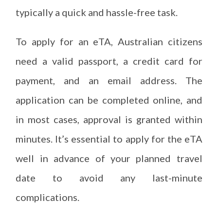
typically a quick and hassle-free task.
To apply for an eTA, Australian citizens
need a valid passport, a credit card for
payment, and an email address. The
application can be completed online, and
in most cases, approval is granted within
minutes. It’s essential to apply for the eTA
well in advance of your planned travel
date to avoid any last-minute
complications.