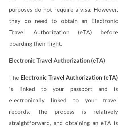
purposes do not require a visa. However,
they do need to obtain an Electronic
Travel Authorization (eTA) before
boarding their flight.
Electronic Travel Authorization (eTA)
The
Electronic Travel Authorization (eTA)
is linked to your passport and is
electronically linked to your travel
records. The process is relatively
straightforward, and obtaining an eTA is