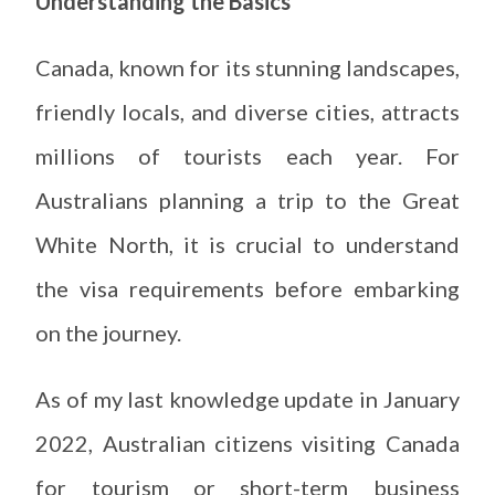
Understanding the Basics
Canada, known for its stunning landscapes,
friendly locals, and diverse cities, attracts
millions of tourists each year. For
Australians planning a trip to the Great
White North, it is crucial to understand
the visa requirements before embarking
on the journey.
As of my last knowledge update in January
2022, Australian citizens visiting Canada
for tourism or short-term business