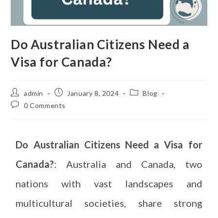
Do Australian Citizens Need a
Visa for Canada?
admin
January 8, 2024
Blog
0 Comments
Do Australian Citizens Need a Visa for
Canada?
: Australia and Canada, two
nations with vast landscapes and
multicultural societies, share strong