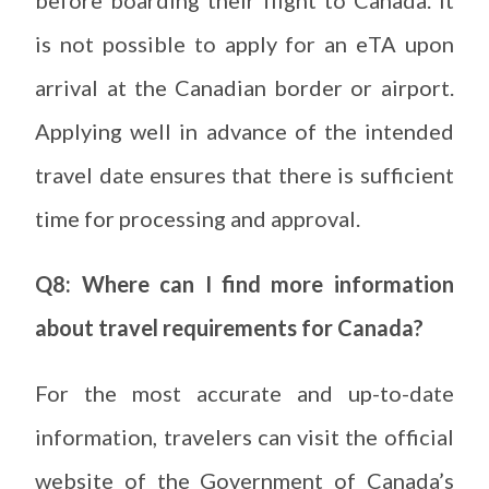
before boarding their flight to Canada. It
is not possible to apply for an eTA upon
arrival at the Canadian border or airport.
Applying well in advance of the intended
travel date ensures that there is sufficient
time for processing and approval.
Q8: Where can I find more information
about travel requirements for Canada?
For the most accurate and up-to-date
information, travelers can visit the official
website of the Government of Canada’s