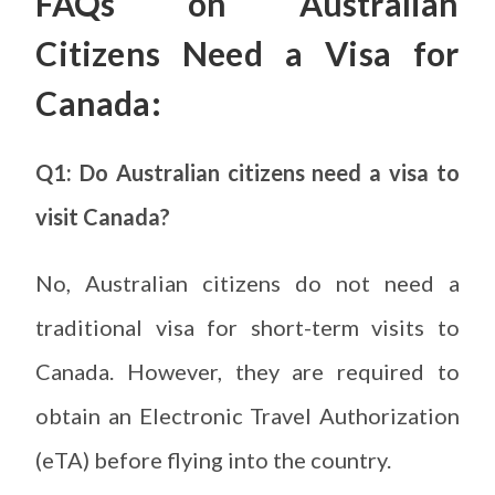
FAQs on Australian
Citizens Need a Visa for
Canada:
Q1: Do Australian citizens need a visa to
visit Canada?
No, Australian citizens do not need a
traditional visa for short-term visits to
Canada. However, they are required to
obtain an Electronic Travel Authorization
(eTA) before flying into the country.