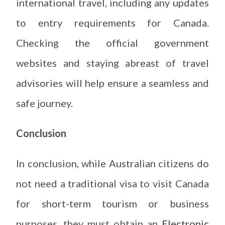
international travel, including any updates
to entry requirements for Canada.
Checking the official government
websites and staying abreast of travel
advisories will help ensure a seamless and
safe journey.
Conclusion
In conclusion, while Australian citizens do
not need a traditional visa to visit Canada
for short-term tourism or business
purposes, they must obtain an
Electronic