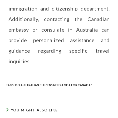
immigration and citizenship department.
Additionally, contacting the Canadian
embassy or consulate in Australia can
provide personalized assistance and
guidance regarding specific travel
inquiries.
TAGS
:
DO AUSTRALIAN CITIZENS NEED A VISA FOR CANADA?
YOU MIGHT ALSO LIKE