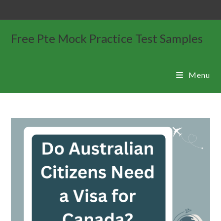
Free Pte Mock Practice Test Samples
Menu