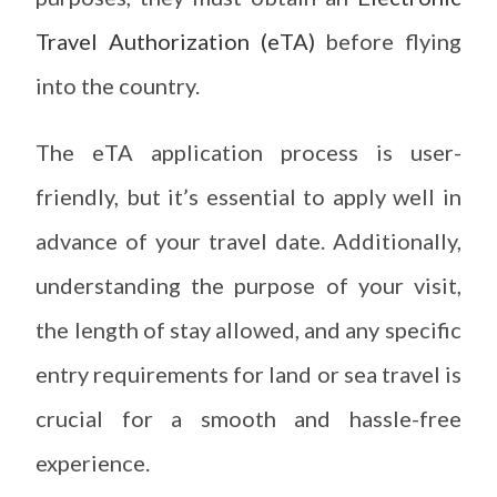
Travel Authorization (eTA)
before flying
into the country.
The eTA application process is user-
friendly, but it’s essential to apply well in
advance of your travel date. Additionally,
understanding the purpose of your visit,
the length of stay allowed, and any specific
entry requirements for land or sea travel is
crucial for a smooth and hassle-free
experience.