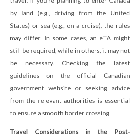
travel. If you’re planning to enter Canada
by land (e.g., driving from the United
States) or sea (e.g., on a cruise), the rules
may differ. In some cases, an eTA might
still be required, while in others, it may not
be necessary. Checking the latest
guidelines on the official Canadian
government website or seeking advice
from the relevant authorities is essential
to ensure a smooth border crossing.
Travel Considerations in the Post-