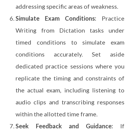
addressing specific areas of weakness.
Simulate Exam Conditions:
Practice
Writing from Dictation tasks under
timed conditions to simulate exam
conditions accurately. Set aside
dedicated practice sessions where you
replicate the timing and constraints of
the actual exam, including listening to
audio clips and transcribing responses
within the allotted time frame.
Seek Feedback and Guidance:
If