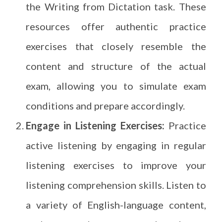
the Writing from Dictation task. These
resources offer authentic practice
exercises that closely resemble the
content and structure of the actual
exam, allowing you to simulate exam
conditions and prepare accordingly.
Engage in Listening Exercises:
Practice
active listening by engaging in regular
listening exercises to improve your
listening comprehension skills. Listen to
a variety of English-language content,