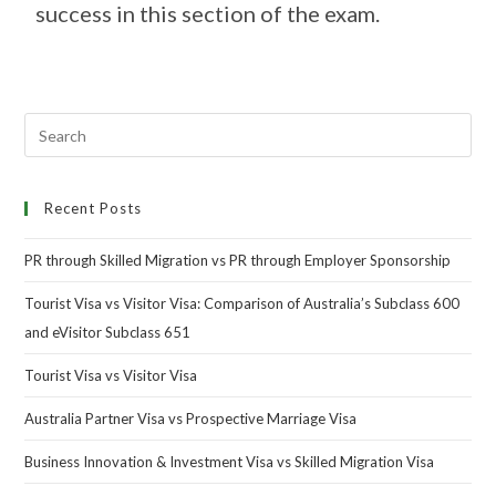
success in this section of the exam.
Recent Posts
PR through Skilled Migration vs PR through Employer Sponsorship
Tourist Visa vs Visitor Visa: Comparison of Australia’s Subclass 600
and eVisitor Subclass 651
Tourist Visa vs Visitor Visa
Australia Partner Visa vs Prospective Marriage Visa
Business Innovation & Investment Visa vs Skilled Migration Visa