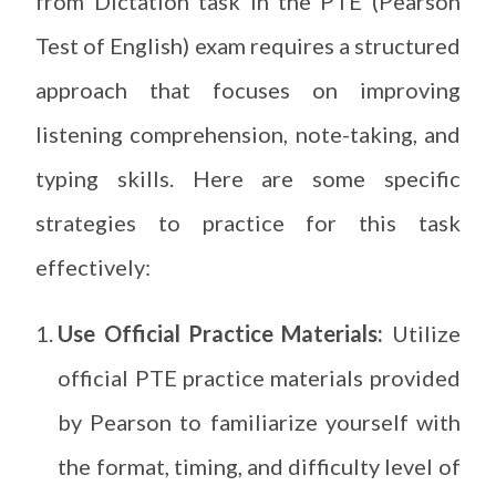
from Dictation task in the PTE (Pearson
Test of English) exam requires a structured
approach that focuses on improving
listening comprehension, note-taking, and
typing skills. Here are some specific
strategies to practice for this task
effectively:
Use Official Practice Materials:
Utilize
official PTE practice materials provided
by Pearson to familiarize yourself with
the format, timing, and difficulty level of