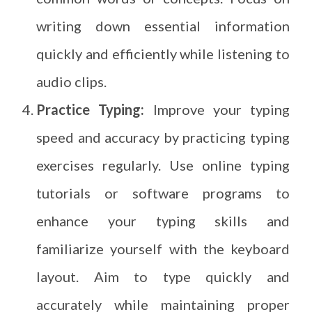
writing down essential information
quickly and efficiently while listening to
audio clips.
Practice Typing:
Improve your typing
speed and accuracy by practicing typing
exercises regularly. Use online typing
tutorials or software programs to
enhance your typing skills and
familiarize yourself with the keyboard
layout. Aim to type quickly and
accurately while maintaining proper