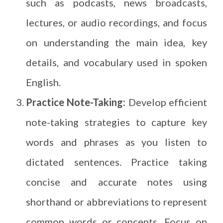
such as podcasts, news broadcasts,
lectures, or audio recordings, and focus
on understanding the main idea, key
details, and vocabulary used in spoken
English.
Practice Note-Taking:
Develop efficient
note-taking strategies to capture key
words and phrases as you listen to
dictated sentences. Practice taking
concise and accurate notes using
shorthand or abbreviations to represent
common words or concepts. Focus on