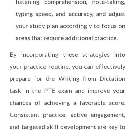
listening comprehension, note-taking,
typing speed, and accuracy, and adjust
your study plan accordingly to focus on
areas that require additional practice.
By incorporating these strategies into
your practice routine, you can effectively
prepare for the Writing from Dictation
task in the PTE exam and improve your
chances of achieving a favorable score.
Consistent practice, active engagement,
and targeted skill development are key to