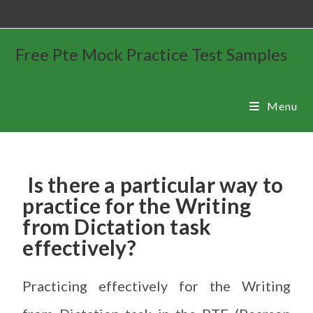
Free Pte Mock Practice Test Samples
Menu
Is there a particular way to
practice for the Writing
from Dictation task
effectively?
Practicing effectively for the Writing