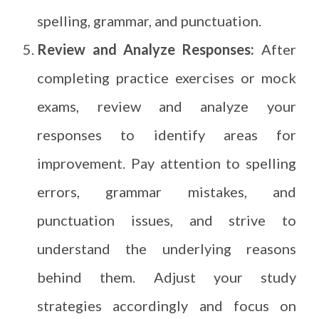
spelling, grammar, and punctuation.
Review and Analyze Responses:
After
completing practice exercises or mock
exams, review and analyze your
responses to identify areas for
improvement. Pay attention to spelling
errors, grammar mistakes, and
punctuation issues, and strive to
understand the underlying reasons
behind them. Adjust your study
strategies accordingly and focus on