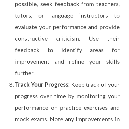
possible, seek feedback from teachers,
tutors, or language instructors to
evaluate your performance and provide
constructive criticism. Use their
feedback to identify areas for
improvement and refine your skills
further.
Track Your Progress:
Keep track of your
progress over time by monitoring your
performance on practice exercises and
mock exams. Note any improvements in