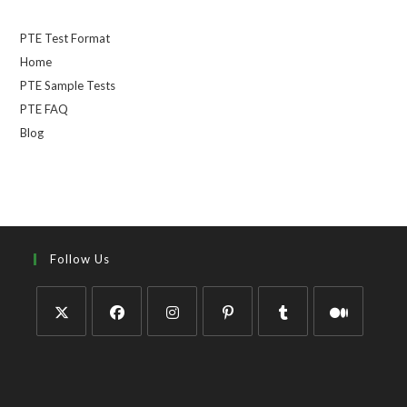
PTE Test Format
Home
PTE Sample Tests
PTE FAQ
Blog
Follow Us