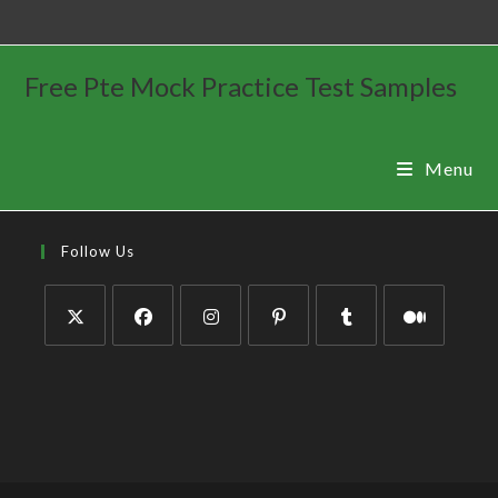
Free Pte Mock Practice Test Samples
Menu
Follow Us