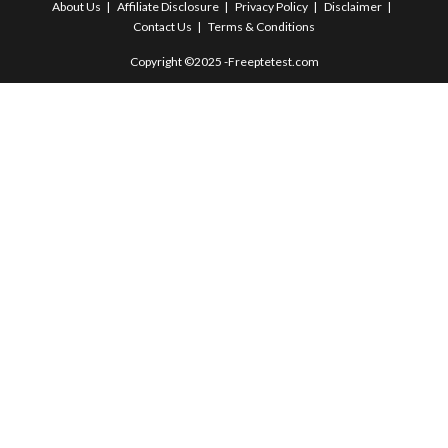
About Us
Affiliate Disclosure
Privacy Policy
Disclaimer
Contact Us
Terms & Conditions
Copyright ©2025 -Freeptetest.com