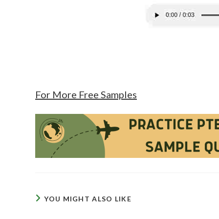
For More Free Samples
YOU MIGHT ALSO LIKE