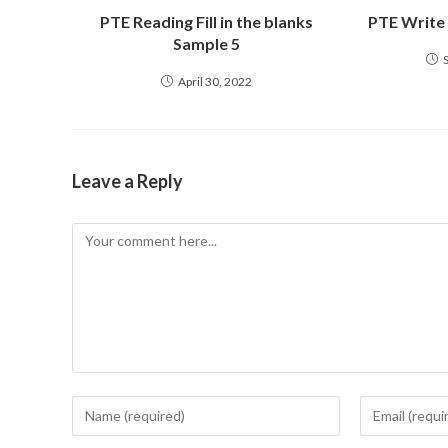
PTE Reading Fill in the blanks
PTE Write
Sample 5
April 30, 2022
Leave a Reply