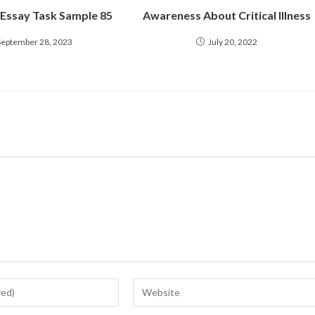
 Essay Task Sample 85
Awareness About Critical Illness
September 28, 2023
July 20, 2022