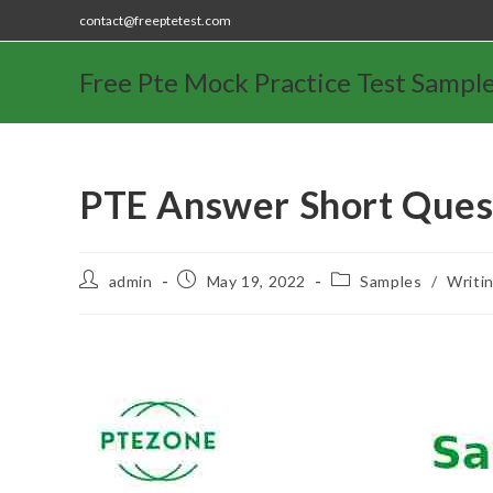
contact@freeptetest.com
Free Pte Mock Practice Test Sampl
PTE Answer Short Ques
admin
May 19, 2022
Samples
/
Writi