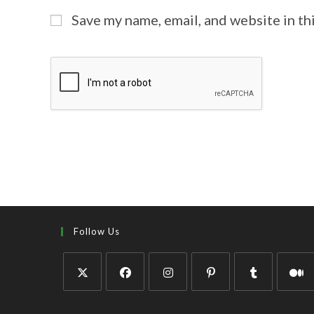
Save my name, email, and website in th
Follow Us