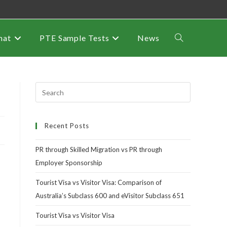
mat
PTE Sample Tests
News
Recent Posts
PR through Skilled Migration vs PR through
Employer Sponsorship
Tourist Visa vs Visitor Visa: Comparison of
Australia’s Subclass 600 and eVisitor Subclass 651
Tourist Visa vs Visitor Visa