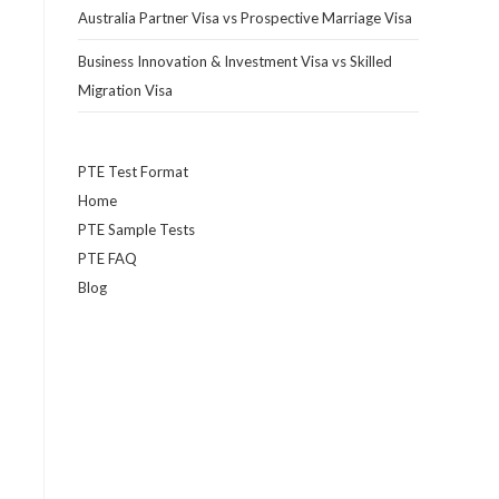
Australia Partner Visa vs Prospective Marriage Visa
Business Innovation & Investment Visa vs Skilled
Migration Visa
PTE Test Format
Home
PTE Sample Tests
PTE FAQ
Blog