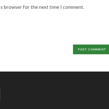
is browser for the next time I comment.