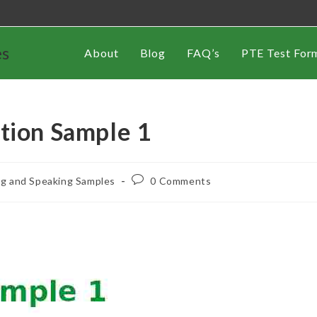
es
About
Blog
FAQ’s
PTE Test For
tion Sample 1
ng and Speaking Samples
0 Comments