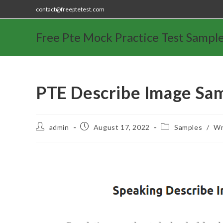
contact@freeptetest.com
Free Pte Mock Practice Test Sampl
PTE Describe Image Sa
admin
August 17, 2022
Samples
/
Wr