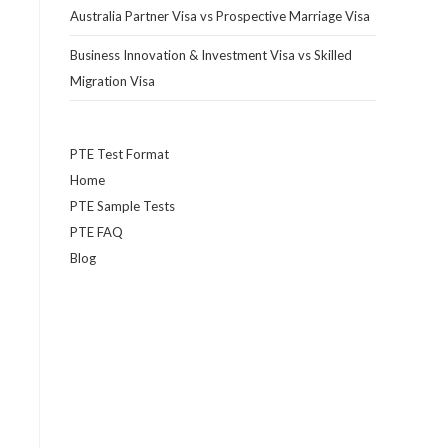
Australia Partner Visa vs Prospective Marriage Visa
Business Innovation & Investment Visa vs Skilled
Migration Visa
PTE Test Format
Home
PTE Sample Tests
PTE FAQ
Blog