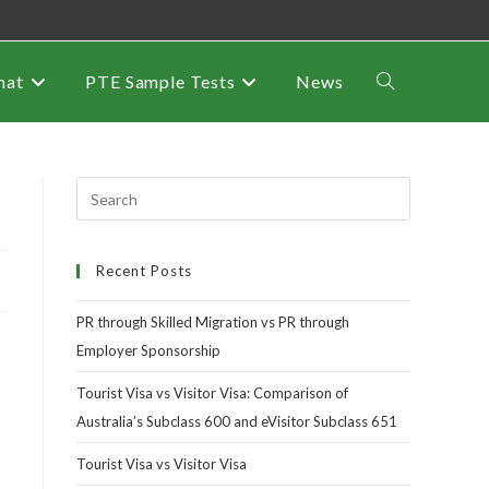
mat
PTE Sample Tests
News
Recent Posts
PR through Skilled Migration vs PR through
Employer Sponsorship
Tourist Visa vs Visitor Visa: Comparison of
Australia’s Subclass 600 and eVisitor Subclass 651
Tourist Visa vs Visitor Visa