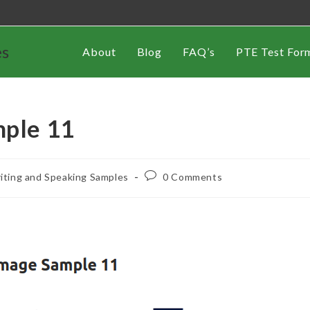
es
About
Blog
FAQ’s
PTE Test For
mple 11
iting and Speaking Samples
0 Comments