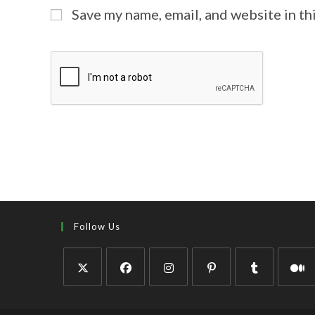
Save my name, email, and website in th
Follow Us