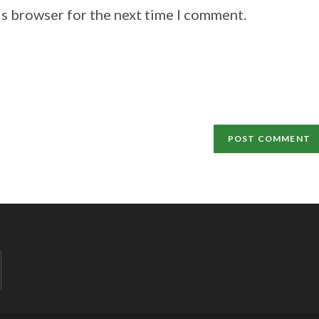
is browser for the next time I comment.