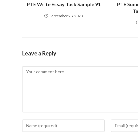
PTE Write Essay Task Sample 91
PTE Summ
Ta
September 28, 2023
Leave a Reply