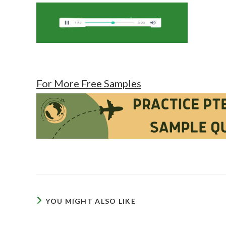
For More Free Samples
YOU MIGHT ALSO LIKE