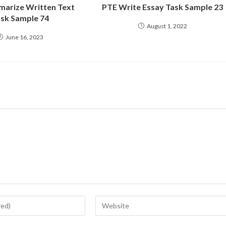
arize Written Text
PTE Write Essay Task Sample 23
sk Sample 74
August 1, 2022
June 16, 2023