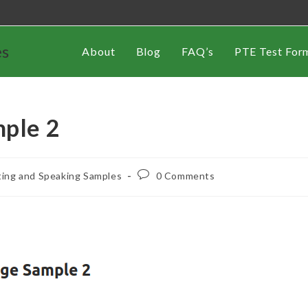
es
About
Blog
FAQ’s
PTE Test For
mple 2
ting and Speaking Samples
0 Comments