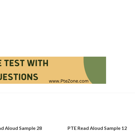
d Aloud Sample 28
PTE Read Aloud Sample 12