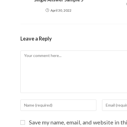
April 30, 2022
Leave a Reply
Save my name, email, and website in th