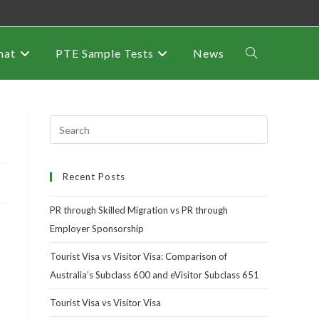
mat
PTE Sample Tests
News
Recent Posts
PR through Skilled Migration vs PR through
Employer Sponsorship
Tourist Visa vs Visitor Visa: Comparison of
Australia’s Subclass 600 and eVisitor Subclass 651
Tourist Visa vs Visitor Visa