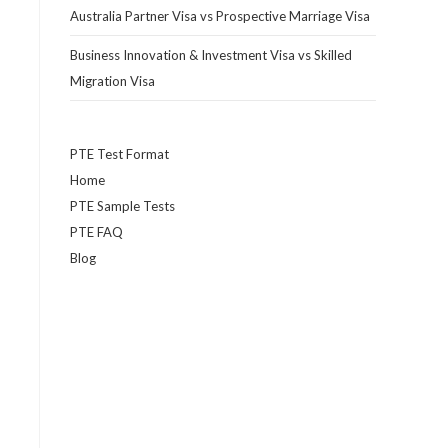
Australia Partner Visa vs Prospective Marriage Visa
Business Innovation & Investment Visa vs Skilled
Migration Visa
PTE Test Format
Home
PTE Sample Tests
PTE FAQ
Blog