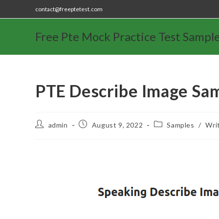
contact@freeptetest.com
Free Pte Mock Practice Test Sampl
PTE Describe Image Sa
admin
August 9, 2022
Samples
/
Wri