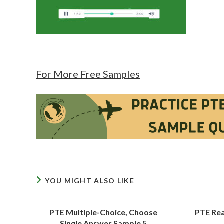
For More Free Samples
YOU MIGHT ALSO LIKE
PTE Multiple-Choice, Choose
PTE Rea
Single Answer Sample 5