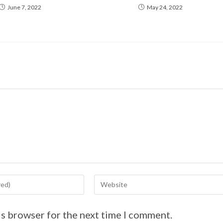
June 7, 2022
May 24, 2022
is browser for the next time I comment.