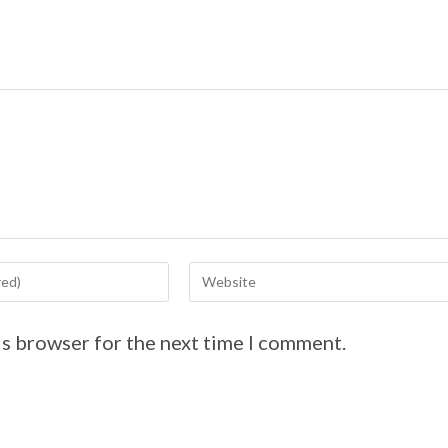
is browser for the next time I comment.