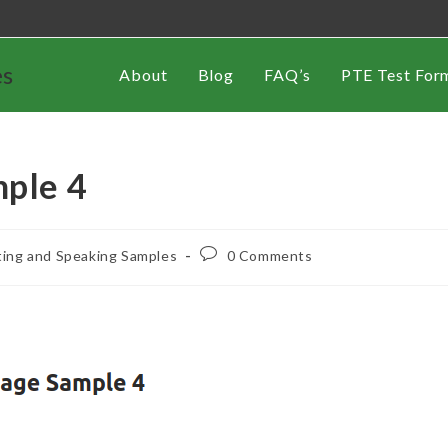
es
About
Blog
FAQ’s
PTE Test For
mple 4
ting and Speaking Samples
0 Comments