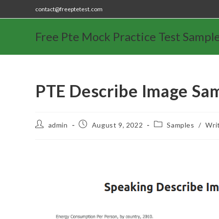
contact@freeptetest.com
Free Pte Mock Practice Test Sampl
PTE Describe Image Sa
admin
August 9, 2022
Samples
/
Wri