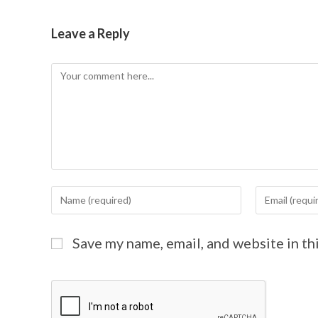
Leave a Reply
Save my name, email, and website in th