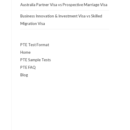
Australia Partner Visa vs Prospective Marriage Visa
Business Innovation & Investment Visa vs Skilled
Migration Visa
PTE Test Format
Home
PTE Sample Tests
PTE FAQ
Blog