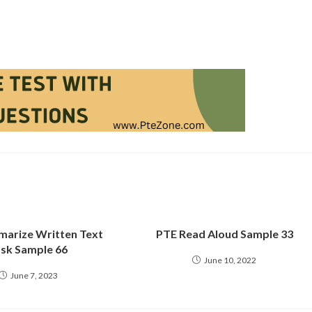
arize Written Text
PTE Read Aloud Sample 33
sk Sample 66
June 10, 2022
June 7, 2023