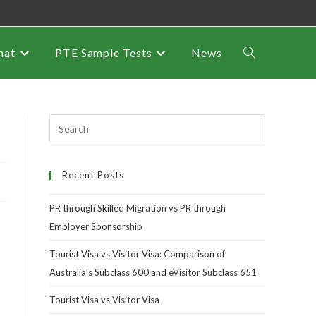
mat
PTE Sample Tests
News
Recent Posts
PR through Skilled Migration vs PR through
Employer Sponsorship
Tourist Visa vs Visitor Visa: Comparison of
Australia’s Subclass 600 and eVisitor Subclass 651
Tourist Visa vs Visitor Visa