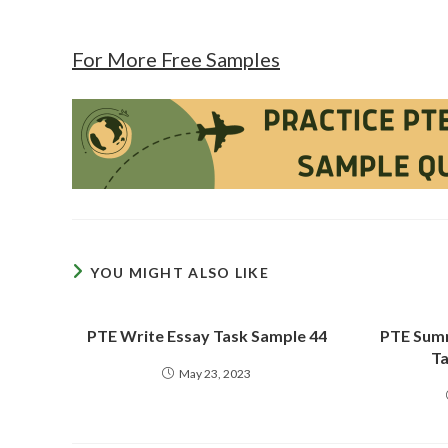
For More Free Samples
YOU MIGHT ALSO LIKE
PTE Write Essay Task Sample 44
PTE Summ
Ta
May 23, 2023