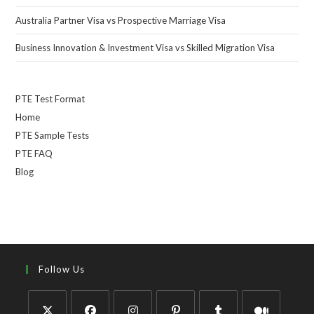
Australia Partner Visa vs Prospective Marriage Visa
Business Innovation & Investment Visa vs Skilled Migration Visa
PTE Test Format
Home
PTE Sample Tests
PTE FAQ
Blog
Follow Us