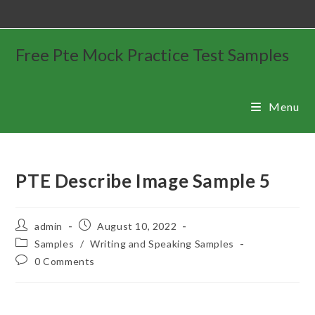
Free Pte Mock Practice Test Samples
Menu
PTE Describe Image Sample 5
admin
August 10, 2022
Samples
/
Writing and Speaking Samples
0 Comments