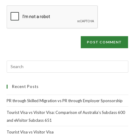
Recent Posts
PR through Skilled Migration vs PR through Employer Sponsorship
Tourist Visa vs Visitor Visa: Comparison of Australia’s Subclass 600
and eVisitor Subclass 651
Tourist Visa vs Visitor Visa