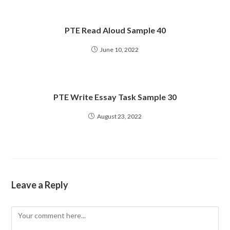
PTE Read Aloud Sample 40
June 10, 2022
PTE Write Essay Task Sample 30
August 23, 2022
Leave a Reply