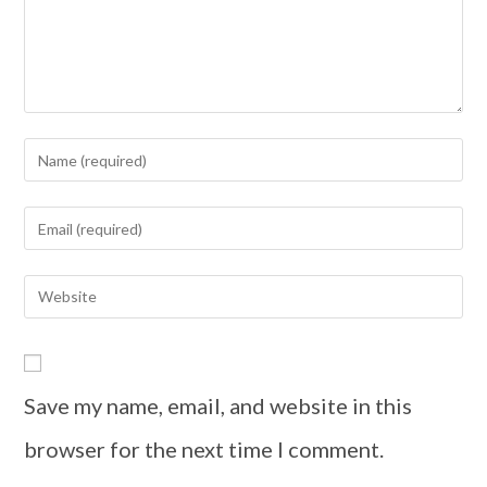
Save my name, email, and website in this
browser for the next time I comment.