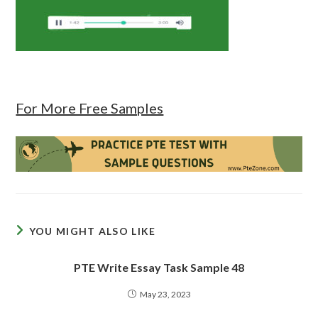
For More Free Samples
YOU MIGHT ALSO LIKE
PTE Write Essay Task Sample 48
May 23, 2023