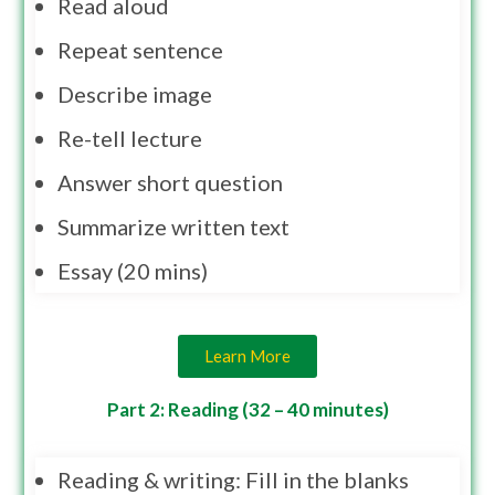
Read aloud
Repeat sentence
Describe image
Re-tell lecture
Answer short question
Summarize written text
Essay (20 mins)
Learn More
Part 2: Reading (32 – 40 minutes)
Reading & writing: Fill in the blanks