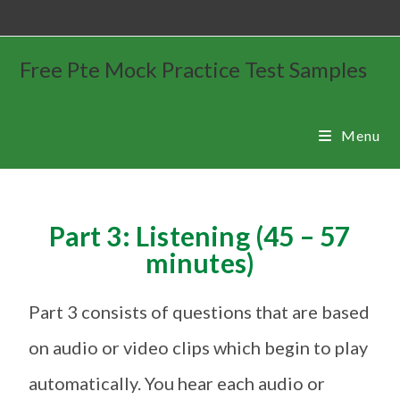
Free Pte Mock Practice Test Samples
Menu
Part 3: Listening (45 – 57
minutes)
Part 3 consists of questions that are based
on audio or video clips which begin to play
automatically. You hear each audio or