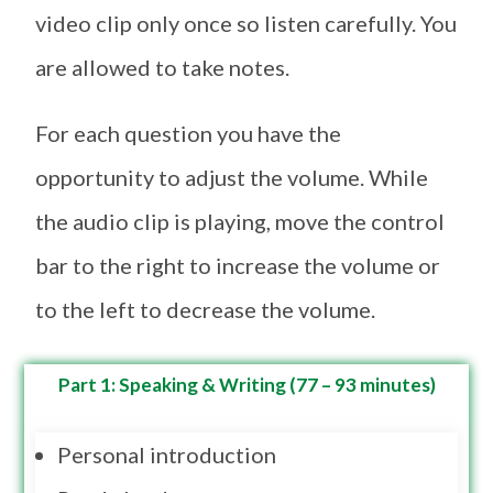
video clip only once so listen carefully. You
are allowed to take notes.
For each question you have the
opportunity to adjust the volume. While
the audio clip is playing, move the control
bar to the right to increase the volume or
to the left to decrease the volume.
Part 1: Speaking & Writing (77 – 93 minutes)
Personal introduction