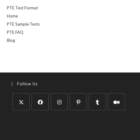
PTE Test Format
Home
PTE Sample Tests
PTE FAQ
Blog
Follow Us