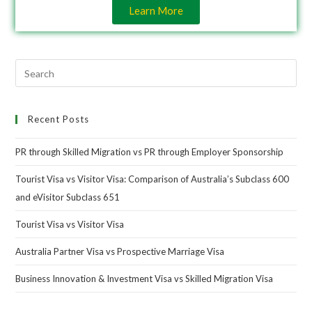
Learn More
Recent Posts
PR through Skilled Migration vs PR through Employer Sponsorship
Tourist Visa vs Visitor Visa: Comparison of Australia’s Subclass 600
and eVisitor Subclass 651
Tourist Visa vs Visitor Visa
Australia Partner Visa vs Prospective Marriage Visa
Business Innovation & Investment Visa vs Skilled Migration Visa