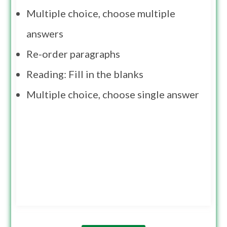
Multiple choice, choose multiple
answers
Re-order paragraphs
Reading: Fill in the blanks
Multiple choice, choose single answer