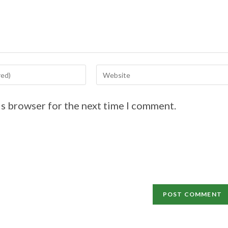
is browser for the next time I comment.