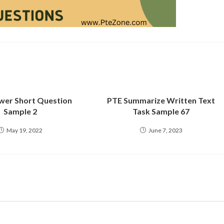
wer Short Question
PTE Summarize Written Text
Sample 2
Task Sample 67
May 19, 2022
June 7, 2023