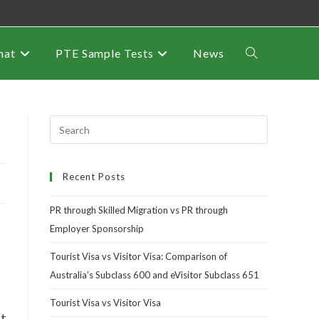
mat
PTE Sample Tests
News
Recent Posts
PR through Skilled Migration vs PR through
Employer Sponsorship
Tourist Visa vs Visitor Visa: Comparison of
Australia’s Subclass 600 and eVisitor Subclass 651
Tourist Visa vs Visitor Visa
nt