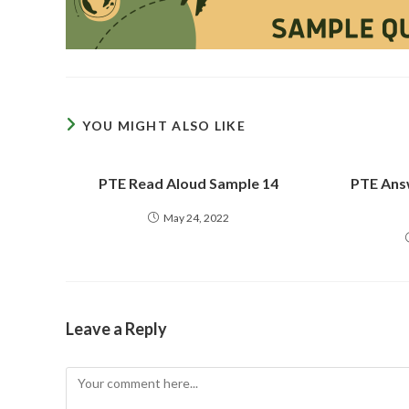
YOU MIGHT ALSO LIKE
PTE Read Aloud Sample 14
PTE Ans
May 24, 2022
Leave a Reply