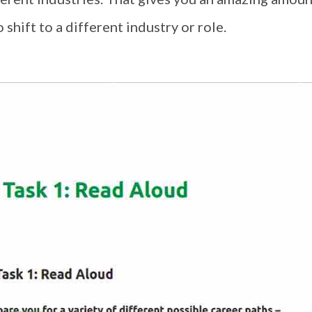
 shift to a different industry or role.