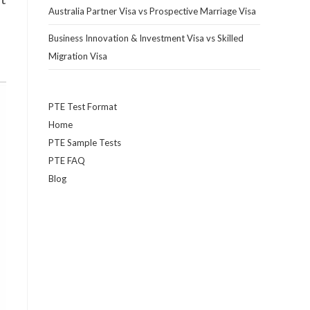
Australia Partner Visa vs Prospective Marriage Visa
Business Innovation & Investment Visa vs Skilled
Migration Visa
PTE Test Format
Home
PTE Sample Tests
PTE FAQ
Blog