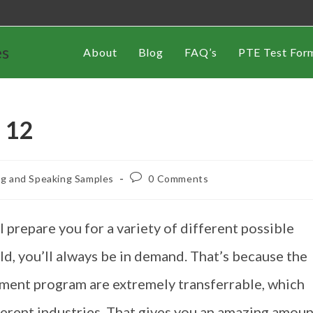
es
About
Blog
FAQ’s
PTE Test For
 12
ng and Speaking Samples
0 Comments
prepare you for a variety of different possible
eld, you’ll always be in demand. That’s because the
gement program are extremely transferrable, which
fferent industries. That gives you an amazing amou