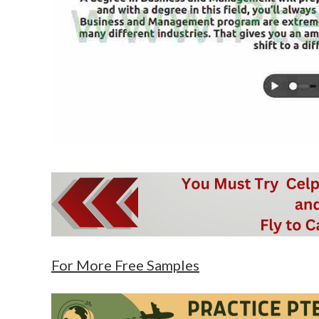
For More Free Samples