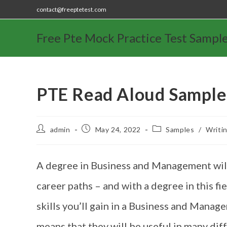
contact@freeptetest.com
Free Pte Mock Practice Test Sampl
PTE Read Aloud Sample
admin
May 24, 2022
Samples
/
Writi
A degree in Business and Management will 
career paths – and with a degree in this fi
skills you’ll gain in a Business and Mana
means that they will be useful in many di