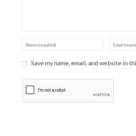
Save my name, email, and website in th