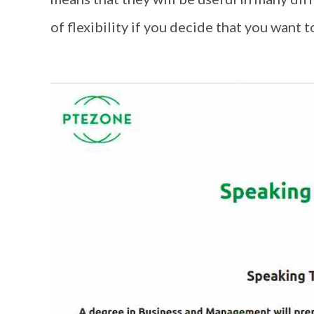
of flexibility if you decide that you want to