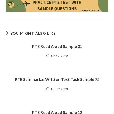
YOU MIGHT ALSO LIKE
PTE Read Aloud Sample 31
June 7, 2022
PTE Summarize Written Text Task Sample 72
June 9, 2023
PTE Read Aloud Sample 12