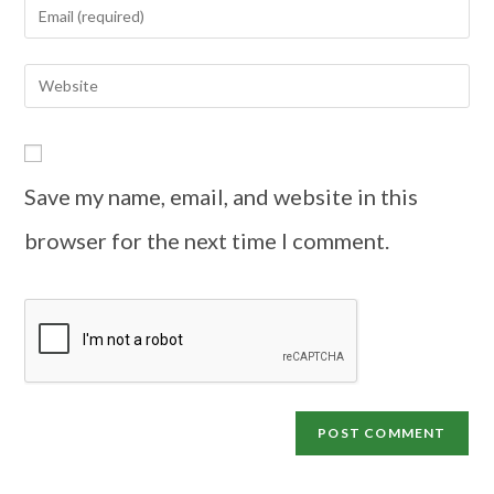
Save my name, email, and website in this
browser for the next time I comment.