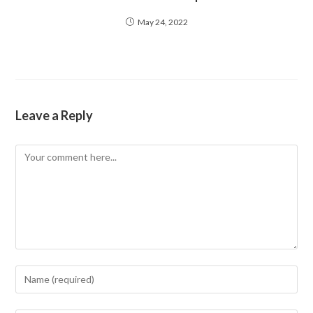
May 24, 2022
Leave a Reply