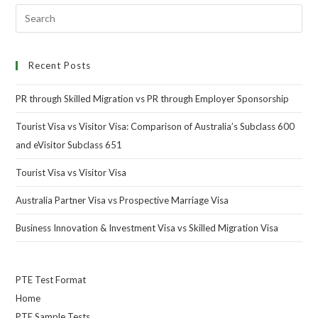
Recent Posts
PR through Skilled Migration vs PR through Employer Sponsorship
Tourist Visa vs Visitor Visa: Comparison of Australia’s Subclass 600
and eVisitor Subclass 651
Tourist Visa vs Visitor Visa
Australia Partner Visa vs Prospective Marriage Visa
Business Innovation & Investment Visa vs Skilled Migration Visa
PTE Test Format
Home
PTE Sample Tests