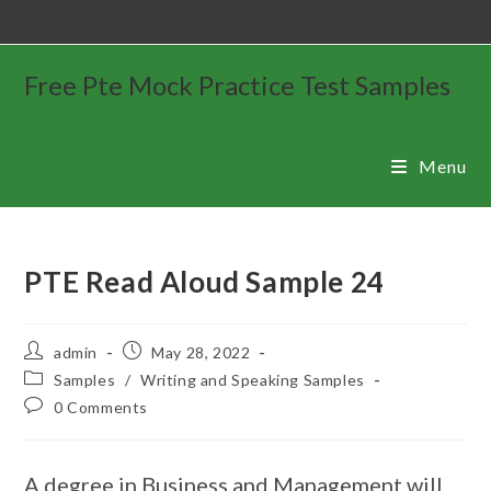
Free Pte Mock Practice Test Samples
Menu
PTE Read Aloud Sample 24
admin
May 28, 2022
Samples
/
Writing and Speaking Samples
0 Comments
A degree in Business and Management will