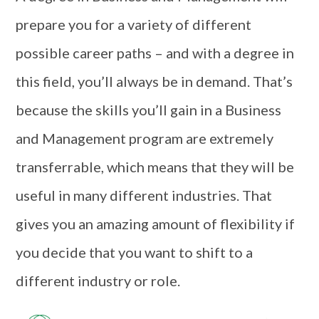
prepare you for a variety of different
possible career paths – and with a degree in
this field, you’ll always be in demand. That’s
because the skills you’ll gain in a Business
and Management program are extremely
transferrable, which means that they will be
useful in many different industries. That
gives you an amazing amount of flexibility if
you decide that you want to shift to a
different industry or role.