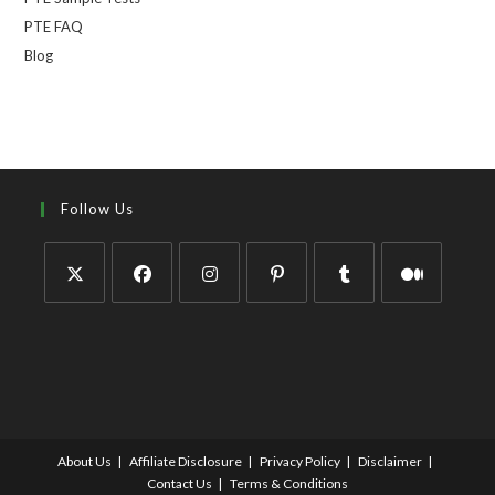
PTE FAQ
Blog
Follow Us
About Us
Affiliate Disclosure
Privacy Policy
Disclaimer
Contact Us
Terms & Conditions