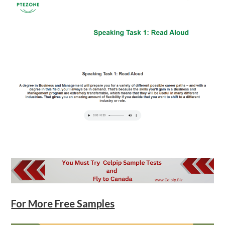
For More Free Samples