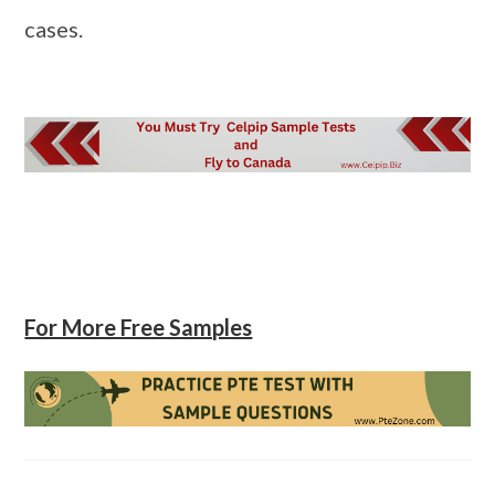
cases.
For More Free Samples