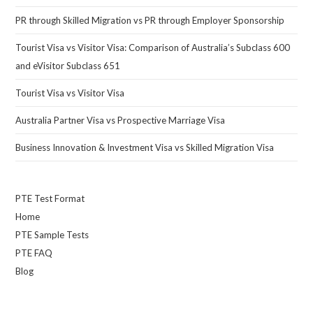
PR through Skilled Migration vs PR through Employer Sponsorship
Tourist Visa vs Visitor Visa: Comparison of Australia’s Subclass 600
and eVisitor Subclass 651
Tourist Visa vs Visitor Visa
Australia Partner Visa vs Prospective Marriage Visa
Business Innovation & Investment Visa vs Skilled Migration Visa
PTE Test Format
Home
PTE Sample Tests
PTE FAQ
Blog