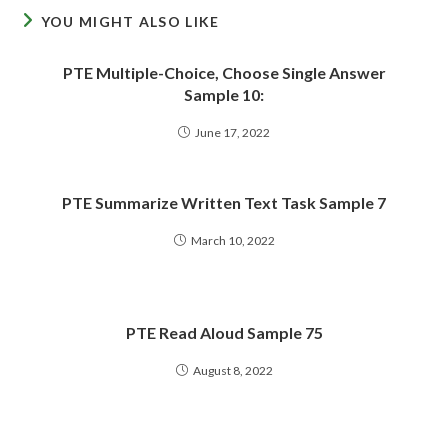
YOU MIGHT ALSO LIKE
PTE Multiple-Choice, Choose Single Answer
Sample 10:
June 17, 2022
PTE Summarize Written Text Task Sample 7
March 10, 2022
PTE Read Aloud Sample 75
August 8, 2022