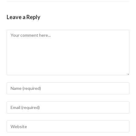
Leave a Reply