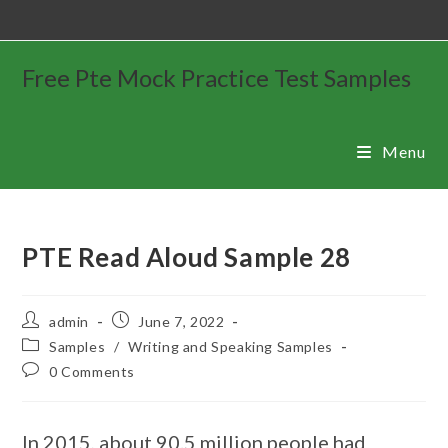
Free Pte Mock Practice Test Samples
Menu
PTE Read Aloud Sample 28
admin
June 7, 2022
Samples
/
Writing and Speaking Samples
0 Comments
In 2015, about 90.5 million people had