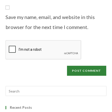
Save my name, email, and website in this
browser for the next time I comment.
Recent Posts