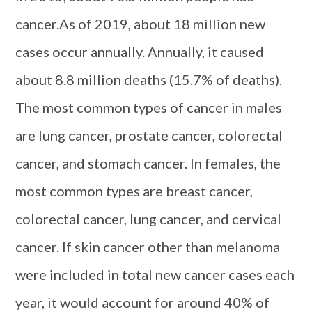
cancer.As of 2019, about 18 million new
cases occur annually. Annually, it caused
about 8.8 million deaths (15.7% of deaths).
The most common types of cancer in males
are lung cancer, prostate cancer, colorectal
cancer, and stomach cancer. In females, the
most common types are breast cancer,
colorectal cancer, lung cancer, and cervical
cancer. If skin cancer other than melanoma
were included in total new cancer cases each
year, it would account for around 40% of