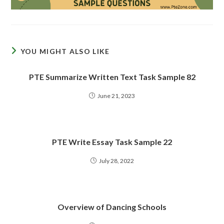
YOU MIGHT ALSO LIKE
PTE Summarize Written Text Task Sample 82
June 21, 2023
PTE Write Essay Task Sample 22
July 28, 2022
Overview of Dancing Schools