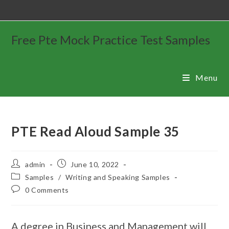
Free Pte Mock Practice Test Samples
Menu
PTE Read Aloud Sample 35
admin
June 10, 2022
Samples
/
Writing and Speaking Samples
0 Comments
A degree in Business and Management will