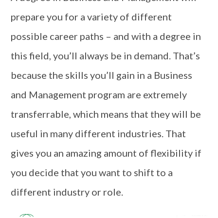
prepare you for a variety of different
possible career paths – and with a degree in
this field, you’ll always be in demand. That’s
because the skills you’ll gain in a Business
and Management program are extremely
transferrable, which means that they will be
useful in many different industries. That
gives you an amazing amount of flexibility if
you decide that you want to shift to a
different industry or role.