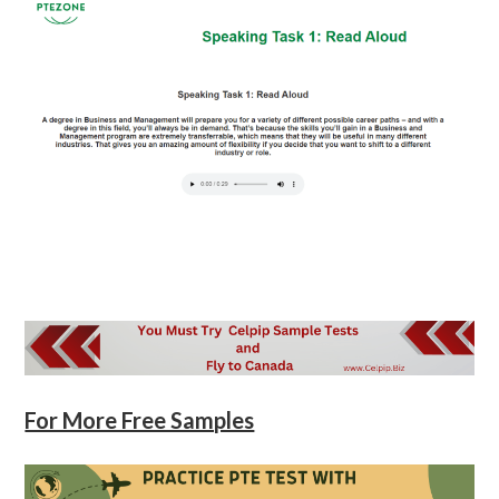
For More Free Samples