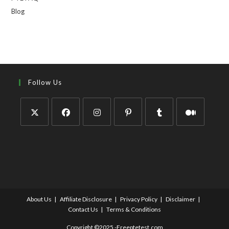
Blog
Follow Us
About Us
Affiliate Disclosure
Privacy Policy
Disclaimer
Contact Us
Terms & Conditions
Copyright ©2025 -Freeptetest.com