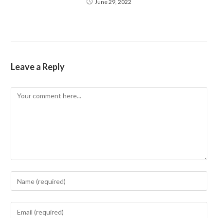
June 29, 2022
Leave a Reply