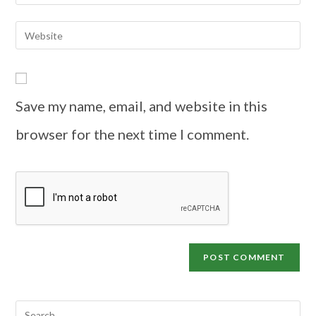
Save my name, email, and website in this
browser for the next time I comment.