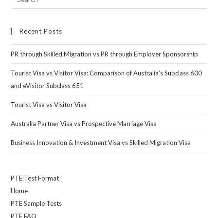
Recent Posts
PR through Skilled Migration vs PR through Employer Sponsorship
Tourist Visa vs Visitor Visa: Comparison of Australia’s Subclass 600
and eVisitor Subclass 651
Tourist Visa vs Visitor Visa
Australia Partner Visa vs Prospective Marriage Visa
Business Innovation & Investment Visa vs Skilled Migration Visa
PTE Test Format
Home
PTE Sample Tests
PTE FAQ