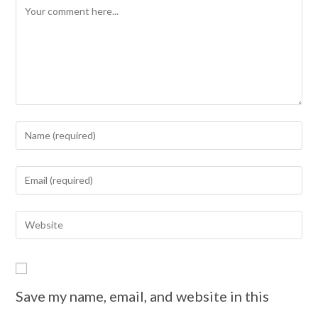
Save my name, email, and website in this