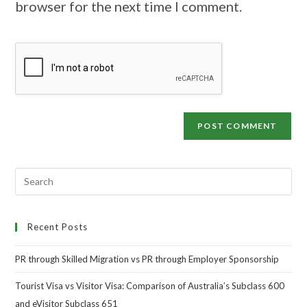
browser for the next time I comment.
Recent Posts
PR through Skilled Migration vs PR through Employer Sponsorship
Tourist Visa vs Visitor Visa: Comparison of Australia’s Subclass 600
and eVisitor Subclass 651