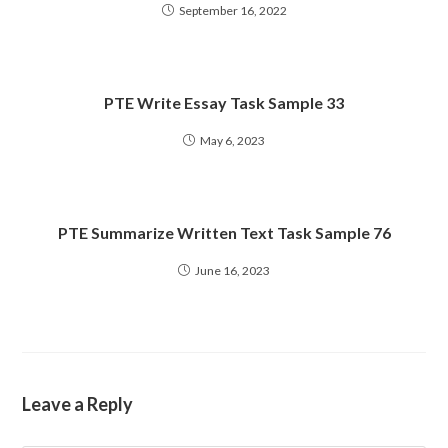
September 16, 2022
PTE Write Essay Task Sample 33
May 6, 2023
PTE Summarize Written Text Task Sample 76
June 16, 2023
Leave a Reply