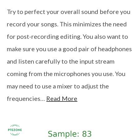
Try to perfect your overall sound before you
record your songs. This minimizes the need
for post-recording editing. You also want to
make sure you use a good pair of headphones
and listen carefully to the input stream
coming from the microphones you use. You
may need to use a mixer to adjust the
frequencies…
Read More