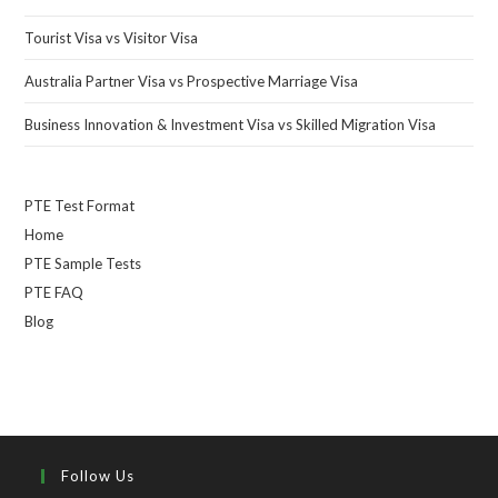
Tourist Visa vs Visitor Visa
Australia Partner Visa vs Prospective Marriage Visa
Business Innovation & Investment Visa vs Skilled Migration Visa
PTE Test Format
Home
PTE Sample Tests
PTE FAQ
Blog
Follow Us