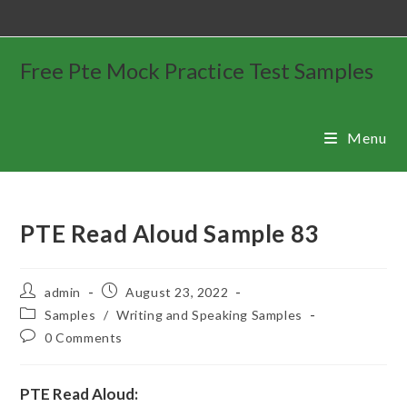
Free Pte Mock Practice Test Samples
Menu
PTE Read Aloud Sample 83
admin
August 23, 2022
Samples
/
Writing and Speaking Samples
0 Comments
PTE Read Aloud: