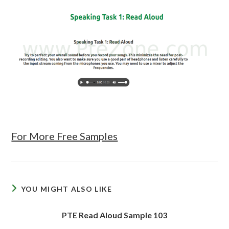
For More Free Samples
YOU MIGHT ALSO LIKE
PTE Read Aloud Sample 103