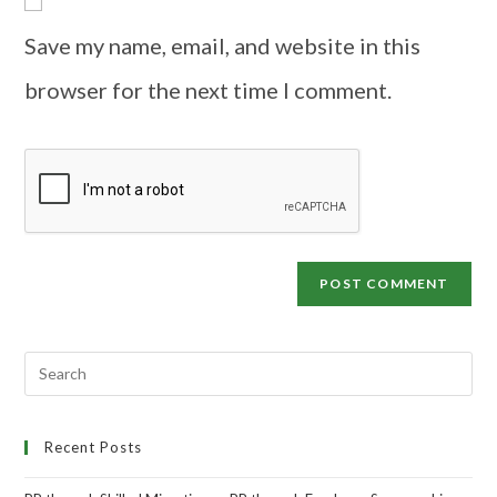
Save my name, email, and website in this
browser for the next time I comment.
Recent Posts