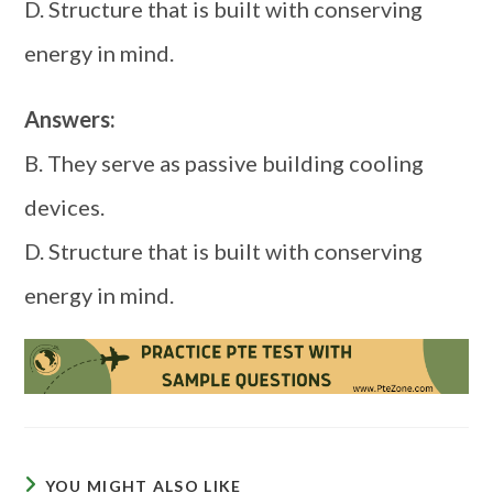
D. Structure that is built with conserving
energy in mind.
Answers:
B. They serve as passive building cooling
devices.
D. Structure that is built with conserving
energy in mind.
YOU MIGHT ALSO LIKE