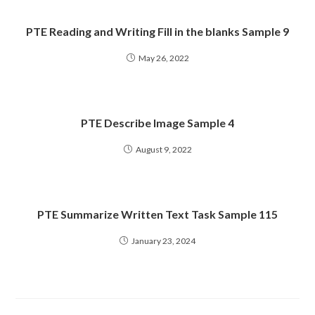
PTE Reading and Writing Fill in the blanks Sample 9
May 26, 2022
PTE Describe Image Sample 4
August 9, 2022
PTE Summarize Written Text Task Sample 115
January 23, 2024