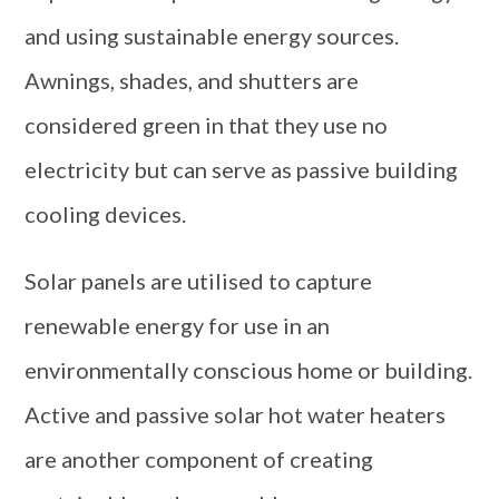
and using sustainable energy sources.
Awnings, shades, and shutters are
considered green in that they use no
electricity but can serve as passive building
cooling devices.
Solar panels are utilised to capture
renewable energy for use in an
environmentally conscious home or building.
Active and passive solar hot water heaters
are another component of creating