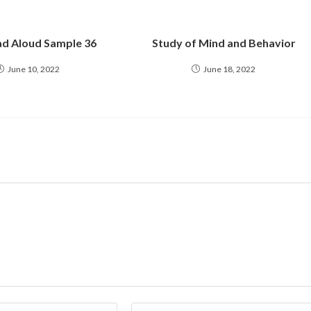
d Aloud Sample 36
Study of Mind and Behavior
June 10, 2022
June 18, 2022