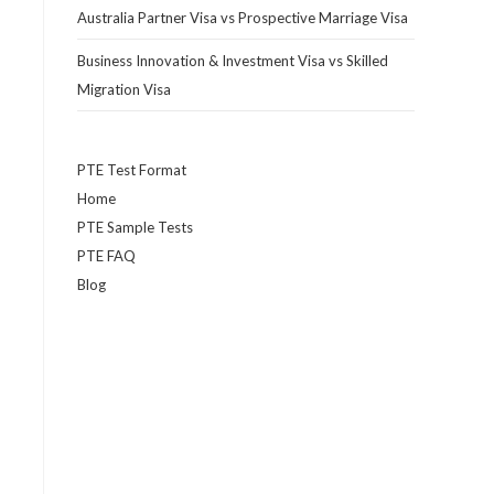
Australia Partner Visa vs Prospective Marriage Visa
Business Innovation & Investment Visa vs Skilled
Migration Visa
PTE Test Format
Home
PTE Sample Tests
PTE FAQ
Blog