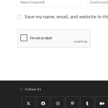
Save my name, email, and website in th
Follow Us