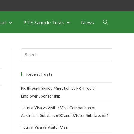
mat
PTE Sample Tests
News
Recent Posts
PR through Skilled Migration vs PR through
Employer Sponsorship
Tourist Visa vs Visitor Visa: Comparison of
Australia’s Subclass 600 and eVisitor Subclass 651
Tourist Visa vs Visitor Visa