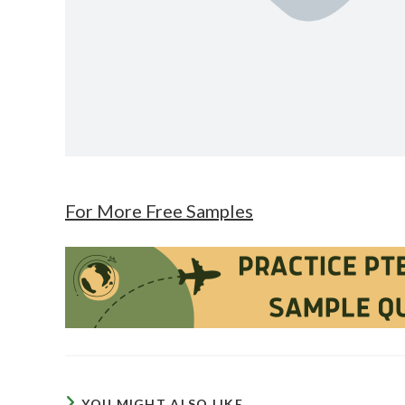
For More Free Samples
YOU MIGHT ALSO LIKE