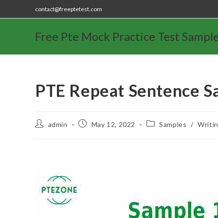
contact@freeptetest.com
Free Pte Mock Practice Test Sampl
PTE Repeat Sentence S
admin
May 12, 2022
Samples
/
Writi