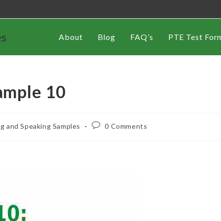
es
About
Blog
FAQ’s
PTE Test For
ample 10
ng and Speaking Samples
0 Comments