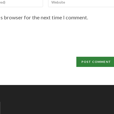
is browser for the next time I comment.