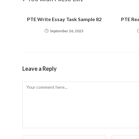
PTE Write Essay Task Sample 82
PTE Rea
September 26, 2023
Leave a Reply