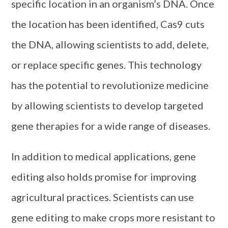
specific location in an organism’s DNA. Once
the location has been identified, Cas9 cuts
the DNA, allowing scientists to add, delete,
or replace specific genes. This technology
has the potential to revolutionize medicine
by allowing scientists to develop targeted
gene therapies for a wide range of diseases.
In addition to medical applications, gene
editing also holds promise for improving
agricultural practices. Scientists can use
gene editing to make crops more resistant to