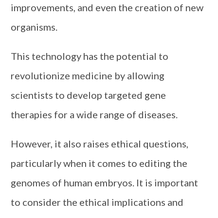
improvements, and even the creation of new
organisms.
This technology has the potential to
revolutionize medicine by allowing
scientists to develop targeted gene
therapies for a wide range of diseases.
However, it also raises ethical questions,
particularly when it comes to editing the
genomes of human embryos. It is important
to consider the ethical implications and