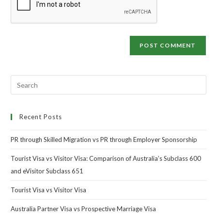
Recent Posts
PR through Skilled Migration vs PR through Employer Sponsorship
Tourist Visa vs Visitor Visa: Comparison of Australia’s Subclass 600
and eVisitor Subclass 651
Tourist Visa vs Visitor Visa
Australia Partner Visa vs Prospective Marriage Visa