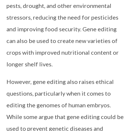
pests, drought, and other environmental
stressors, reducing the need for pesticides
and improving food security. Gene editing
can also be used to create new varieties of
crops with improved nutritional content or
longer shelf lives.
However, gene editing also raises ethical
questions, particularly when it comes to
editing the genomes of human embryos.
While some argue that gene editing could be
used to prevent genetic diseases and