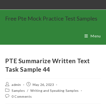
Free Pte Mock Practice Test Samples
Menu
PTE Summarize Written Text
Task Sample 44
admin
May 26, 2023
Samples
/
Writing and Speaking Samples
0 Comments