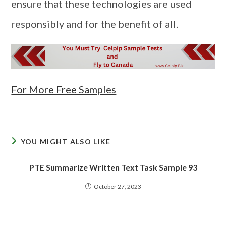
ensure that these technologies are used
responsibly and for the benefit of all.
For More Free Samples
YOU MIGHT ALSO LIKE
PTE Summarize Written Text Task Sample 93
October 27, 2023