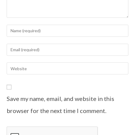
Save my name, email, and website in this
browser for the next time I comment.