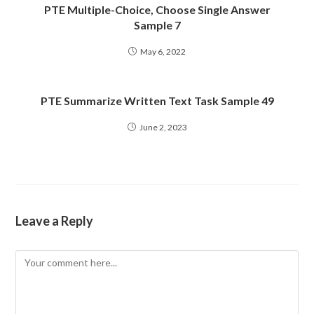
PTE Multiple-Choice, Choose Single Answer
Sample 7
May 6, 2022
PTE Summarize Written Text Task Sample 49
June 2, 2023
Leave a Reply