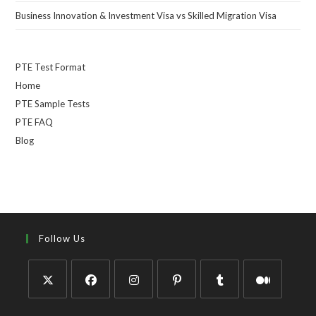
Business Innovation & Investment Visa vs Skilled Migration Visa
PTE Test Format
Home
PTE Sample Tests
PTE FAQ
Blog
Follow Us