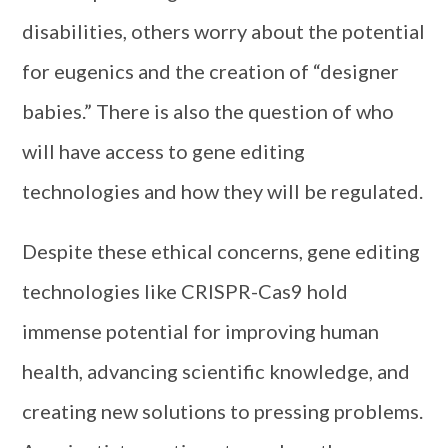
disabilities, others worry about the potential
for eugenics and the creation of “designer
babies.” There is also the question of who
will have access to gene editing
technologies and how they will be regulated.
Despite these ethical concerns, gene editing
technologies like CRISPR-Cas9 hold
immense potential for improving human
health, advancing scientific knowledge, and
creating new solutions to pressing problems.