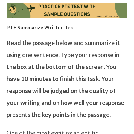
PTE Summarize Written Text:
Read the passage below and summarize it
using one sentence. Type your response in
the box at the bottom of the screen. You
have 10 minutes to finish this task. Your
response will be judged on the quality of
your writing and on how well your response
presents the key points in the passage.
One of the most exciting scientific