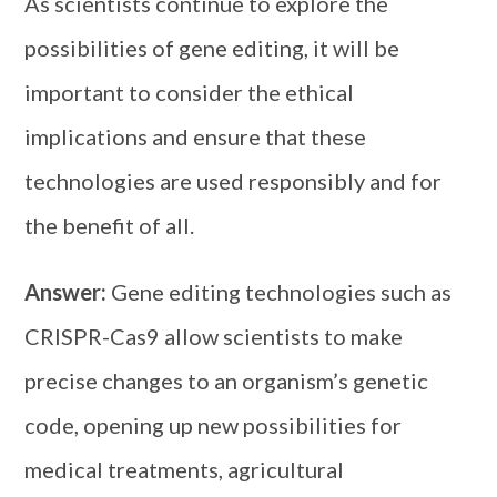
As scientists continue to explore the
possibilities of gene editing, it will be
important to consider the ethical
implications and ensure that these
technologies are used responsibly and for
the benefit of all.
Answer:
Gene editing technologies such as
CRISPR-Cas9 allow scientists to make
precise changes to an organism’s genetic
code, opening up new possibilities for
medical treatments, agricultural