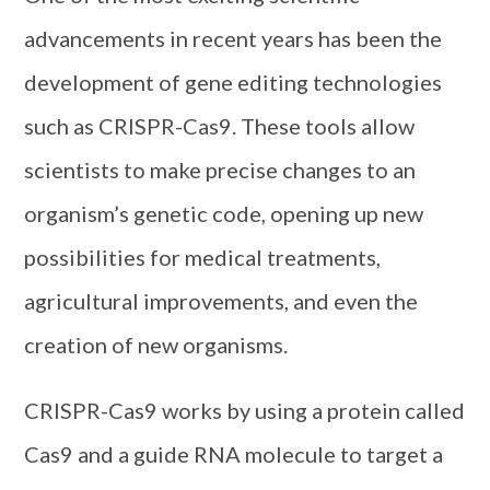
advancements in recent years has been the
development of gene editing technologies
such as CRISPR-Cas9. These tools allow
scientists to make precise changes to an
organism’s genetic code, opening up new
possibilities for medical treatments,
agricultural improvements, and even the
creation of new organisms.
CRISPR-Cas9 works by using a protein called
Cas9 and a guide RNA molecule to target a