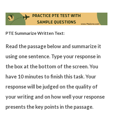
PTE Summarize Written Text:
Read the passage below and summarize it
using one sentence. Type your response in
the box at the bottom of the screen. You
have 10 minutes to finish this task. Your
response will be judged on the quality of
your writing and on how well your response
presents the key points in the passage.