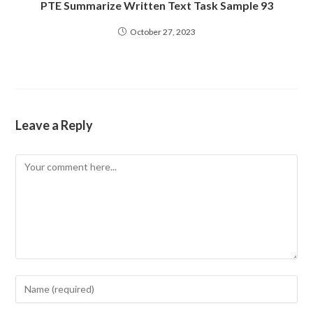
PTE Summarize Written Text Task Sample 93
October 27, 2023
Leave a Reply