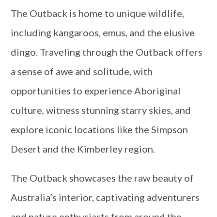
The Outback is home to unique wildlife,
including kangaroos, emus, and the elusive
dingo. Traveling through the Outback offers
a sense of awe and solitude, with
opportunities to experience Aboriginal
culture, witness stunning starry skies, and
explore iconic locations like the Simpson
Desert and the Kimberley region.
The Outback showcases the raw beauty of
Australia’s interior, captivating adventurers
and nature enthusiasts from around the