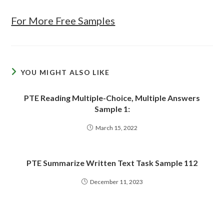
For More Free Samples
YOU MIGHT ALSO LIKE
PTE Reading Multiple-Choice, Multiple Answers
Sample 1:
March 15, 2022
PTE Summarize Written Text Task Sample 112
December 11, 2023