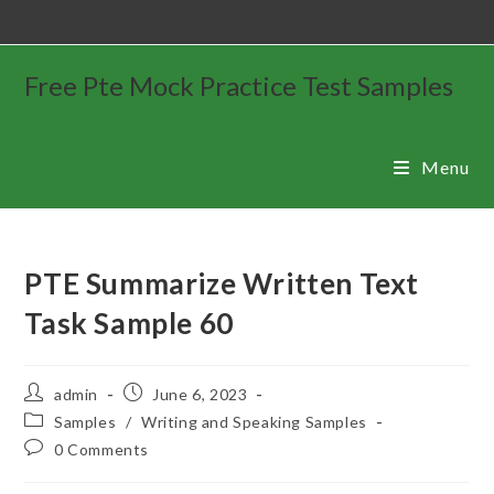
Free Pte Mock Practice Test Samples
Menu
PTE Summarize Written Text
Task Sample 60
admin
June 6, 2023
Samples
/
Writing and Speaking Samples
0 Comments