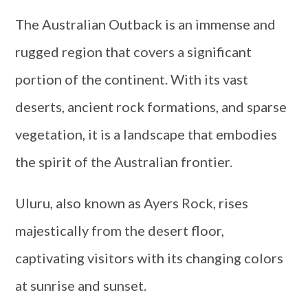
The Australian Outback is an immense and
rugged region that covers a significant
portion of the continent. With its vast
deserts, ancient rock formations, and sparse
vegetation, it is a landscape that embodies
the spirit of the Australian frontier.
Uluru, also known as Ayers Rock, rises
majestically from the desert floor,
captivating visitors with its changing colors
at sunrise and sunset.