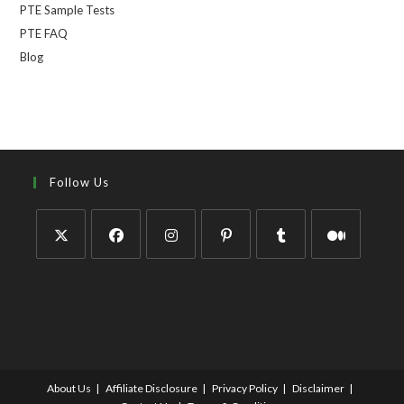
PTE Sample Tests
PTE FAQ
Blog
Follow Us
About Us
Affiliate Disclosure
Privacy Policy
Disclaimer