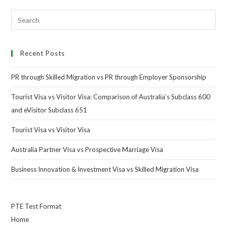
Recent Posts
PR through Skilled Migration vs PR through Employer Sponsorship
Tourist Visa vs Visitor Visa: Comparison of Australia’s Subclass 600
and eVisitor Subclass 651
Tourist Visa vs Visitor Visa
Australia Partner Visa vs Prospective Marriage Visa
Business Innovation & Investment Visa vs Skilled Migration Visa
PTE Test Format
Home