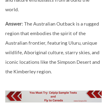
world.
Answer:
The Australian Outback is a rugged
region that embodies the spirit of the
Australian frontier, featuring Uluru, unique
wildlife, Aboriginal culture, starry skies, and
iconic locations like the Simpson Desert and
the Kimberley region.