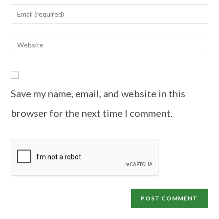
Save my name, email, and website in this
browser for the next time I comment.