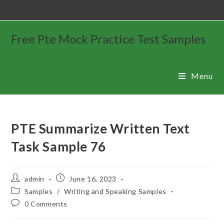
Free Pte Mock Practice Test Samples
Menu
PTE Summarize Written Text
Task Sample 76
admin
June 16, 2023
Samples
/
Writing and Speaking Samples
0 Comments