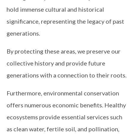
hold immense cultural and historical
significance, representing the legacy of past
generations.
By protecting these areas, we preserve our
collective history and provide future
generations with a connection to their roots.
Furthermore, environmental conservation
offers numerous economic benefits. Healthy
ecosystems provide essential services such
as clean water, fertile soil, and pollination,