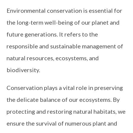
Environmental conservation is essential for
the long-term well-being of our planet and
future generations. It refers to the
responsible and sustainable management of
natural resources, ecosystems, and
biodiversity.
Conservation plays a vital role in preserving
the delicate balance of our ecosystems. By
protecting and restoring natural habitats, we
ensure the survival of numerous plant and