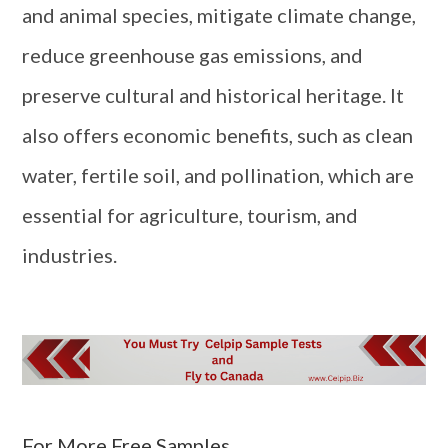
and animal species, mitigate climate change,
reduce greenhouse gas emissions, and
preserve cultural and historical heritage. It
also offers economic benefits, such as clean
water, fertile soil, and pollination, which are
essential for agriculture, tourism, and
industries.
For More Free Samples