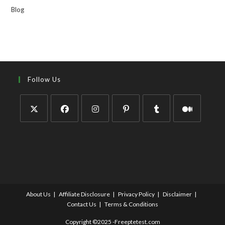
Blog
Follow Us
About Us
Affiliate Disclosure
Privacy Policy
Disclaimer
Contact Us
Terms & Conditions
Copyright ©2025 -Freeptetest.com