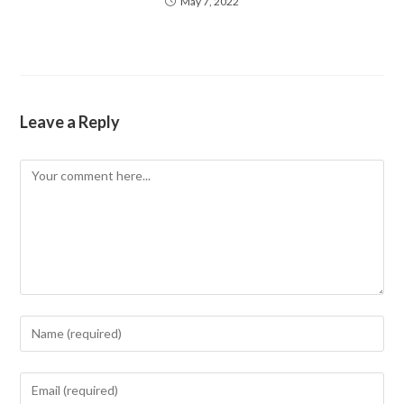
May 7, 2022
Leave a Reply