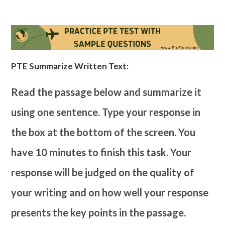
PTE Summarize Written Text:
Read the passage below and summarize it
using one sentence. Type your response in
the box at the bottom of the screen. You
have 10 minutes to finish this task. Your
response will be judged on the quality of
your writing and on how well your response
presents the key points in the passage.