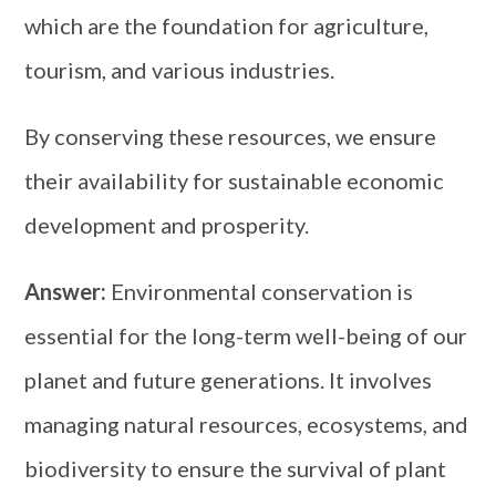
which are the foundation for agriculture,
tourism, and various industries.
By conserving these resources, we ensure
their availability for sustainable economic
development and prosperity.
Answer:
Environmental conservation is
essential for the long-term well-being of our
planet and future generations. It involves
managing natural resources, ecosystems, and
biodiversity to ensure the survival of plant