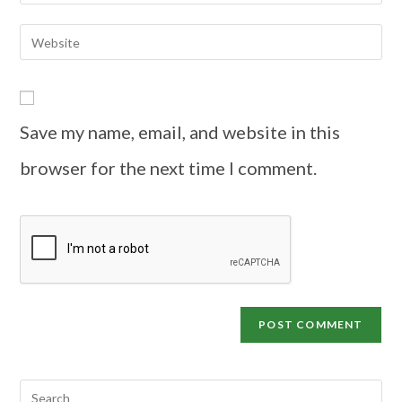
Save my name, email, and website in this
browser for the next time I comment.