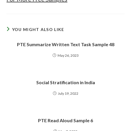
YOU MIGHT ALSO LIKE
PTE Summarize Written Text Task Sample 48
May 26, 2023
Social Stratification in India
July 19, 2022
PTE Read Aloud Sample 6