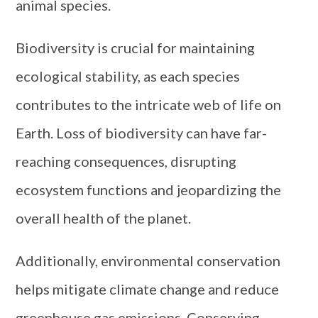
animal species.
Biodiversity is crucial for maintaining
ecological stability, as each species
contributes to the intricate web of life on
Earth. Loss of biodiversity can have far-
reaching consequences, disrupting
ecosystem functions and jeopardizing the
overall health of the planet.
Additionally, environmental conservation
helps mitigate climate change and reduce
greenhouse gas emissions. Conserving