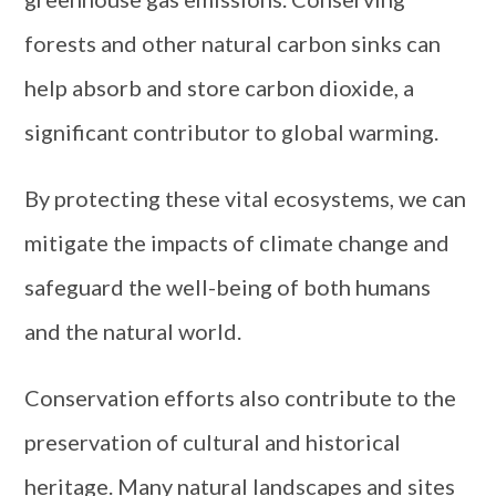
forests and other natural carbon sinks can
help absorb and store carbon dioxide, a
significant contributor to global warming.
By protecting these vital ecosystems, we can
mitigate the impacts of climate change and
safeguard the well-being of both humans
and the natural world.
Conservation efforts also contribute to the
preservation of cultural and historical
heritage. Many natural landscapes and sites