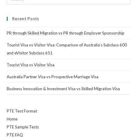
Recent Posts
PR through Skilled Migration vs PR through Employer Sponsorship
Tourist Visa vs Visitor Visa: Comparison of Australia’s Subclass 600
and eVisitor Subclass 651
Tourist Visa vs Visitor Visa
Australia Partner Visa vs Prospective Marriage Visa
Business Innovation & Investment Visa vs Skilled Migration Visa
PTE Test Format
Home
PTE Sample Tests
PTE FAQ