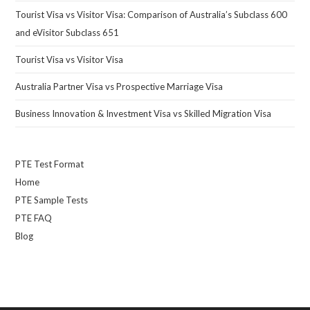
Tourist Visa vs Visitor Visa: Comparison of Australia’s Subclass 600
and eVisitor Subclass 651
Tourist Visa vs Visitor Visa
Australia Partner Visa vs Prospective Marriage Visa
Business Innovation & Investment Visa vs Skilled Migration Visa
PTE Test Format
Home
PTE Sample Tests
PTE FAQ
Blog