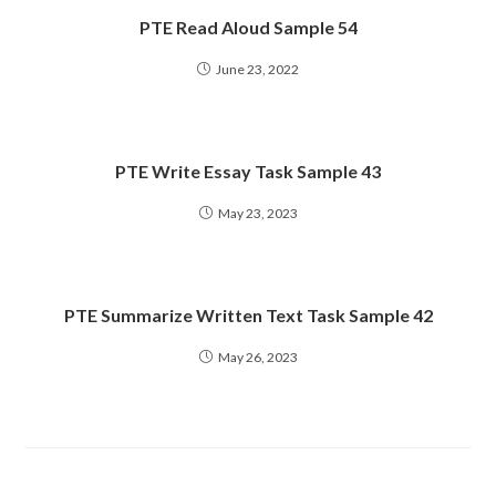
PTE Read Aloud Sample 54
June 23, 2022
PTE Write Essay Task Sample 43
May 23, 2023
PTE Summarize Written Text Task Sample 42
May 26, 2023