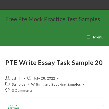
Free Pte Mock Practice Test Samples
Menu
PTE Write Essay Task Sample 20
admin
July 28, 2022
Samples
/
Writing and Speaking Samples
0 Comments