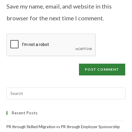
Save my name, email, and website in this
browser for the next time I comment.
Recent Posts
PR through Skilled Migration vs PR through Employer Sponsorship