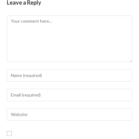
Leave a Reply