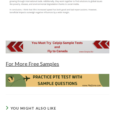
For More Free Samples
YOU MIGHT ALSO LIKE