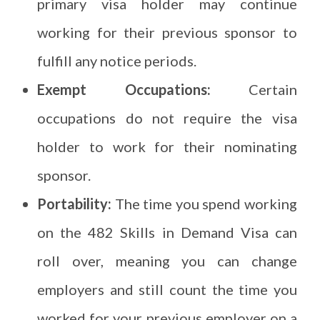
primary visa holder may continue
working for their previous sponsor to
fulfill any notice periods.
Exempt Occupations:
Certain
occupations do not require the visa
holder to work for their nominating
sponsor.
Portability:
The time you spend working
on the 482 Skills in Demand Visa can
roll over, meaning you can change
employers and still count the time you
worked for your previous employer on a