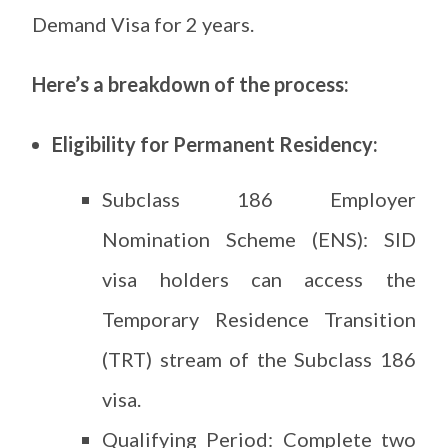
Demand Visa for 2 years.
Here’s a breakdown of the process:
Eligibility for Permanent Residency:
Subclass 186 Employer
Nomination Scheme (ENS): SID
visa holders can access the
Temporary Residence Transition
(TRT) stream of the Subclass 186
visa.
Qualifying Period: Complete two