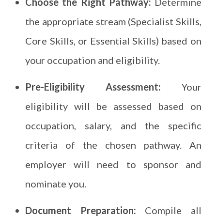
Choose the Right Pathway:
Determine
the appropriate stream (Specialist Skills,
Core Skills, or Essential Skills) based on
your occupation and eligibility.
Pre-Eligibility Assessment:
Your
eligibility will be assessed based on
occupation, salary, and the specific
criteria of the chosen pathway. An
employer will need to sponsor and
nominate you.
Document Preparation:
Compile all