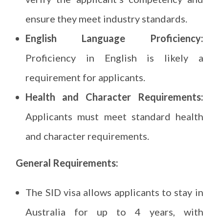
ensure they meet industry standards.
English Language Proficiency:
Proficiency in English is likely a
requirement for applicants.
Health and Character Requirements:
Applicants must meet standard health
and character requirements.
General Requirements:
The SID visa allows applicants to stay in
Australia for up to 4 years, with