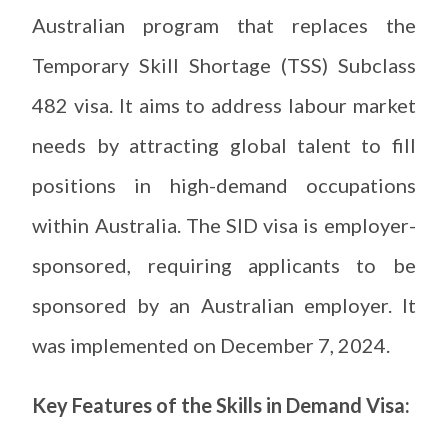
Australian program that replaces the
Temporary Skill Shortage (TSS) Subclass
482 visa. It aims to address labour market
needs by attracting global talent to fill
positions in high-demand occupations
within Australia. The SID visa is employer-
sponsored, requiring applicants to be
sponsored by an Australian employer. It
was implemented on December 7, 2024.
Key Features of the Skills in Demand Visa: