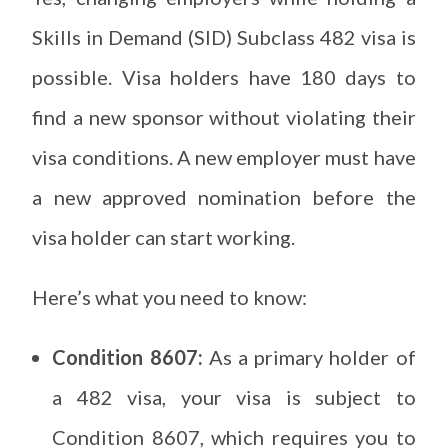
Skills in Demand (SID) Subclass 482 visa is
possible. Visa holders have 180 days to
find a new sponsor without violating their
visa conditions. A new employer must have
a new approved nomination before the
visa holder can start working.
Here’s what you need to know:
Condition 8607:
As a primary holder of
a 482 visa, your visa is subject to
Condition 8607, which requires you to