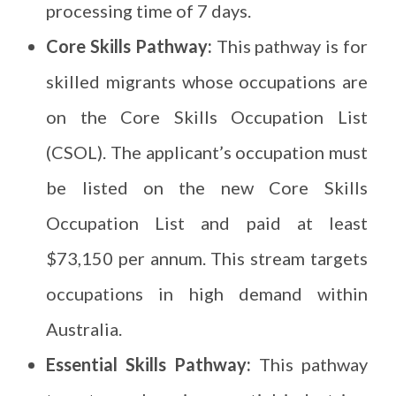
processing time of 7 days.
Core Skills Pathway:
This pathway is for
skilled migrants whose occupations are
on the Core Skills Occupation List
(CSOL). The applicant’s occupation must
be listed on the new Core Skills
Occupation List and paid at least
$73,150 per annum. This stream targets
occupations in high demand within
Australia.
Essential Skills Pathway:
This pathway