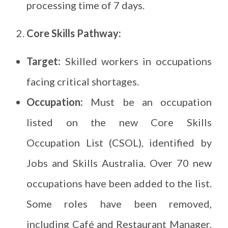
processing time of 7 days.
Core Skills Pathway:
Target:
Skilled workers in occupations
facing critical shortages.
Occupation:
Must be an occupation
listed on the new Core Skills
Occupation List (CSOL), identified by
Jobs and Skills Australia. Over 70 new
occupations have been added to the list.
Some roles have been removed,
including Café and Restaurant Manager,