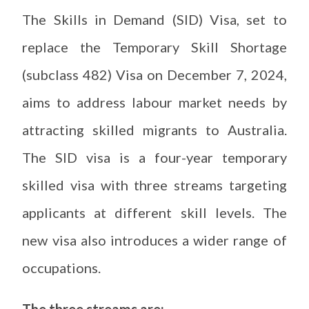
The Skills in Demand (SID) Visa, set to
replace the Temporary Skill Shortage
(subclass 482) Visa on December 7, 2024,
aims to address labour market needs by
attracting skilled migrants to Australia.
The SID visa is a four-year temporary
skilled visa with three streams targeting
applicants at different skill levels. The
new visa also introduces a wider range of
occupations.
The three streams are: