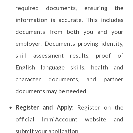
required documents, ensuring the
information is accurate. This includes
documents from both you and your
employer. Documents proving identity,
skill assessment results, proof of
English language skills, health and
character documents, and partner
documents may be needed.
Register and Apply:
Register on the
official ImmiAccount website and
submit your application.