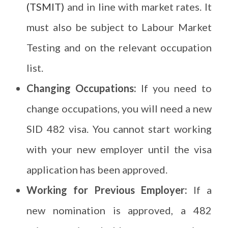
(TSMIT)
and in line with market rates. It
must also be subject to Labour Market
Testing and on the relevant occupation
list.
Changing Occupations:
If you need to
change occupations, you will need a new
SID 482 visa. You cannot start working
with your new employer until the visa
application has been approved.
Working for Previous Employer:
If a
new nomination is approved, a 482