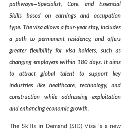
pathways—Specialist, Core, and Essential
Skills—based on earnings and occupation
type. The visa allows a four-year stay, includes
a path to permanent residency, and offers
greater flexibility for visa holders, such as
changing employers within 180 days. It aims
to attract global talent to support key
industries like healthcare, technology, and
construction while addressing exploitation
and enhancing economic growth.
The Skills in Demand (SID) Visa is a new