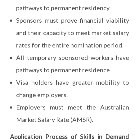
pathways to permanent residency.
Sponsors must prove financial viability
and their capacity to meet market salary
rates for the entire nomination period.
All temporary sponsored workers have
pathways to permanent residence.
Visa holders have greater mobility to
change employers.
Employers must meet the Australian
Market Salary Rate (AMSR).
Application Process of Skills in Demand