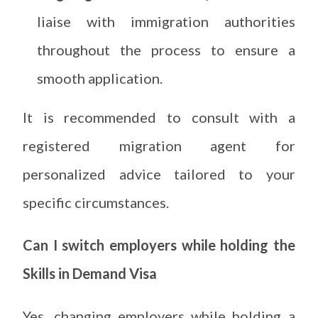
liaise with immigration authorities
throughout the process to ensure a
smooth application.
It is recommended to consult with a
registered migration agent for
personalized advice tailored to your
specific circumstances.
Can I switch employers while holding the
Skills in Demand Visa
Yes, changing employers while holding a