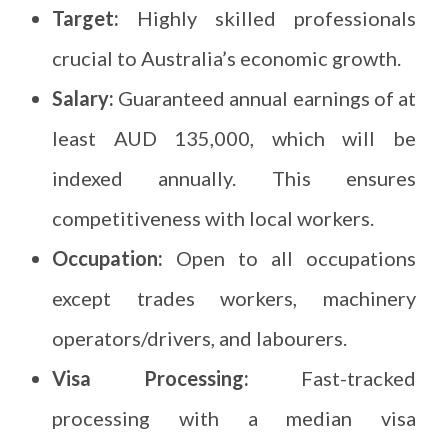
Target:
Highly skilled professionals
crucial to Australia’s economic growth.
Salary:
Guaranteed annual earnings of at
least AUD 135,000, which will be
indexed annually. This ensures
competitiveness with local workers.
Occupation:
Open to all occupations
except trades workers, machinery
operators/drivers, and labourers.
Visa Processing:
Fast-tracked
processing with a median visa