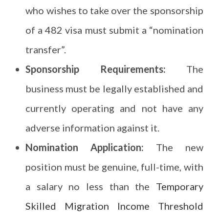
who wishes to take over the sponsorship
of a 482 visa must submit a “nomination
transfer”.
Sponsorship Requirements:
The
business must be legally established and
currently operating and not have any
adverse information against it.
Nomination Application:
The new
position must be genuine, full-time, with
a salary no less than the
Temporary
Skilled Migration Income Threshold