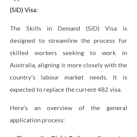
(SID) Visa:
The Skills in Demand (SID) Visa is
designed to streamline the process for
skilled workers seeking to work in
Australia, aligning it more closely with the
country’s labour market needs. It is
expected to replace the current 482 visa.
Here’s an overview of the general
application process: