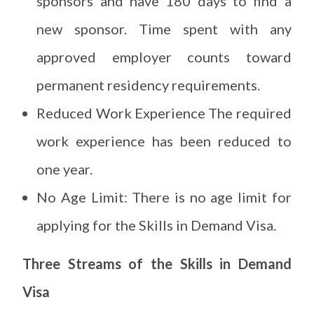
sponsors and have 180 days to find a
new sponsor. Time spent with any
approved employer counts toward
permanent residency requirements.
Reduced Work Experience The required
work experience has been reduced to
one year.
No Age Limit: There is no age limit for
applying for the Skills in Demand Visa.
Three Streams of the Skills in Demand
Visa