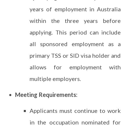
years of employment in Australia
within the three years before
applying. This period can include
all sponsored employment as a
primary TSS or SID visa holder and
allows for employment with
multiple employers.
Meeting Requirements:
Applicants must continue to work
in the occupation nominated for