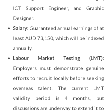
ICT Support Engineer, and Graphic
Designer.
Salary:
Guaranteed annual earnings of at
least AUD 73,150, which will be indexed
annually.
Labour Market Testing (LMT):
Employers must demonstrate genuine
efforts to recruit locally before seeking
overseas talent. The current LMT
validity period is 4 months, but
discussions are underway to extend it to