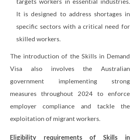
targets workers in essential industries.
It is designed to address shortages in
specific sectors with a critical need for
skilled workers.
The introduction of the Skills in Demand
Visa also involves the Australian
government implementing strong
measures throughout 2024 to enforce
employer compliance and tackle the
exploitation of migrant workers.
Eligibility requirements of Skills in