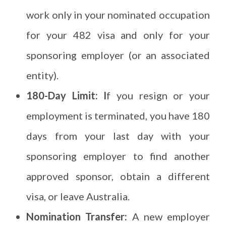
work only in your nominated occupation
for your 482 visa and only for your
sponsoring employer (or an associated
entity).
180-Day Limit: I
f you resign or your
employment is terminated, you have 180
days from your last day with your
sponsoring employer to find another
approved sponsor, obtain a different
visa, or leave Australia.
Nomination Transfer:
A new employer