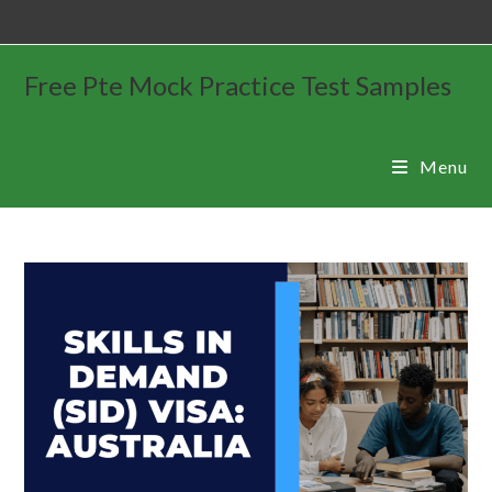
Free Pte Mock Practice Test Samples
Menu