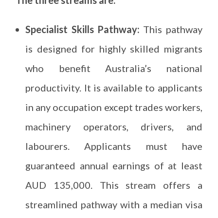
Specialist Skills Pathway:
This pathway
is designed for highly skilled migrants
who benefit Australia’s national
productivity. It is available to applicants
in any occupation except trades workers,
machinery operators, drivers, and
labourers. Applicants must have
guaranteed annual earnings of at least
AUD 135,000. This stream offers a
streamlined pathway with a median visa