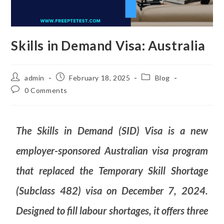
Skills in Demand Visa: Australia
admin
February 18, 2025
Blog
0 Comments
The Skills in Demand (SID) Visa is a new
employer-sponsored Australian visa program
that replaced the Temporary Skill Shortage
(Subclass 482) visa on December 7, 2024.
Designed to fill labour shortages, it offers three