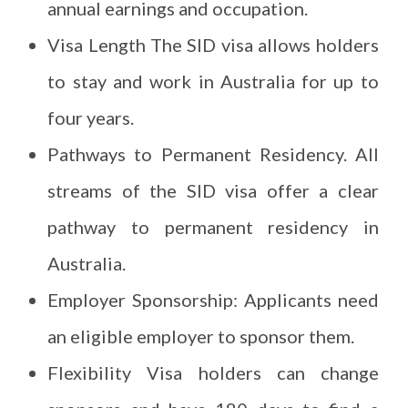
annual earnings and occupation.
Visa Length The SID visa allows holders
to stay and work in Australia for up to
four years.
Pathways to Permanent Residency. All
streams of the SID visa offer a clear
pathway to permanent residency in
Australia.
Employer Sponsorship: Applicants need
an eligible employer to sponsor them.
Flexibility Visa holders can change