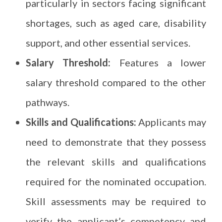
particularly in sectors facing significant
shortages, such as aged care, disability
support, and other essential services.
Salary Threshold:
Features a lower
salary threshold compared to the other
pathways.
Skills and Qualifications:
Applicants may
need to demonstrate that they possess
the relevant skills and qualifications
required for the nominated occupation.
Skill assessments may be required to
verify the applicant’s competency and