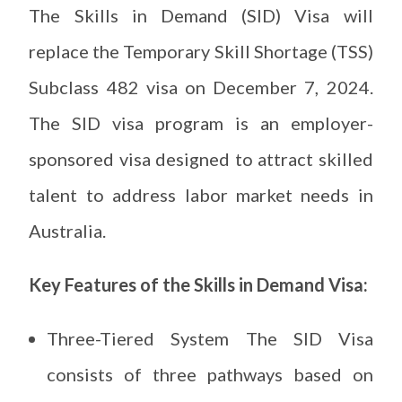
The Skills in Demand (SID) Visa will
replace the Temporary Skill Shortage (TSS)
Subclass 482 visa on December 7, 2024.
The SID visa program is an employer-
sponsored visa designed to attract skilled
talent to address labor market needs in
Australia.
Key Features of the Skills in Demand Visa:
Three-Tiered System The SID Visa
consists of three pathways based on