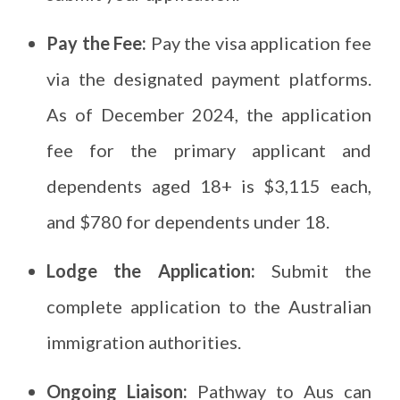
Pay the Fee:
Pay the visa application fee
via the designated payment platforms.
As of December 2024, the application
fee for the primary applicant and
dependents aged 18+ is $3,115 each,
and $780 for dependents under 18.
Lodge the Application:
Submit the
complete application to the Australian
immigration authorities.
Ongoing Liaison:
Pathway to Aus can