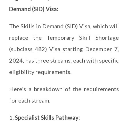
Demand (SID) Visa:
The Skills in Demand (SID) Visa, which will
replace the Temporary Skill Shortage
(subclass 482) Visa starting December 7,
2024, has three streams, each with specific
eligibility requirements.
Here’s a breakdown of the requirements
for each stream:
Specialist Skills Pathway: