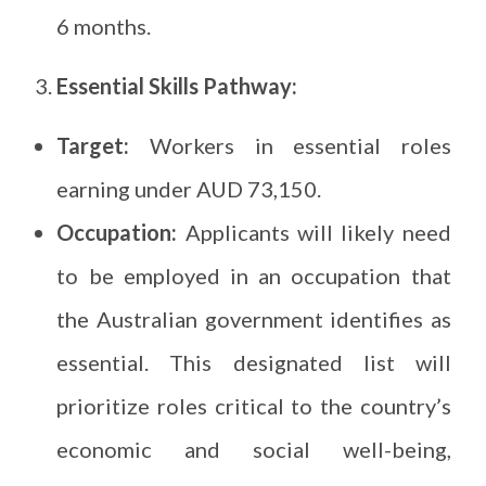
6 months.
Essential Skills Pathway:
Target:
Workers in essential roles
earning under AUD 73,150.
Occupation:
Applicants will likely need
to be employed in an occupation that
the Australian government identifies as
essential. This designated list will
prioritize roles critical to the country’s
economic and social well-being,