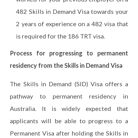
482 Skills in Demand Visa towards your
2 years of experience on a 482 visa that
is required for the 186 TRT visa.
Process for progressing to permanent
residency from the Skills in Demand Visa
The Skills in Demand (SID) Visa offers a
pathway to permanent residency in
Australia. It is widely expected that
applicants will be able to progress to a
Permanent Visa after holding the Skills in