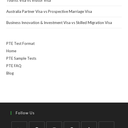
Tourist Visa vs Visitor Visa
Australia Partner Visa vs Prospective Marriage Visa
Business Innovation & Investment Visa vs Skilled Migration Visa
PTE Test Format
Home
PTE Sample Tests
PTE FAQ
Blog
Follow Us