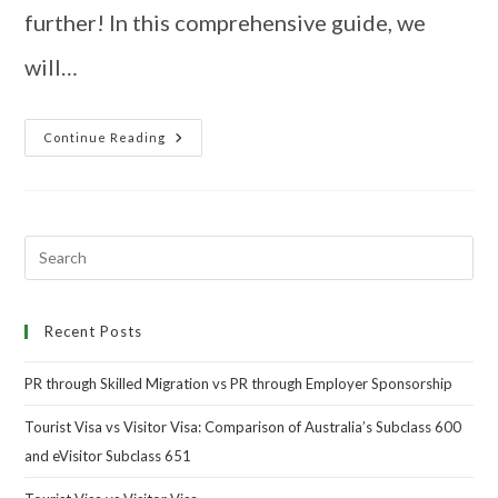
further! In this comprehensive guide, we
will…
Continue Reading
Recent Posts
PR through Skilled Migration vs PR through Employer Sponsorship
Tourist Visa vs Visitor Visa: Comparison of Australia’s Subclass 600
and eVisitor Subclass 651