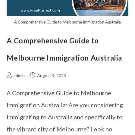
A Comprehensive Guide to Melbourne Immigration Australia
A Comprehensive Guide to
Melbourne Immigration Australia
admin
August 9, 2023
A Comprehensive Guide to Melbourne
Immigration Australia: Are you considering
immigrating to Australia and specifically to
the vibrant city of Melbourne? Look no