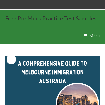
Free Pte Mock Practice Test Samples
Menu