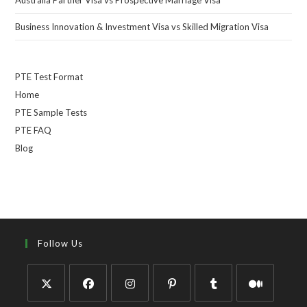
Business Innovation & Investment Visa vs Skilled Migration Visa
PTE Test Format
Home
PTE Sample Tests
PTE FAQ
Blog
Follow Us