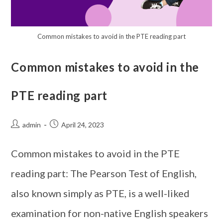
Common mistakes to avoid in the PTE reading part
Common mistakes to avoid in the
PTE reading part
admin
April 24, 2023
Common mistakes to avoid in the PTE
reading part: The Pearson Test of English,
also known simply as PTE, is a well-liked
examination for non-native English speakers