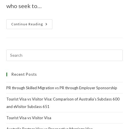
who seek to…
Continue Reading
Recent Posts
PR through Skilled Migration vs PR through Employer Sponsorship
Tourist Visa vs Visitor Visa: Comparison of Australia’s Subclass 600
and eVisitor Subclass 651
Tourist Visa vs Visitor Visa
Australia Partner Visa vs Prospective Marriage Visa