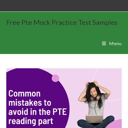
Free Pte Mock Practice Test Samples
Menu