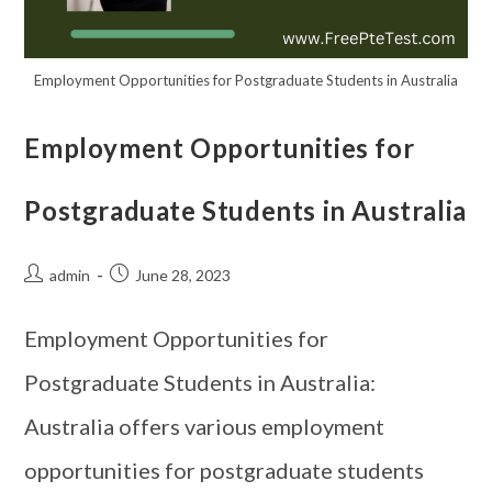
Employment Opportunities for Postgraduate Students in Australia
Employment Opportunities for
Postgraduate Students in Australia
admin
June 28, 2023
Employment Opportunities for
Postgraduate Students in Australia:
Australia offers various employment
opportunities for postgraduate students