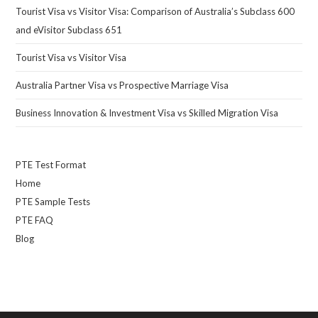
Tourist Visa vs Visitor Visa: Comparison of Australia’s Subclass 600
and eVisitor Subclass 651
Tourist Visa vs Visitor Visa
Australia Partner Visa vs Prospective Marriage Visa
Business Innovation & Investment Visa vs Skilled Migration Visa
PTE Test Format
Home
PTE Sample Tests
PTE FAQ
Blog