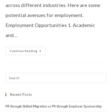
across different industries. Here are some
potential avenues for employment.
Employment Opportunities 1. Academic
and…
Continue Reading
Recent Posts
PR through Skilled Migration vs PR through Employer Sponsorship