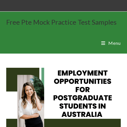
Free Pte Mock Practice Test Samples
Menu