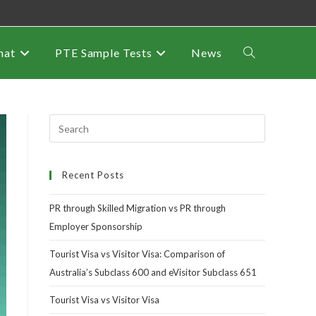
mat
PTE Sample Tests
News
Recent Posts
PR through Skilled Migration vs PR through
Employer Sponsorship
Tourist Visa vs Visitor Visa: Comparison of
Australia’s Subclass 600 and eVisitor Subclass 651
Tourist Visa vs Visitor Visa