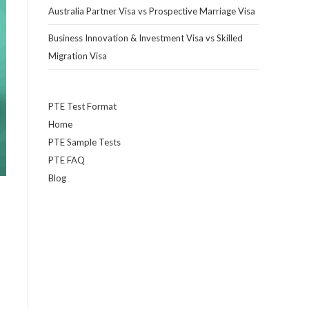
Australia Partner Visa vs Prospective Marriage Visa
Business Innovation & Investment Visa vs Skilled
Migration Visa
PTE Test Format
Home
PTE Sample Tests
PTE FAQ
Blog