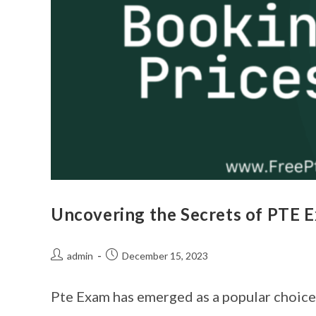
Uncovering the Secrets of PTE 
admin
December 15, 2023
Pte Exam has emerged as a popular choice