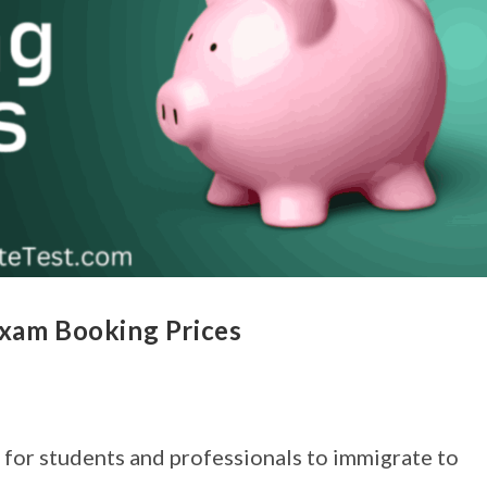
Exam Booking Prices
 for students and professionals to immigrate to