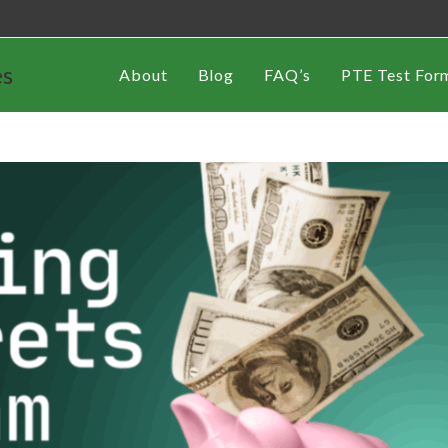
es
About
Blog
FAQ’s
PTE Test For