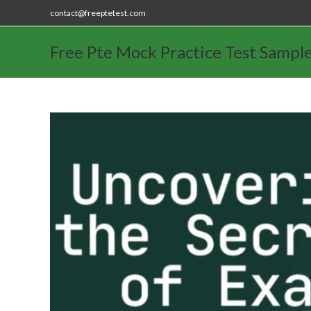
contact@freeptetest.com
Free Pte Mock Practice Test Sampl