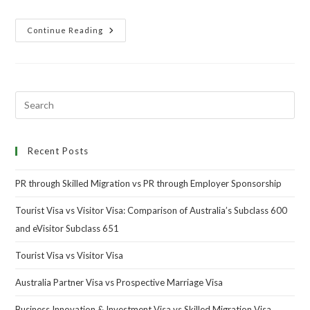
Continue Reading
Recent Posts
PR through Skilled Migration vs PR through Employer Sponsorship
Tourist Visa vs Visitor Visa: Comparison of Australia’s Subclass 600
and eVisitor Subclass 651
Tourist Visa vs Visitor Visa
Australia Partner Visa vs Prospective Marriage Visa
Business Innovation & Investment Visa vs Skilled Migration Visa