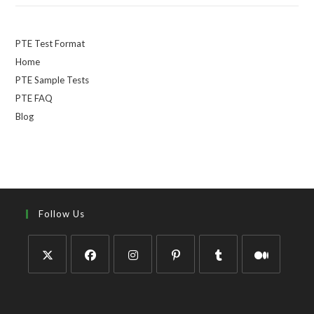
PTE Test Format
Home
PTE Sample Tests
PTE FAQ
Blog
Follow Us