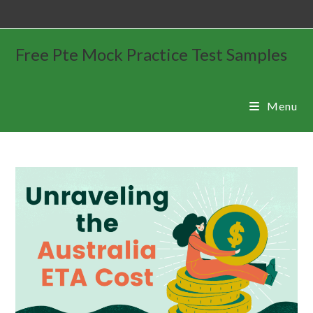
Free Pte Mock Practice Test Samples
Menu