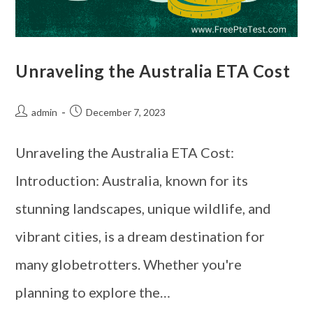
Unraveling the Australia ETA Cost
admin
December 7, 2023
Unraveling the Australia ETA Cost:
Introduction: Australia, known for its
stunning landscapes, unique wildlife, and
vibrant cities, is a dream destination for
many globetrotters. Whether you're
planning to explore the…