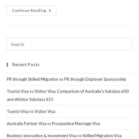
Continue Reading
Recent Posts
PR through Skilled Migration vs PR through Employer Sponsorship
Tourist Visa vs Visitor Visa: Comparison of Australia’s Subclass 600
and eVisitor Subclass 651
Tourist Visa vs Visitor Visa
Australia Partner Visa vs Prospective Marriage Visa
Business Innovation & Investment Visa vs Skilled Migration Visa