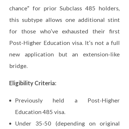
chance” for prior Subclass 485 holders,
this subtype allows one additional stint
for those who’ve exhausted their first
Post-Higher Education visa. It’s not a full
new application but an extension-like
bridge.
Eligibility Criteria:
Previously held a Post-Higher
Education 485 visa.
Under 35-50 (depending on original