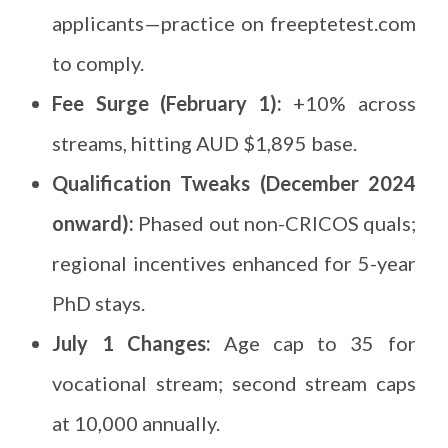
applicants—practice on freeptetest.com
to comply.
Fee Surge (February 1):
+10% across
streams, hitting AUD $1,895 base.
Qualification Tweaks (December 2024
onward):
Phased out non-CRICOS quals;
regional incentives enhanced for 5-year
PhD stays.
July 1 Changes:
Age cap to 35 for
vocational stream; second stream caps
at 10,000 annually.