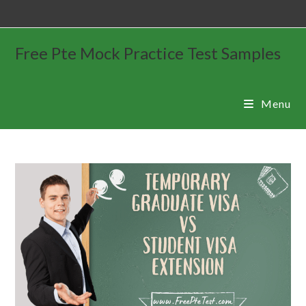
Free Pte Mock Practice Test Samples
Menu