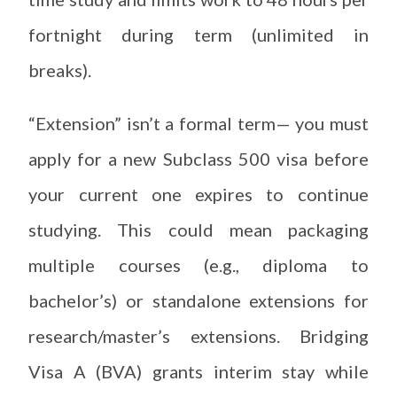
fortnight during term (unlimited in
breaks).
“Extension” isn’t a formal term— you must
apply for a new Subclass 500 visa before
your current one expires to continue
studying. This could mean packaging
multiple courses (e.g., diploma to
bachelor’s) or standalone extensions for
research/master’s extensions. Bridging
Visa A (BVA) grants interim stay while