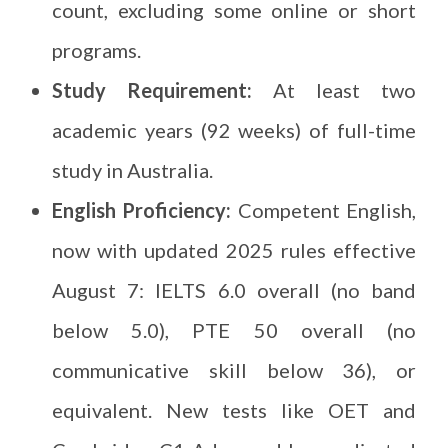
count, excluding some online or short
programs.
Study Requirement:
At least two
academic years (92 weeks) of full-time
study in Australia.
English Proficiency:
Competent English,
now with updated 2025 rules effective
August 7: IELTS 6.0 overall (no band
below 5.0), PTE 50 overall (no
communicative skill below 36), or
equivalent. New tests like OET and