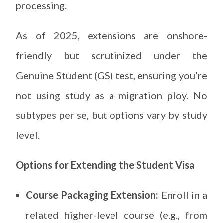
processing.
As of 2025, extensions are onshore-
friendly but scrutinized under the
Genuine Student (GS) test, ensuring you’re
not using study as a migration ploy. No
subtypes per se, but options vary by study
level.
Options for Extending the Student Visa
Course Packaging Extension:
Enroll in a
related higher-level course (e.g., from