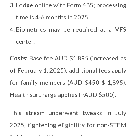
Lodge online with Form 485; processing
time is 4-6 months in 2025.
Biometrics may be required at a VFS
center.
Costs:
Base fee AUD $1,895 (increased as
of February 1, 2025); additional fees apply
for family members (AUD $450-$ 1,895).
Health surcharge applies (~AUD $500).
This stream underwent tweaks in July
2025, tightening eligibility for non-STEM