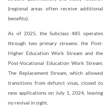
(regional areas often receive additional
benefits).
As of 2025, the Subclass 485 operates
through two primary streams: the Post-
Higher Education Work Stream and the
Post-Vocational Education Work Stream.
The Replacement Stream, which allowed
transitions from defunct visas, closed to
new applications on July 1, 2024, leaving
no revival in sight.