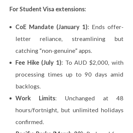
For Student Visa extensions:
CoE Mandate (January 1):
Ends offer-
letter reliance, streamlining but
catching “non-genuine” apps.
Fee Hike (July 1):
To AUD $2,000, with
processing times up to 90 days amid
backlogs.
Work Limits
: Unchanged at 48
hours/fortnight, but unlimited holidays
confirmed.