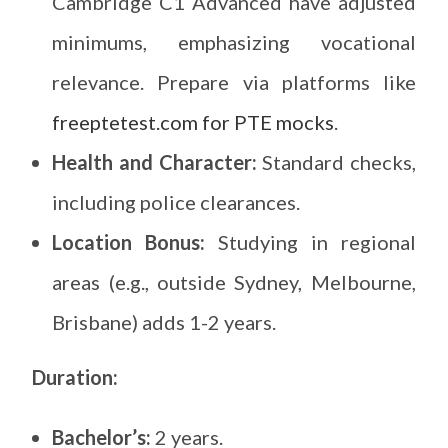
Cambridge C1 Advanced have adjusted
minimums, emphasizing vocational
relevance. Prepare via platforms like
freeptetest.com for PTE mocks
.
Health and Character:
Standard checks,
including police clearances.
Location Bonus:
Studying in regional
areas (e.g., outside Sydney, Melbourne,
Brisbane) adds 1-2 years.
Duration:
Bachelor’s:
2 years.