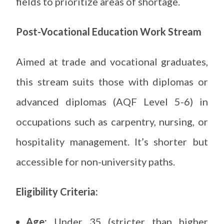
fields to prioritize areas of shortage.
Post-Vocational Education Work Stream
Aimed at trade and vocational graduates,
this stream suits those with diplomas or
advanced diplomas (AQF Level 5-6) in
occupations such as carpentry, nursing, or
hospitality management. It’s shorter but
accessible for non-university paths.
Eligibility Criteria:
Age:
Under 35 (stricter than higher