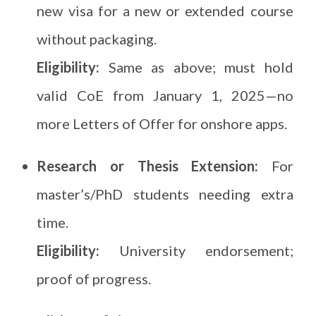
new visa for a new or extended course
without packaging.
Eligibility:
Same as above; must hold
valid CoE from January 1, 2025—no
more Letters of Offer for onshore apps.
Research or Thesis Extension:
For
master’s/PhD students needing extra
time.
Eligibility:
University endorsement;
proof of progress.