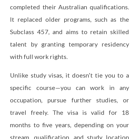
completed their Australian qualifications.
It replaced older programs, such as the
Subclass 457, and aims to retain skilled
talent by granting temporary residency
with full work rights.
Unlike study visas, it doesn’t tie you to a
specific course—you can work in any
occupation, pursue further studies, or
travel freely. The visa is valid for 18
months to five years, depending on your
stream, qualification, and study location