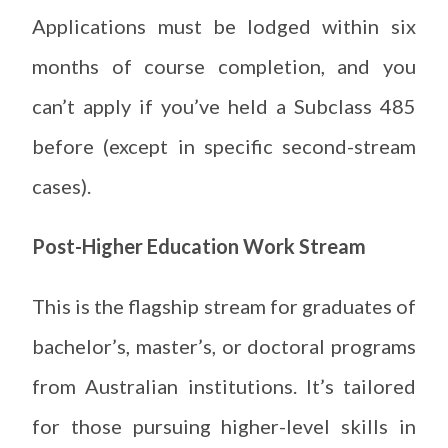
Applications must be lodged within six
months of course completion, and you
can’t apply if you’ve held a Subclass 485
before (except in specific second-stream
cases).
Post-Higher Education Work Stream
This is the flagship stream for graduates of
bachelor’s, master’s, or doctoral programs
from Australian institutions. It’s tailored
for those pursuing higher-level skills in