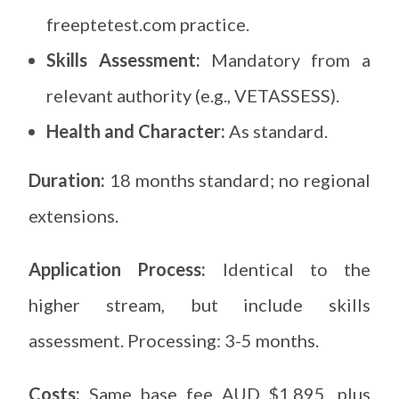
freeptetest.com practice.
Skills Assessment:
Mandatory from a
relevant authority (e.g., VETASSESS).
Health and Character:
As standard.
Duration:
18 months standard; no regional
extensions.
Application Process:
Identical to the
higher stream, but include skills
assessment. Processing: 3-5 months.
Costs:
Same base fee AUD $1,895, plus