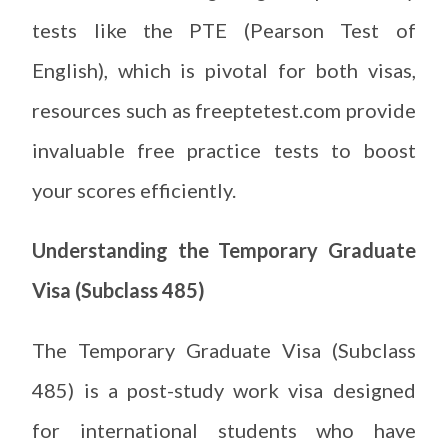
tests like the PTE (Pearson Test of
English), which is pivotal for both visas,
resources such as freeptetest.com provide
invaluable free practice tests to boost
your scores efficiently.
Understanding the Temporary Graduate
Visa (Subclass 485)
The Temporary Graduate Visa (Subclass
485) is a post-study work visa designed
for international students who have