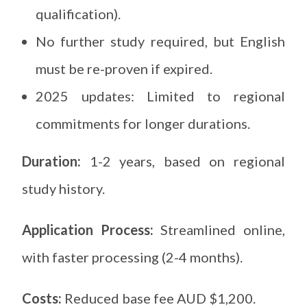
qualification).
No further study required, but English
must be re-proven if expired.
2025 updates: Limited to regional
commitments for longer durations.
Duration:
1-2 years, based on regional
study history.
Application Process:
Streamlined online,
with faster processing (2-4 months).
Costs:
Reduced base fee AUD $1,200.