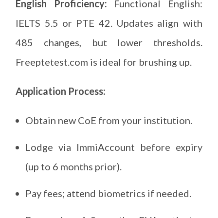
English Proficiency:
Functional English:
IELTS 5.5 or PTE 42. Updates align with
485 changes, but lower thresholds.
Freeptetest.com is ideal for brushing up.
Application Process:
Obtain new CoE from your institution.
Lodge via ImmiAccount before expiry
(up to 6 months prior).
Pay fees; attend biometrics if needed.