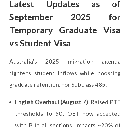
Latest Updates as of
September 2025 for
Temporary Graduate Visa
vs Student Visa
Australia’s 2025 migration agenda
tightens student inflows while boosting
graduate retention. For Subclass 485:
English Overhaul (August 7):
Raised PTE
thresholds to 50; OET now accepted
with B in all sections. Impacts ~20% of