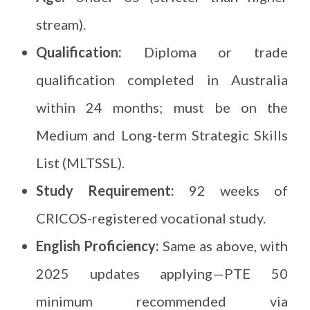
stream).
Qualification:
Diploma or trade
qualification completed in Australia
within 24 months; must be on the
Medium and Long-term Strategic Skills
List (MLTSSL).
Study Requirement:
92 weeks of
CRICOS-registered vocational study.
English Proficiency:
Same as above, with
2025 updates applying—PTE 50
minimum recommended via