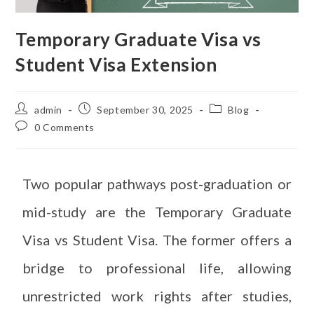
Temporary Graduate Visa vs
Student Visa Extension
admin
September 30, 2025
Blog
0 Comments
Two popular pathways post-graduation or
mid-study are the Temporary Graduate
Visa vs Student Visa. The former offers a
bridge to professional life, allowing
unrestricted work rights after studies,