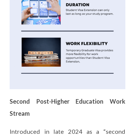
Second Post-Higher Education Work
Stream
Introduced in late 2024 as a “second