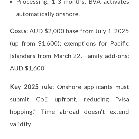
Processing: 1-3 months; BVA activates
automatically onshore.
Costs:
AUD $2,000 base from July 1, 2025
(up from $1,600); exemptions for Pacific
Islanders from March 22. Family add-ons:
AUD $1,600.
Key 2025 rule:
Onshore applicants must
submit CoE upfront, reducing “visa
hopping.” Time abroad doesn’t extend
validity.