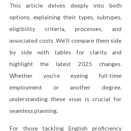
This article delves deeply into both
options, explaining their types, subtypes,
eligibility criteria, processes, and
associated costs. We’ll compare them side
by side with tables for clarity and
highlight the latest 2025 changes.
Whether you’re eyeing full-time
employment or another degree,
understanding these visas is crucial for
seamless planning.
For those tackling English proficiency