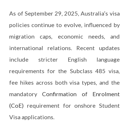
As of September 29, 2025, Australia’s visa
policies continue to evolve, influenced by
migration caps, economic needs, and
international relations. Recent updates
include stricter English language
requirements for the Subclass 485 visa,
fee hikes across both visa types, and the
mandatory
Confirmation of Enrolment
(CoE)
requirement for onshore Student
Visa applications.