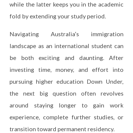
while the latter keeps you in the academic
fold by extending your study period.
Navigating Australia’s immigration
landscape as an international student can
be both exciting and daunting. After
investing time, money, and effort into
pursuing higher education Down Under,
the next big question often revolves
around staying longer to gain work
experience, complete further studies, or
transition toward permanent residency.