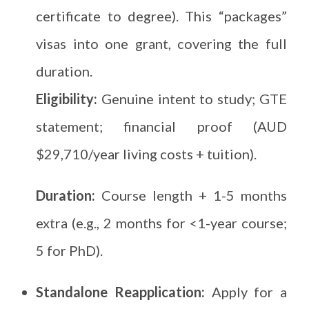
certificate to degree). This “packages”
visas into one grant, covering the full
duration.
Eligibility:
Genuine intent to study; GTE
statement; financial proof (AUD
$29,710/year living costs + tuition).
Duration:
Course length + 1-5 months
extra (e.g., 2 months for <1-year course;
5 for PhD).
Standalone Reapplication:
Apply for a