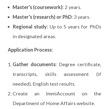
Master’s (coursework):
2 years.
Master’s (research) or PhD:
3 years.
Regional study:
Up to 5 years for PhDs
in designated areas.
Application Process:
Gather documents:
Degree certificate,
transcripts, skills assessment (if
needed), English test results.
Create an ImmiAccount on the
Department of Home Affairs website.