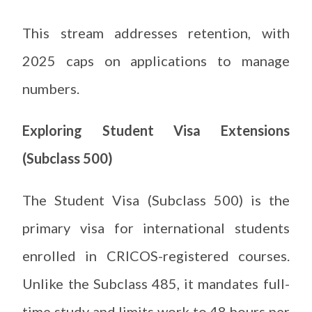
This stream addresses retention, with
2025 caps on applications to manage
numbers.
Exploring Student Visa Extensions
(Subclass 500)
The Student Visa (Subclass 500) is the
primary visa for international students
enrolled in CRICOS-registered courses.
Unlike the Subclass 485, it mandates full-
time study and limits work to 48 hours per