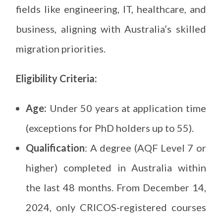
fields like engineering, IT, healthcare, and
business, aligning with Australia’s skilled
migration priorities.
Eligibility Criteria:
Age:
Under 50 years at application time
(exceptions for PhD holders up to 55).
Qualification
: A degree (AQF Level 7 or
higher) completed in Australia within
the last 48 months. From December 14,
2024, only CRICOS-registered courses