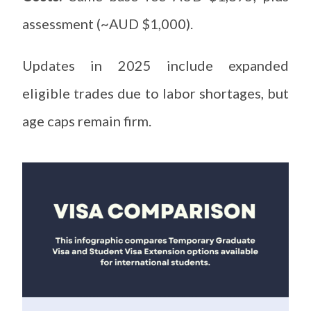
assessment (~AUD $1,000).
Updates in 2025 include expanded
eligible trades due to labor shortages, but
age caps remain firm.