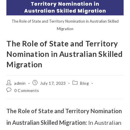
The Role of State and Territory Nomination in Australian Skilled
Migration
The Role of State and Territory
Nomination in Australian Skilled
Migration
admin
July 17, 2023
Blog
0 Comments
The Role of State and Territory Nomination
in Australian Skilled Migration:
In Australian