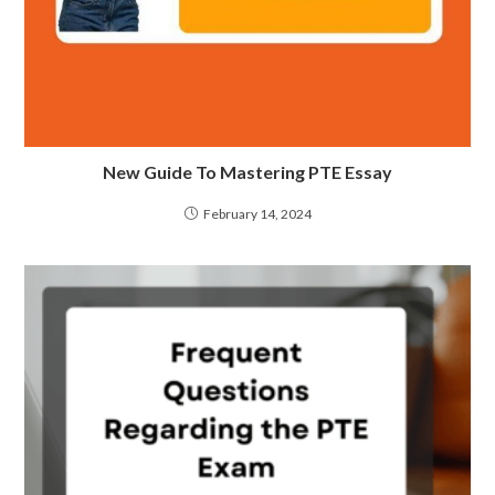
New Guide To Mastering PTE Essay
February 14, 2024