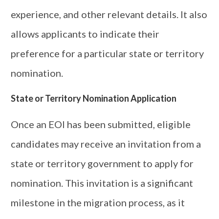
experience, and other relevant details. It also
allows applicants to indicate their
preference for a particular state or territory
nomination.
State or Territory Nomination Application
Once an EOI has been submitted, eligible
candidates may receive an invitation from a
state or territory government to apply for
nomination. This invitation is a significant
milestone in the migration process, as it