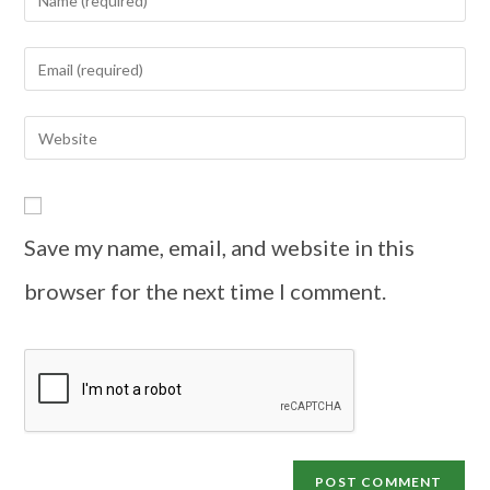
Save my name, email, and website in this
browser for the next time I comment.