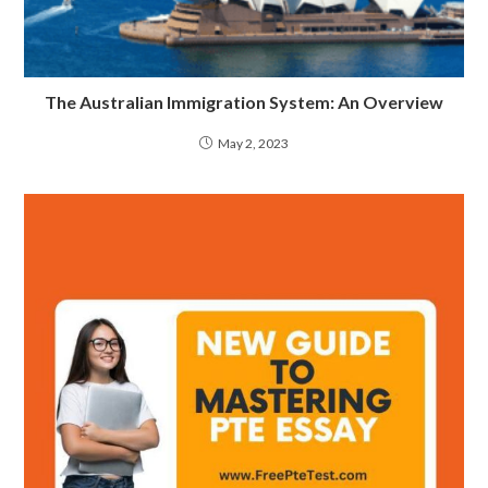
The Australian Immigration System: An Overview
May 2, 2023