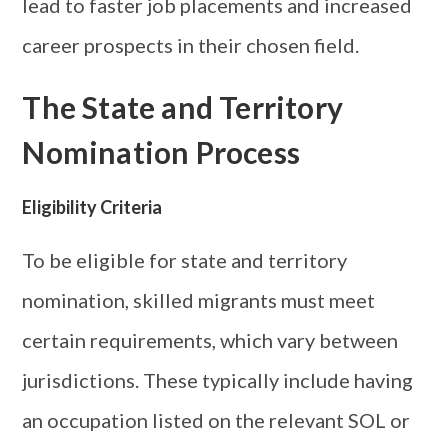
lead to faster job placements and increased
career prospects in their chosen field.
The State and Territory
Nomination Process
Eligibility Criteria
To be eligible for state and territory
nomination, skilled migrants must meet
certain requirements, which vary between
jurisdictions. These typically include having
an occupation listed on the relevant SOL or