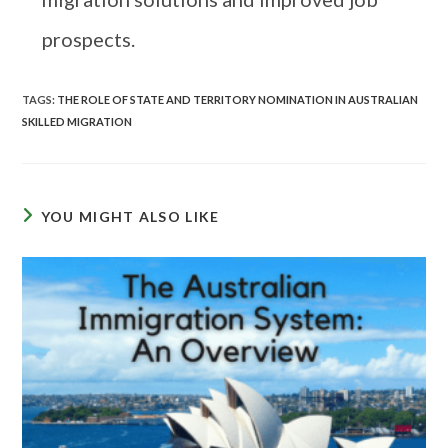
prospects.
TAGS
:
THE ROLE OF STATE AND TERRITORY NOMINATION IN AUSTRALIAN
SKILLED MIGRATION
YOU MIGHT ALSO LIKE