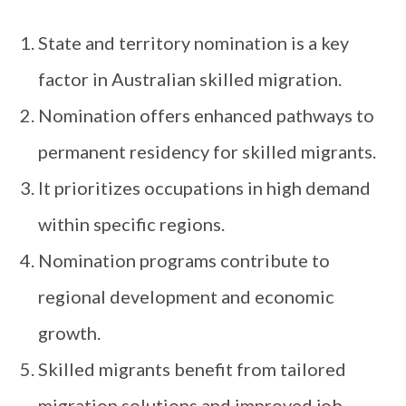
State and territory nomination is a key
factor in Australian skilled migration.
Nomination offers enhanced pathways to
permanent residency for skilled migrants.
It prioritizes occupations in high demand
within specific regions.
Nomination programs contribute to
regional development and economic
growth.
Skilled migrants benefit from tailored
migration solutions and improved job