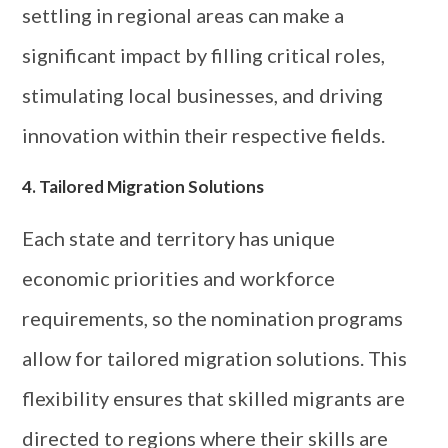
settling in regional areas can make a
significant impact by filling critical roles,
stimulating local businesses, and driving
innovation within their respective fields.
4. Tailored Migration Solutions
Each state and territory has unique
economic priorities and workforce
requirements, so the nomination programs
allow for tailored migration solutions. This
flexibility ensures that skilled migrants are
directed to regions where their skills are