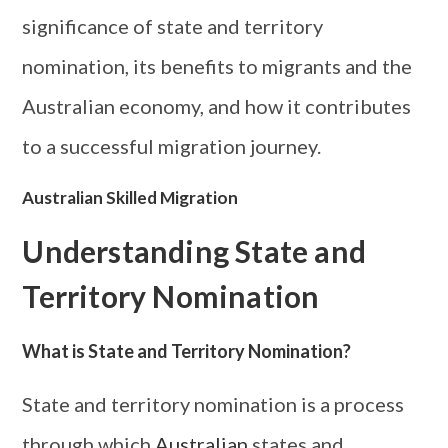
significance of state and territory
nomination, its benefits to migrants and the
Australian economy, and how it contributes
to a successful migration journey.
Australian Skilled Migration
Understanding State and
Territory Nomination
What is State and Territory Nomination?
State and territory nomination is a process
through which
Australian
states and