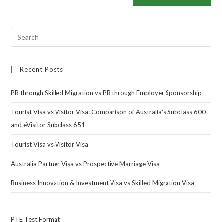
Recent Posts
PR through Skilled Migration vs PR through Employer Sponsorship
Tourist Visa vs Visitor Visa: Comparison of Australia’s Subclass 600
and eVisitor Subclass 651
Tourist Visa vs Visitor Visa
Australia Partner Visa vs Prospective Marriage Visa
Business Innovation & Investment Visa vs Skilled Migration Visa
PTE Test Format