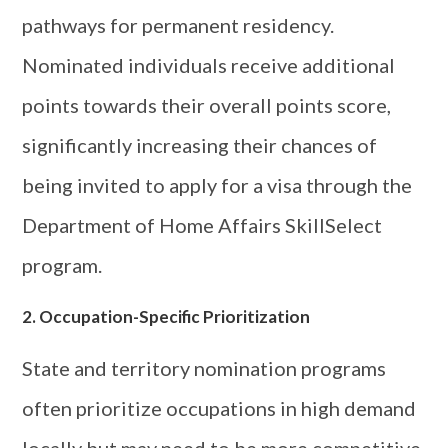
pathways for permanent residency.
Nominated individuals receive additional
points towards their overall points score,
significantly increasing their chances of
being invited to apply for a visa through the
Department of Home Affairs SkillSelect
program.
2. Occupation-Specific Prioritization
State and territory nomination programs
often prioritize occupations in high demand
locally but may need to be more competitive