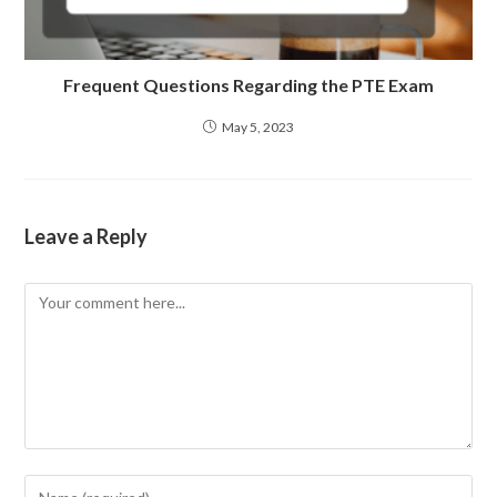
Frequent Questions Regarding the PTE Exam
May 5, 2023
Leave a Reply