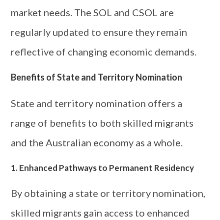
market needs. The SOL and CSOL are
regularly updated to ensure they remain
reflective of changing economic demands.
Benefits of State and Territory Nomination
State and territory nomination offers a
range of benefits to both skilled migrants
and the Australian economy as a whole.
1. Enhanced Pathways to Permanent Residency
By obtaining a state or territory nomination,
skilled migrants gain access to enhanced