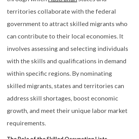
territories collaborate with the federal
government to attract skilled migrants who
can contribute to their local economies. It
involves assessing and selecting individuals
with the skills and qualifications in demand
within specific regions. By nominating
skilled migrants, states and territories can
address skill shortages, boost economic
growth, and meet their unique labor market
requirements.
The Role of the Skilled Occupation Lists