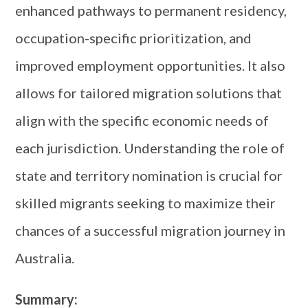
enhanced pathways to permanent residency,
occupation-specific prioritization, and
improved employment opportunities. It also
allows for tailored migration solutions that
align with the specific economic needs of
each jurisdiction. Understanding the role of
state and territory nomination is crucial for
skilled migrants seeking to maximize their
chances of a successful migration journey in
Australia.
Summary: