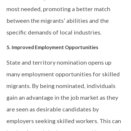
most needed, promoting a better match
between the migrants’ abilities and the
specific demands of local industries.
5. Improved Employment Opportunities
State and territory nomination opens up
many employment opportunities for skilled
migrants. By being nominated, individuals
gain an advantage in the job market as they
are seen as desirable candidates by
employers seeking skilled workers. This can