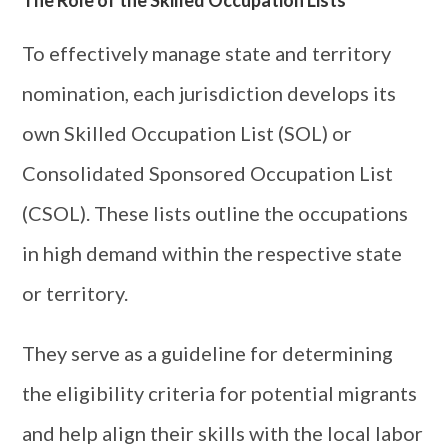
To effectively manage state and territory
nomination, each jurisdiction develops its
own Skilled Occupation List (SOL) or
Consolidated Sponsored Occupation List
(CSOL). These lists outline the occupations
in high demand within the respective state
or territory.
They serve as a guideline for determining
the eligibility criteria for potential migrants
and help align their skills with the local labor