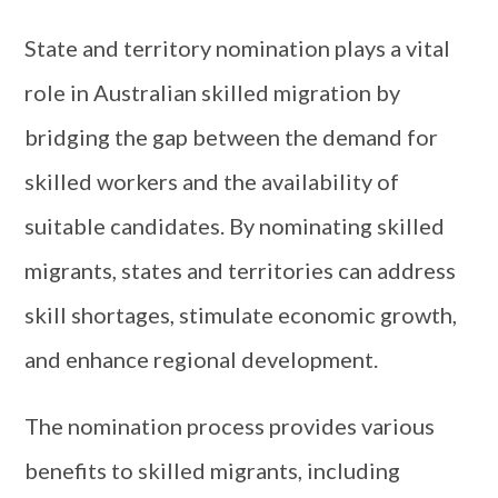
State and territory nomination plays a vital
role in Australian skilled migration by
bridging the gap between the demand for
skilled workers and the availability of
suitable candidates. By nominating skilled
migrants, states and territories can address
skill shortages, stimulate economic growth,
and enhance regional development.
The nomination process provides various
benefits to skilled migrants, including