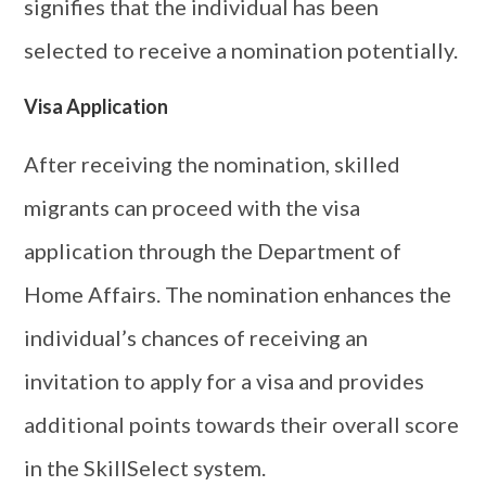
signifies that the individual has been
selected to receive a nomination potentially.
Visa Application
After receiving the nomination, skilled
migrants can proceed with the visa
application through the Department of
Home Affairs. The nomination enhances the
individual’s chances of receiving an
invitation to apply for a visa and provides
additional points towards their overall score
in the SkillSelect system.