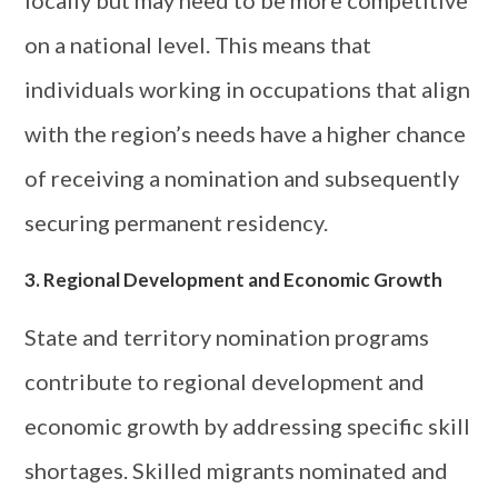
on a national level. This means that
individuals working in occupations that align
with the region’s needs have a higher chance
of receiving a nomination and subsequently
securing permanent residency.
3. Regional Development and Economic Growth
State and territory nomination programs
contribute to regional development and
economic growth by addressing specific skill
shortages. Skilled migrants nominated and