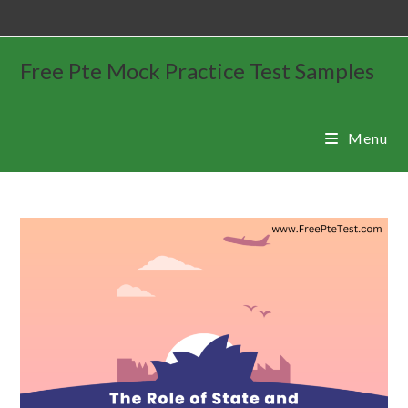
Free Pte Mock Practice Test Samples
Menu