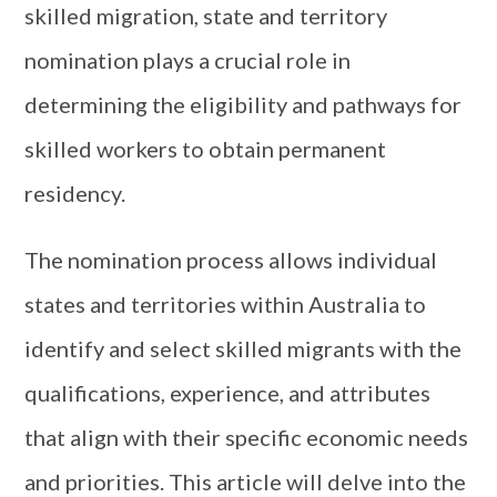
skilled migration, state and territory
nomination plays a crucial role in
determining the eligibility and pathways for
skilled workers to obtain permanent
residency.
The nomination process allows individual
states and territories within Australia to
identify and select skilled migrants with the
qualifications, experience, and attributes
that align with their specific economic needs
and priorities. This article will delve into the