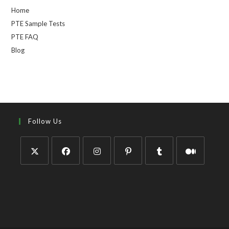
Home
PTE Sample Tests
PTE FAQ
Blog
Follow Us