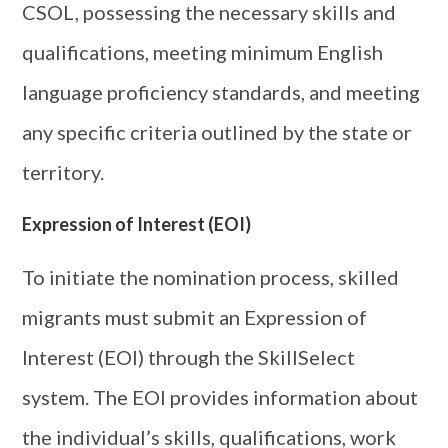
CSOL, possessing the necessary skills and
qualifications, meeting minimum English
language proficiency standards, and meeting
any specific criteria outlined by the state or
territory.
Expression of Interest (EOI)
To initiate the nomination process, skilled
migrants must submit an Expression of
Interest (EOI) through the SkillSelect
system. The EOI provides information about
the individual’s skills, qualifications, work