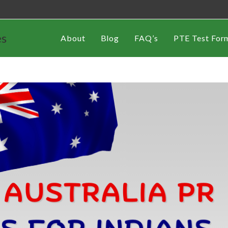
es
About
Blog
FAQ’s
PTE Test For