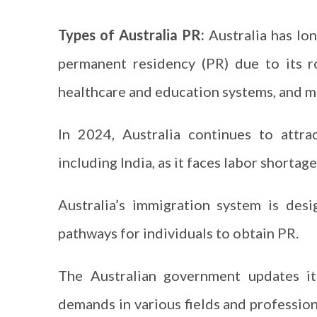
Types of Australia PR:
Australia has lon
permanent residency (PR) due to its ro
healthcare and education systems, and mu
In 2024, Australia continues to attra
including India, as it faces labor shortag
Australia’s immigration system is des
pathways for individuals to obtain PR.
The Australian government updates i
demands in various fields and profession