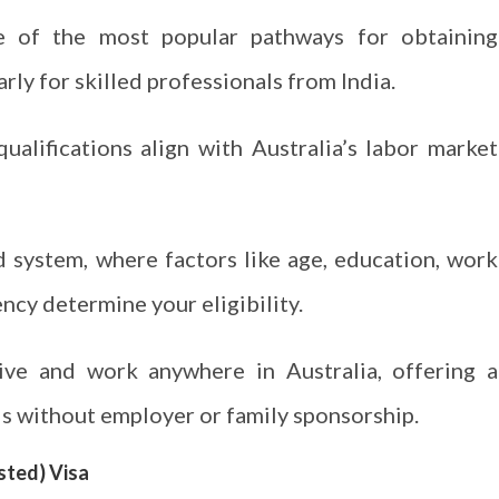
e of the most popular pathways for obtaining
larly for skilled professionals from India.
qualifications align with Australia’s labor market
 system, where factors like age, education, work
ncy determine your eligibility.
live and work anywhere in Australia, offering a
ls without employer or family sponsorship.
sted) Visa