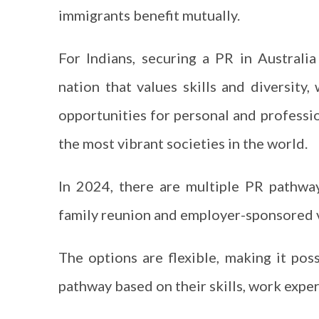
immigrants benefit mutually.
For Indians, securing a PR in Australi
nation that values skills and diversity,
opportunities for personal and professio
the most vibrant societies in the world.
In 2024, there are multiple PR pathway
family reunion and employer-sponsored 
The options are flexible, making it pos
pathway based on their skills, work experi