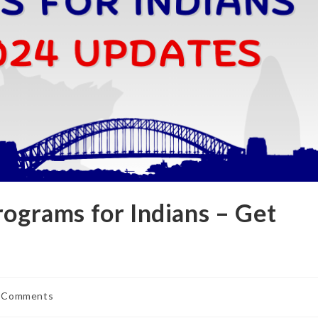
rograms for Indians – Get
 Comments