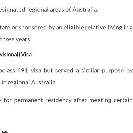
designated regional areas of Australia.
ate or sponsored by an eligible relative living in a
 three years.
visional) Visa
bclass 491 visa but served a similar purpose by
 in regional Australia.
ply for permanent residency after meeting certain