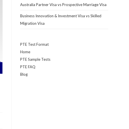
Australia Partner Visa vs Prospective Marriage Visa
Business Innovation & Investment Visa vs Skilled
Migration Visa
PTE Test Format
Home
PTE Sample Tests
PTE FAQ
Blog