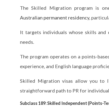
The Skilled Migration program is on
Australian permanent residency
, particu
It targets individuals whose skills and 
needs.
The program operates on a points-based
experience, and English language proficie
Skilled Migration visas allow you to 
straightforward path to PR for individua
Subclass 189: Skilled Independent (Points-Te