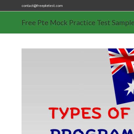
contact@freeptetest.com
Free Pte Mock Practice Test Sampl