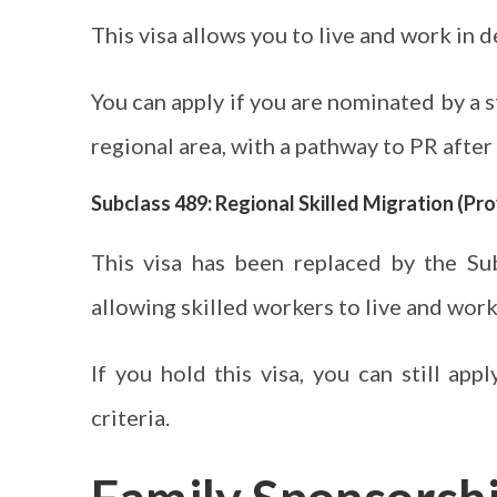
This visa allows you to live and work in 
You can apply if you are nominated by a st
regional area, with a pathway to PR after
Subclass 489: Regional Skilled Migration (Pro
This visa has been replaced by the Su
allowing skilled workers to live and work
If you hold this visa, you can still ap
criteria.