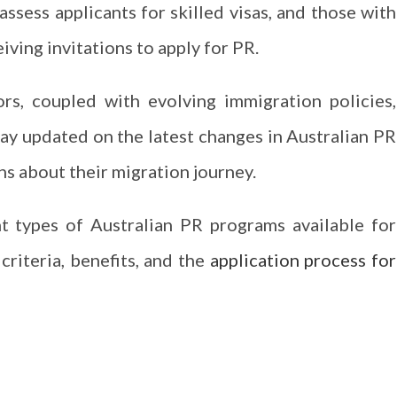
assess applicants for skilled visas, and those with
iving invitations to apply for PR.
rs, coupled with evolving immigration policies,
stay updated on the latest changes in Australian PR
s about their migration journey.
t types of Australian PR programs available for
 criteria, benefits, and the
application process for