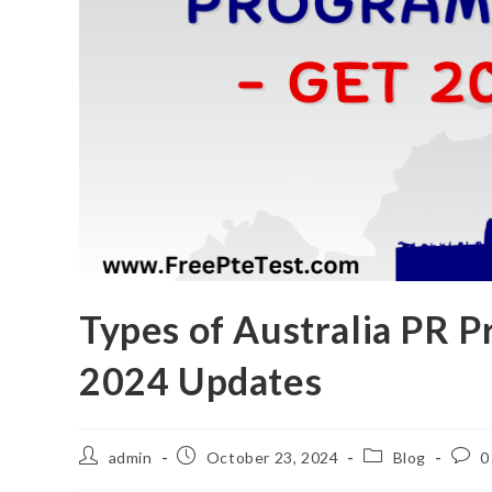
Types of Australia PR P
2024 Updates
admin
October 23, 2024
Blog
0