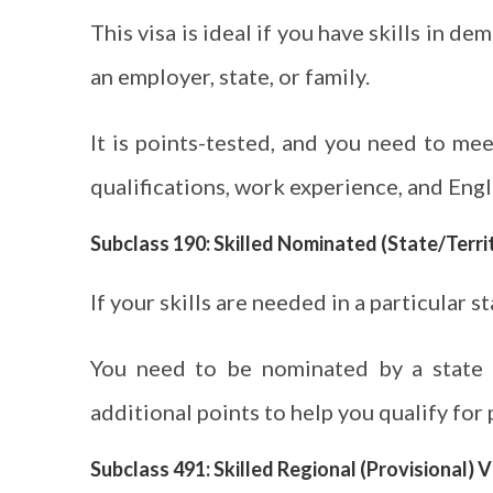
This visa is ideal if you have skills in 
an employer, state, or family.
It is points-tested, and you need to me
qualifications, work experience, and Engli
Subclass 190: Skilled Nominated (State/Terr
If your skills are needed in a particular st
You need to be nominated by a state o
additional points to help you qualify for
Subclass 491: Skilled Regional (Provisional) V