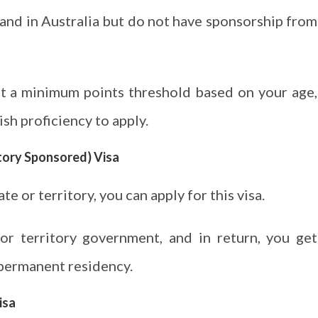
demand in Australia but do not have sponsorship from
et a minimum points threshold based on your age,
sh proficiency to apply.
itory Sponsored) Visa
ate or territory, you can apply for this visa.
r territory government, and in return, you get
 permanent residency.
isa