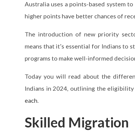
Australia uses a points-based system to 
higher points have better chances of rece
The introduction of new priority secto
means that it’s essential for Indians to 
programs to make well-informed decision
Today you will read about the differen
Indians in 2024, outlining the eligibility
each
.
Skilled Migration