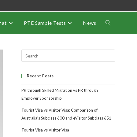
mat
PTE Sample Tests
News
Recent Posts
PR through Skilled Migration vs PR through
Employer Sponsorship
Tourist Visa vs Visitor Visa: Comparison of
Australia’s Subclass 600 and eVisitor Subclass 651
Tourist Visa vs Visitor Visa