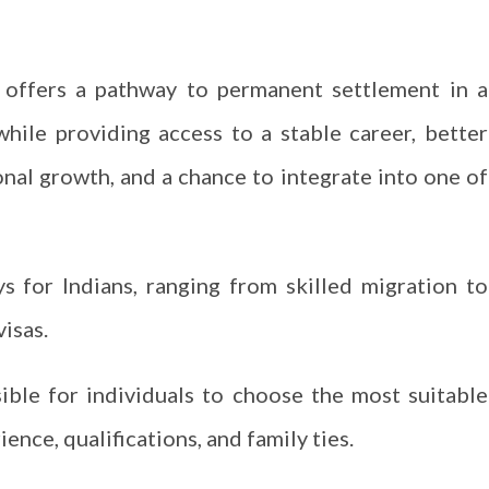
a offers a pathway to permanent settlement in a
 while providing access to a stable career, better
nal growth, and a chance to integrate into one of
s for Indians, ranging from skilled migration to
visas.
sible for individuals to choose the most suitable
ence, qualifications, and family ties.