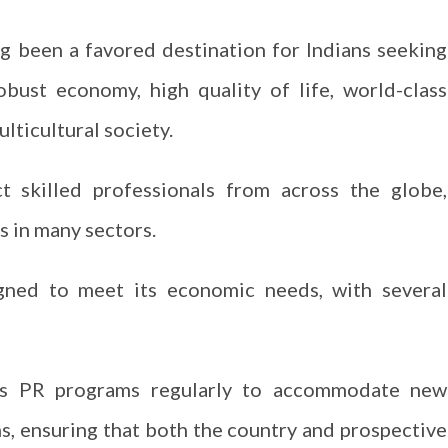
g been a favored destination for Indians seeking
bust economy, high quality of life, world-class
lticultural society.
ct skilled professionals from across the globe,
es in many sectors.
igned to meet its economic needs, with several
ts PR programs regularly to accommodate new
s, ensuring that both the country and prospective