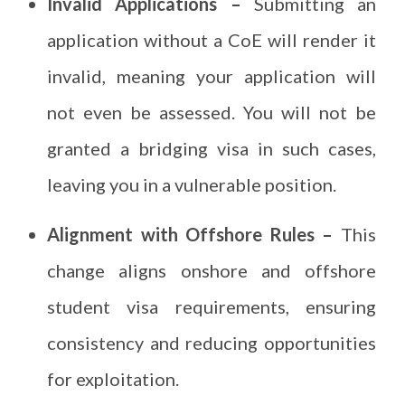
Invalid Applications –
Submitting an
application without a CoE will render it
invalid, meaning your application will
not even be assessed. You will not be
granted a bridging visa in such cases,
leaving you in a vulnerable position.
Alignment with Offshore Rules –
This
change aligns onshore and offshore
student visa requirements, ensuring
consistency and reducing opportunities
for exploitation.