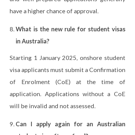
have a higher chance of approval.
What is the new rule for student visas
in Australia?
Starting 1 January 2025, onshore student
visa applicants must submit a Confirmation
of Enrolment (CoE) at the time of
application. Applications without a CoE
will be invalid and not assessed.
Can I apply again for an Australian