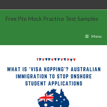
Free Pte Mock Practice Test Samples
Menu