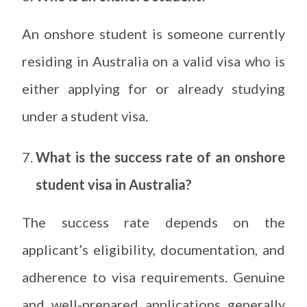
An onshore student is someone currently
residing in Australia on a valid visa who is
either applying for or already studying
under a student visa.
What is the success rate of an onshore
student visa in Australia?
The success rate depends on the
applicant’s eligibility, documentation, and
adherence to visa requirements. Genuine
and well-prepared applications generally