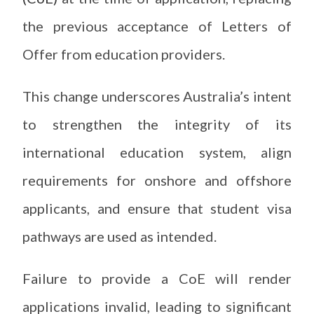
the previous acceptance of Letters of
Offer from education providers.
This change underscores Australia’s intent
to strengthen the integrity of its
international education system, align
requirements for onshore and offshore
applicants, and ensure that student visa
pathways are used as intended.
Failure to provide a CoE will render
applications invalid, leading to significant