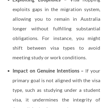
exploits gaps in the migration system,
allowing you to remain in Australia
longer without fulfilling substantial
obligations. For instance, you might
shift between visa types to avoid
meeting study or work conditions.
Impact on Genuine Intentions –
If your
primary goal is not aligned with the visa
type, such as studying under a student
visa, it undermines the integrity of