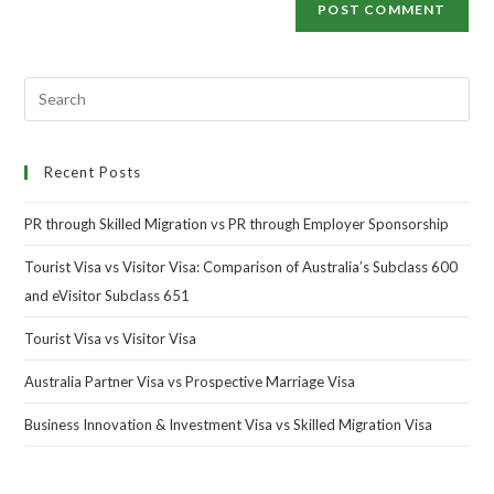
Recent Posts
PR through Skilled Migration vs PR through Employer Sponsorship
Tourist Visa vs Visitor Visa: Comparison of Australia’s Subclass 600
and eVisitor Subclass 651
Tourist Visa vs Visitor Visa
Australia Partner Visa vs Prospective Marriage Visa
Business Innovation & Investment Visa vs Skilled Migration Visa