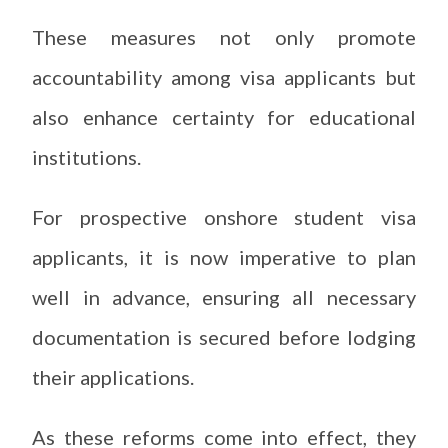
These measures not only promote
accountability among visa applicants but
also enhance certainty for educational
institutions.
For prospective onshore student visa
applicants, it is now imperative to plan
well in advance, ensuring all necessary
documentation is secured before lodging
their applications.
As these reforms come into effect, they