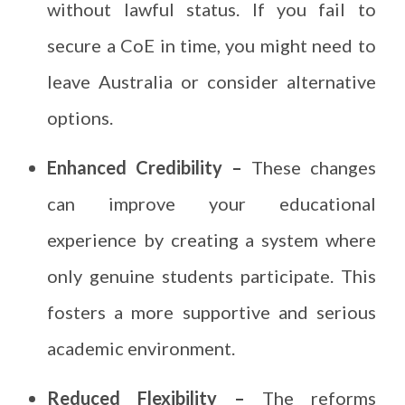
without lawful status. If you fail to
secure a CoE in time, you might need to
leave Australia or consider alternative
options.
Enhanced Credibility –
These changes
can improve your educational
experience by creating a system where
only genuine students participate. This
fosters a more supportive and serious
academic environment.
Reduced Flexibility –
The reforms