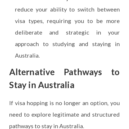
reduce your ability to switch between
visa types, requiring you to be more
deliberate and strategic in your
approach to studying and staying in
Australia.
Alternative Pathways to
Stay in Australia
If visa hopping is no longer an option, you
need to explore legitimate and structured
pathways to stay in Australia.