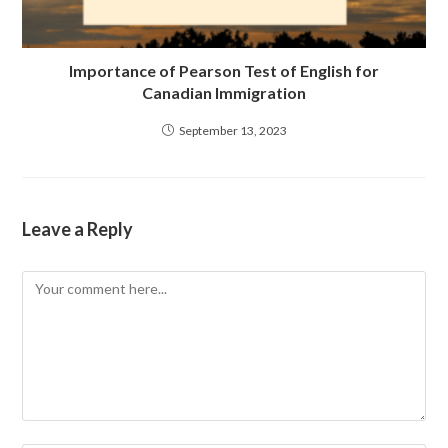
Importance of Pearson Test of English for
Canadian Immigration
September 13, 2023
Leave a Reply