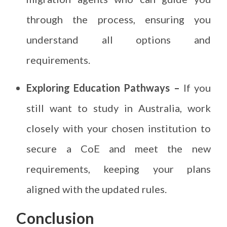
through the process, ensuring you
understand all options and
requirements.
Exploring Education Pathways –
If you
still want to study in Australia, work
closely with your chosen institution to
secure a CoE and meet the new
requirements, keeping your plans
aligned with the updated rules.
Conclusion