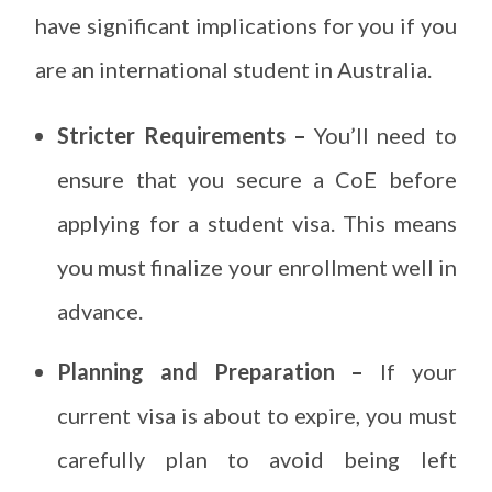
have significant implications for you if you
are an international student in Australia.
Stricter Requirements –
You’ll need to
ensure that you secure a CoE before
applying for a student visa. This means
you must finalize your enrollment well in
advance.
Planning and Preparation –
If your
current visa is about to expire, you must
carefully plan to avoid being left