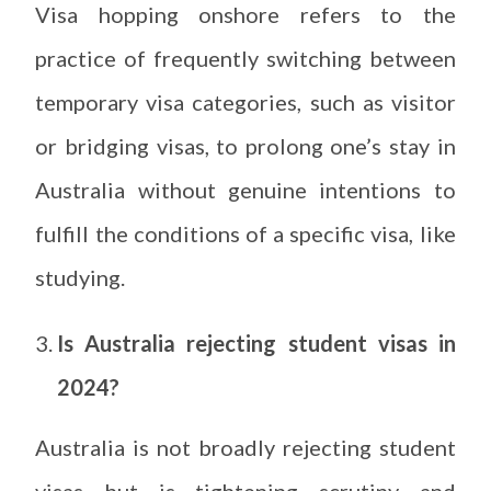
Visa hopping onshore refers to the
practice of frequently switching between
temporary visa categories, such as visitor
or bridging visas, to prolong one’s stay in
Australia without genuine intentions to
fulfill the conditions of a specific visa, like
studying.
Is Australia rejecting student visas in
2024?
Australia is not broadly rejecting student
visas but is tightening scrutiny and