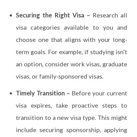
Securing the Right Visa –
Research all
visa categories available to you and
choose one that aligns with your long-
term goals. For example, if studying isn’t
an option, consider work visas, graduate
visas, or family-sponsored visas.
Timely Transition –
Before your current
visa expires, take proactive steps to
transition to a new visa type. This might
include securing sponsorship, applying