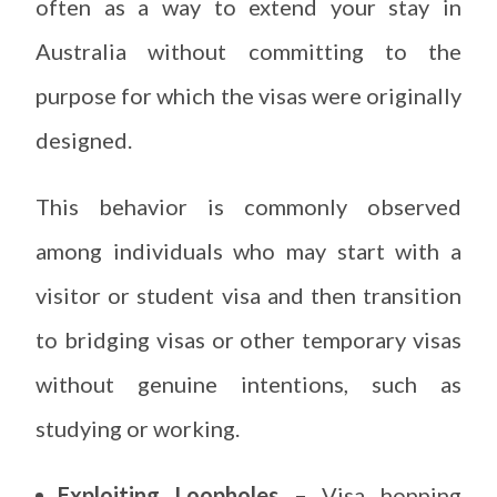
often as a way to extend your stay in
Australia without committing to the
purpose for which the visas were originally
designed.
This behavior is commonly observed
among individuals who may start with a
visitor or student visa and then transition
to bridging visas or other temporary visas
without genuine intentions, such as
studying or working.
Exploiting Loopholes –
Visa hopping