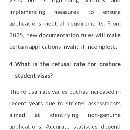
implementing measures to ensure
applications meet all requirements. From
2025, new documentation rules will make
certain applications invalid if incomplete.
What is the refusal rate for onshore
student visas?
The refusal rate varies but has increased in
recent years due to stricter assessments
aimed at identifying non-genuine
applications. Accurate statistics depend