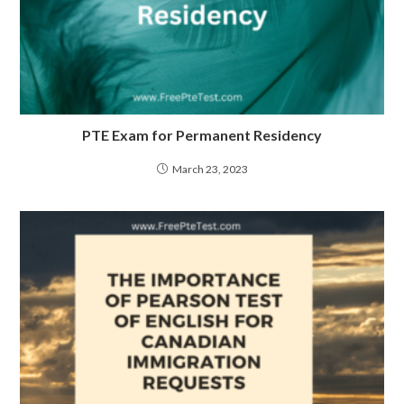
PTE Exam for Permanent Residency
March 23, 2023