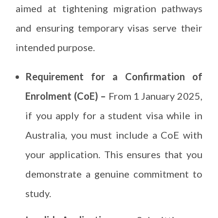
aimed at tightening migration pathways
and ensuring temporary visas serve their
intended purpose.
Requirement for a Confirmation of
Enrolment (CoE) –
From 1 January 2025,
if you apply for a student visa while in
Australia, you must include a CoE with
your application. This ensures that you
demonstrate a genuine commitment to
study.