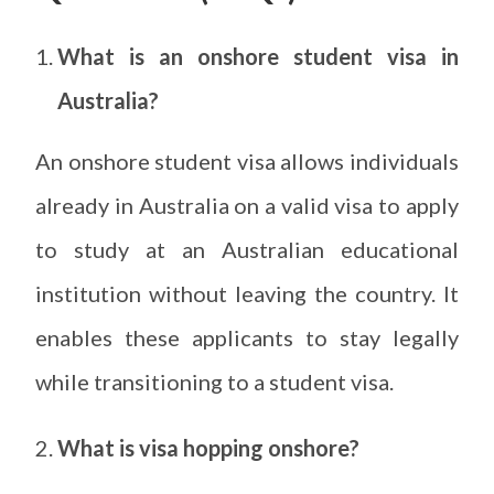
What is an onshore student visa in
Australia?
An onshore student visa allows individuals
already in Australia on a valid visa to apply
to study at an Australian educational
institution without leaving the country. It
enables these applicants to stay legally
while transitioning to a student visa.
What is visa hopping onshore?