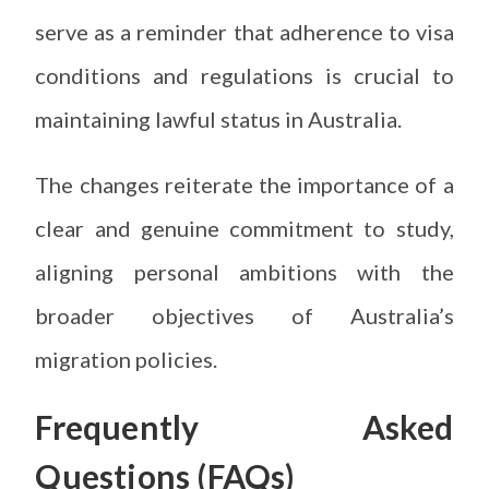
serve as a reminder that adherence to visa
conditions and regulations is crucial to
maintaining lawful status in Australia.
The changes reiterate the importance of a
clear and genuine commitment to study,
aligning personal ambitions with the
broader objectives of Australia’s
migration policies.
Frequently Asked
Questions (FAQs)