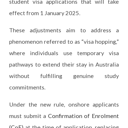
student visa applications that will take
effect from 1 January 2025.
These adjustments aim to address a
phenomenon referred to as “visa hopping,”
where individuals use temporary visa
pathways to extend their stay in Australia
without fulfilling genuine study
commitments.
Under the new rule, onshore applicants
must submit a
Confirmation of Enrolment
(CoE)
at the time of application, replacing