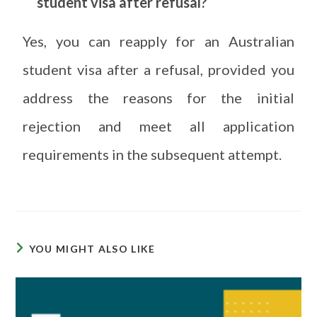
student visa after refusal?
Yes, you can reapply for an Australian
student visa after a refusal, provided you
address the reasons for the initial
rejection and meet all application
requirements in the subsequent attempt.
YOU MIGHT ALSO LIKE