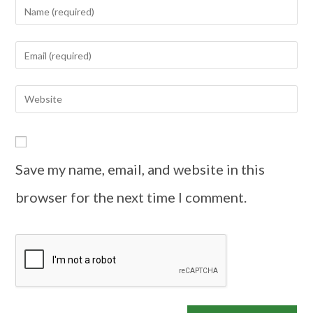
Save my name, email, and website in this
browser for the next time I comment.