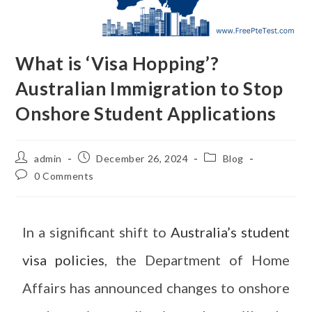
What is ‘Visa Hopping’?
Australian Immigration to Stop
Onshore Student Applications
admin
December 26, 2024
Blog
0 Comments
In a significant shift to
Australia’s student
visa policies
, the Department of Home
Affairs has announced changes to onshore