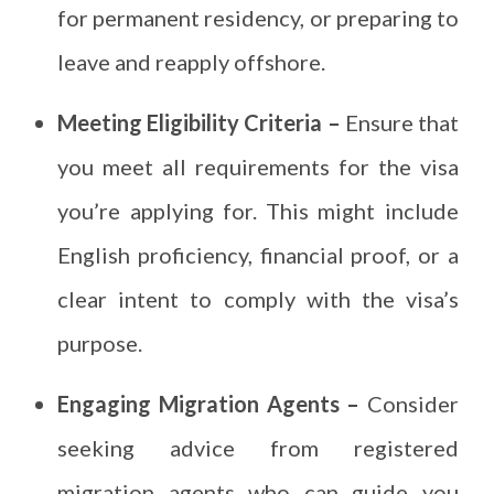
for permanent residency, or preparing to
leave and reapply offshore.
Meeting Eligibility Criteria –
Ensure that
you meet all requirements for the visa
you’re applying for. This might include
English proficiency, financial proof, or a
clear intent to comply with the visa’s
purpose.
Engaging Migration Agents –
Consider
seeking advice from registered
migration agents who can guide you