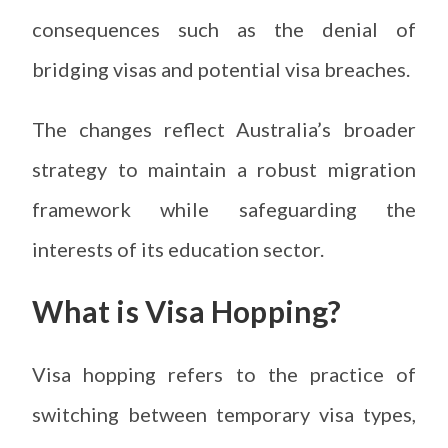
consequences such as the denial of
bridging visas and potential visa breaches.
The changes reflect Australia’s broader
strategy to maintain a robust migration
framework while safeguarding the
interests of its education sector.
What is Visa Hopping?
Visa hopping refers to the practice of
switching between temporary visa types,