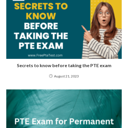
Secrets to know before taking the PTE exam
August 21, 2023