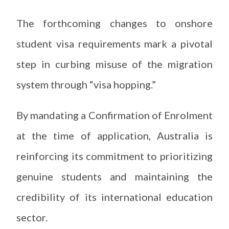
The forthcoming changes to onshore
student visa requirements mark a pivotal
step in curbing misuse of the migration
system through “visa hopping.”
By mandating a Confirmation of Enrolment
at the time of application, Australia is
reinforcing its commitment to prioritizing
genuine students and maintaining the
credibility of its international education
sector.