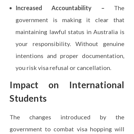
Increased Accountability –
The
government is making it clear that
maintaining lawful status in Australia is
your responsibility. Without genuine
intentions and proper documentation,
you risk visa refusal or cancellation.
Impact on International
Students
The changes introduced by the
government to combat visa hopping will