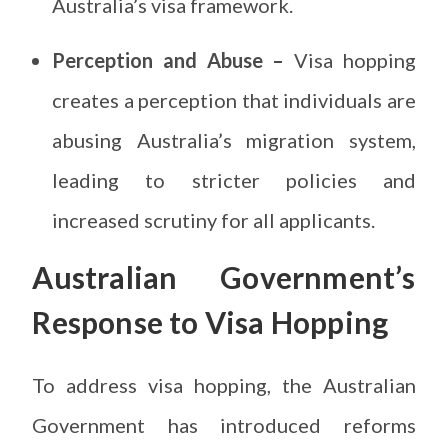
Australia’s visa framework.
Perception and Abuse –
Visa hopping
creates a perception that individuals are
abusing Australia’s migration system,
leading to stricter policies and
increased scrutiny for all applicants.
Australian Government’s
Response to Visa Hopping
To address visa hopping, the Australian
Government has introduced reforms