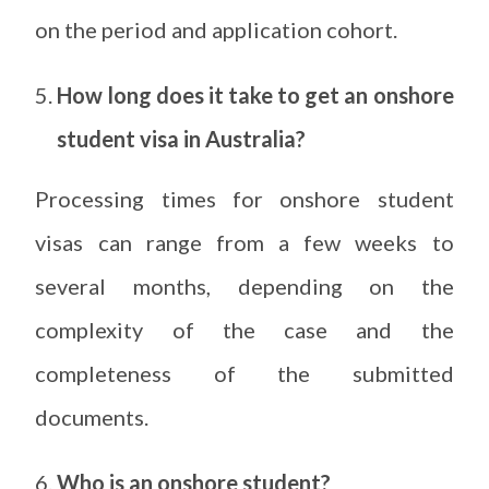
on the period and application cohort.
How long does it take to get an onshore
student visa in Australia?
Processing times for onshore student
visas can range from a few weeks to
several months, depending on the
complexity of the case and the
completeness of the submitted
documents.
Who is an onshore student?