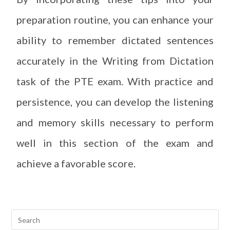
preparation routine, you can enhance your
ability to remember dictated sentences
accurately in the Writing from Dictation
task of the PTE exam. With practice and
persistence, you can develop the listening
and memory skills necessary to perform
well in this section of the exam and
achieve a favorable score.