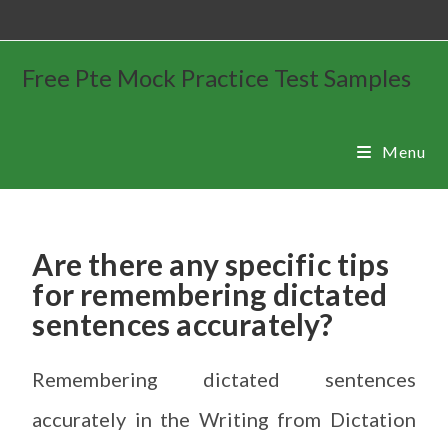
Free Pte Mock Practice Test Samples
Menu
Are there any specific tips
for remembering dictated
sentences accurately?
Remembering dictated sentences
accurately in the Writing from Dictation