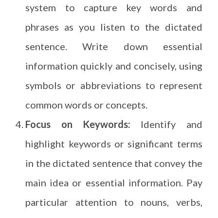
system to capture key words and
phrases as you listen to the dictated
sentence. Write down essential
information quickly and concisely, using
symbols or abbreviations to represent
common words or concepts.
Focus on Keywords:
Identify and
highlight keywords or significant terms
in the dictated sentence that convey the
main idea or essential information. Pay
particular attention to nouns, verbs,