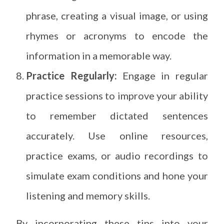
phrase, creating a visual image, or using
rhymes or acronyms to encode the
information in a memorable way.
Practice Regularly:
Engage in regular
practice sessions to improve your ability
to remember dictated sentences
accurately. Use online resources,
practice exams, or audio recordings to
simulate exam conditions and hone your
listening and memory skills.
By incorporating these tips into your