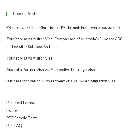
Recent Posts
PR through Skilled Migration vs PR through Employer Sponsorship
Tourist Visa vs Visitor Visa: Comparison of Australia’s Subclass 600
and eVisitor Subclass 651
Tourist Visa vs Visitor Visa
Australia Partner Visa vs Prospective Marriage Visa
Business Innovation & Investment Visa vs Skilled Migration Visa
PTE Test Format
Home
PTE Sample Tests
PTE FAQ