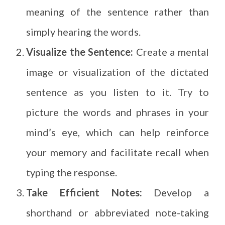
meaning of the sentence rather than
simply hearing the words.
Visualize the Sentence:
Create a mental
image or visualization of the dictated
sentence as you listen to it. Try to
picture the words and phrases in your
mind’s eye, which can help reinforce
your memory and facilitate recall when
typing the response.
Take Efficient Notes:
Develop a
shorthand or abbreviated note-taking