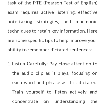
task of the PTE (Pearson Test of English)
exam requires active listening, effective
note-taking strategies, and mnemonic
techniques to retain key information. Here
are some specific tips to help improve your
ability to remember dictated sentences:
Listen Carefully:
Pay close attention to
the audio clip as it plays, focusing on
each word and phrase as it is dictated.
Train yourself to listen actively and
concentrate on understanding the