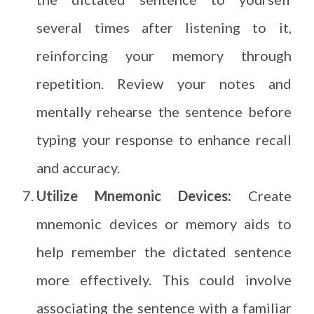
several times after listening to it,
reinforcing your memory through
repetition. Review your notes and
mentally rehearse the sentence before
typing your response to enhance recall
and accuracy.
Utilize Mnemonic Devices:
Create
mnemonic devices or memory aids to
help remember the dictated sentence
more effectively. This could involve
associating the sentence with a familiar