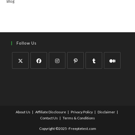
Blog
Follow Us
About Us
Affiliate Disclosure
Privacy Policy
Disclaimer
Contact Us
Terms & Conditions
Copyright ©2025 -Freeptetest.com