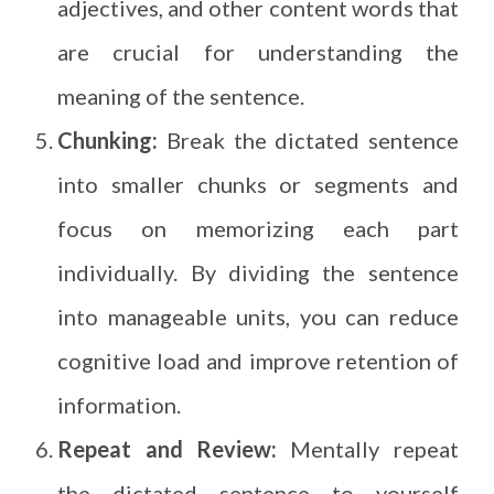
adjectives, and other content words that
are crucial for understanding the
meaning of the sentence.
Chunking:
Break the dictated sentence
into smaller chunks or segments and
focus on memorizing each part
individually. By dividing the sentence
into manageable units, you can reduce
cognitive load and improve retention of
information.
Repeat and Review:
Mentally repeat
the dictated sentence to yourself