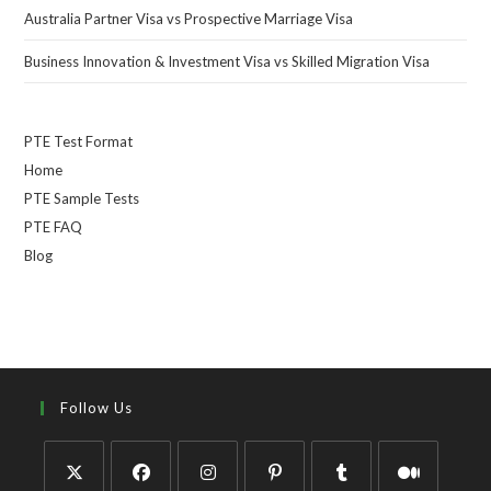
Australia Partner Visa vs Prospective Marriage Visa
Business Innovation & Investment Visa vs Skilled Migration Visa
PTE Test Format
Home
PTE Sample Tests
PTE FAQ
Blog
Follow Us