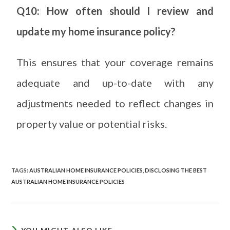
Q10: How often should I review and
update my home insurance policy?
This ensures that your coverage remains
adequate and up-to-date with any
adjustments needed to reflect changes in
property value or potential risks.
TAGS
:
AUSTRALIAN HOME INSURANCE POLICIES
,
DISCLOSING THE BEST
AUSTRALIAN HOME INSURANCE POLICIES