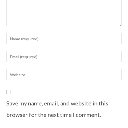
Save my name, email, and website in this
browser for the next time I comment.