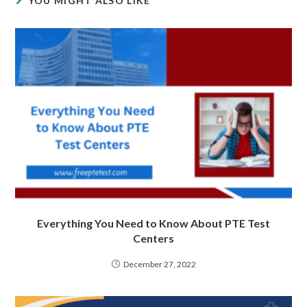
YOU MIGHT ALSO LIKE
Everything You Need to Know About PTE Test
Centers
December 27, 2022