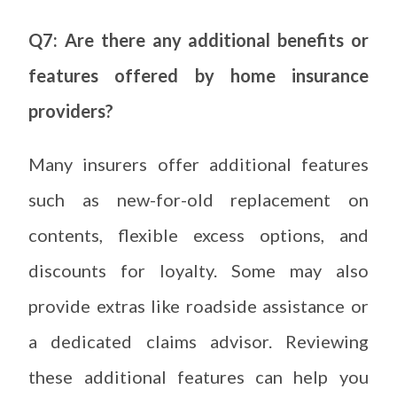
Q7: Are there any additional benefits or
features offered by home insurance
providers?
Many insurers offer additional features
such as new-for-old replacement on
contents, flexible excess options, and
discounts for loyalty. Some may also
provide extras like roadside assistance or
a dedicated claims advisor. Reviewing
these additional features can help you