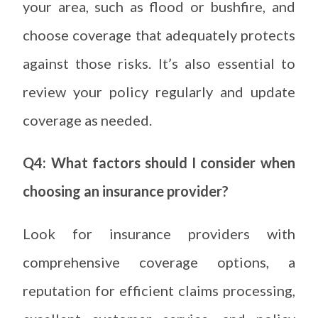
your area, such as flood or bushfire, and
choose coverage that adequately protects
against those risks. It’s also essential to
review your policy regularly and update
coverage as needed.
Q4: What factors should I consider when
choosing an insurance provider?
Look for insurance providers with
comprehensive coverage options, a
reputation for efficient claims processing,