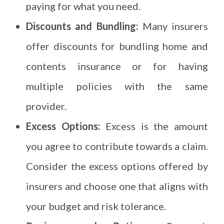
paying for what you need.
Discounts and Bundling:
Many insurers
offer discounts for bundling home and
contents insurance or for having
multiple policies with the same
provider.
Excess Options:
Excess is the amount
you agree to contribute towards a claim.
Consider the excess options offered by
insurers and choose one that aligns with
your budget and risk tolerance.