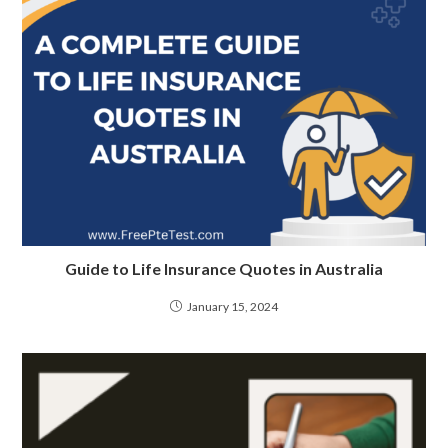
Guide to Life Insurance Quotes in Australia
January 15, 2024