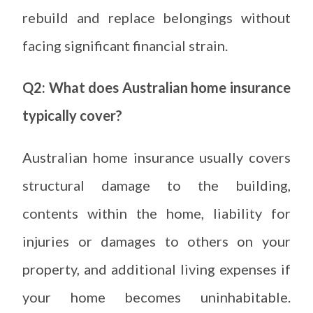
rebuild and replace belongings without
facing significant financial strain.
Q2: What does Australian home insurance
typically cover?
Australian home insurance usually covers
structural damage to the building,
contents within the home, liability for
injuries or damages to others on your
property, and additional living expenses if
your home becomes uninhabitable.