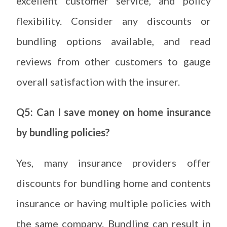
excellent customer service, and policy
flexibility. Consider any discounts or
bundling options available, and read
reviews from other customers to gauge
overall satisfaction with the insurer.
Q5: Can I save money on home insurance
by bundling policies?
Yes, many insurance providers offer
discounts for bundling home and contents
insurance or having multiple policies with
the same company. Bundling can result in