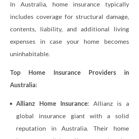
In Australia, home insurance typically
includes coverage for structural damage,
contents, liability, and additional living
expenses in case your home becomes
uninhabitable.
Top Home Insurance Providers in
Australia:
Allianz Home Insurance:
Allianz is a
global insurance giant with a solid
reputation in Australia. Their home