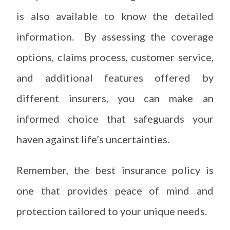
is also available to know the detailed
information. By assessing the coverage
options, claims process, customer service,
and additional features offered by
different insurers, you can make an
informed choice that safeguards your
haven against life’s uncertainties.
Remember, the best insurance policy is
one that provides peace of mind and
protection tailored to your unique needs.