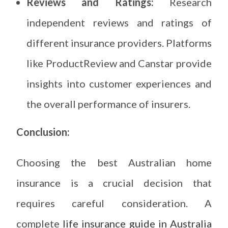
Reviews and Ratings:
Research
independent reviews and ratings of
different insurance providers. Platforms
like ProductReview and Canstar provide
insights into customer experiences and
the overall performance of insurers.
Conclusion:
Choosing the best Australian home
insurance is a crucial decision that
requires careful consideration. A
complete
life insurance guide in Australia