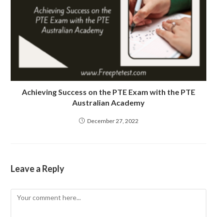
Achieving Success on the PTE Exam with the PTE
Australian Academy
December 27, 2022
Leave a Reply