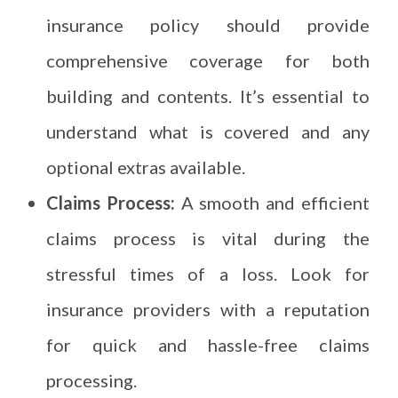
insurance policy should provide
comprehensive coverage for both
building and contents. It’s essential to
understand what is covered and any
optional extras available.
Claims Process:
A smooth and efficient
claims process is vital during the
stressful times of a loss. Look for
insurance providers with a reputation
for quick and hassle-free claims
processing.