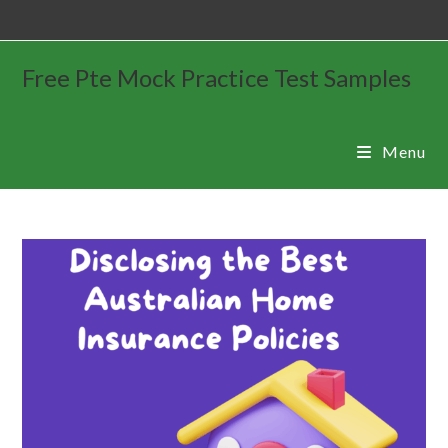
Free Pte Mock Practice Test Samples
Menu