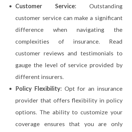
Customer Service:
Outstanding
customer service can make a significant
difference when navigating the
complexities of insurance. Read
customer reviews and testimonials to
gauge the level of service provided by
different insurers.
Policy Flexibility:
Opt for an insurance
provider that offers flexibility in policy
options. The ability to customize your
coverage ensures that you are only