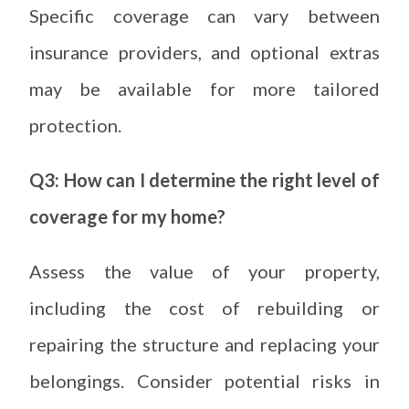
Specific coverage can vary between
insurance providers, and optional extras
may be available for more tailored
protection.
Q3: How can I determine the right level of
coverage for my home?
Assess the value of your property,
including the cost of rebuilding or
repairing the structure and replacing your
belongings. Consider potential risks in