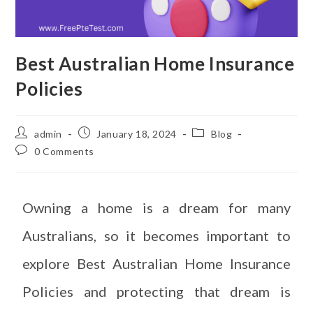
Best Australian Home Insurance
Policies
admin
January 18, 2024
Blog
0 Comments
Owning a home is a dream for many
Australians, so it becomes important to
explore Best Australian Home Insurance
Policies and protecting that dream is