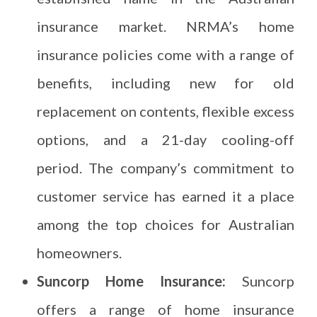
insurance market. NRMA’s home
insurance policies come with a range of
benefits, including new for old
replacement on contents, flexible excess
options, and a 21-day cooling-off
period. The company’s commitment to
customer service has earned it a place
among the top choices for Australian
homeowners.
Suncorp Home Insurance:
Suncorp
offers a range of home insurance