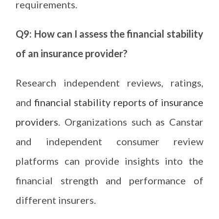
requirements.
Q9: How can I assess the financial stability
of an insurance provider?
Research independent reviews, ratings,
and
financial stability reports of insurance
providers
. Organizations such as Canstar
and independent consumer review
platforms can provide insights into the
financial strength and performance of
different insurers.