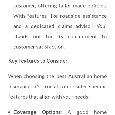
customer, offering tailor-made policies.
With features like roadside assistance
and a dedicated claims advisor, Youi
stands out for its commitment to
customer satisfaction.
Key Features to Consider:
When choosing the best Australian home
insurance, it’s crucial to consider specific
features that align with your needs.
Coverage Options:
A good home