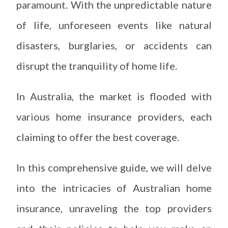
paramount. With the unpredictable nature
of life, unforeseen events like natural
disasters, burglaries, or accidents can
disrupt the tranquility of home life.
In Australia, the market is flooded with
various home insurance providers, each
claiming to offer the best coverage.
In this comprehensive guide, we will delve
into the intricacies of Australian home
insurance, unraveling the top providers