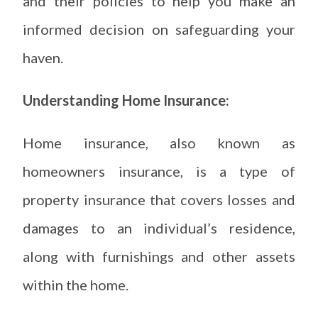
and their policies to help you make an
informed decision on safeguarding your
haven.
Understanding Home Insurance:
Home insurance, also known as
homeowners insurance, is a type of
property insurance that covers losses and
damages to an individual’s residence,
along with furnishings and other assets
within the home.