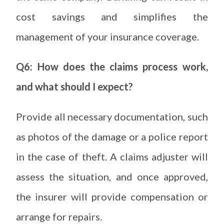
cost savings and simplifies the
management of your insurance coverage.
Q6: How does the claims process work,
and what should I expect?
Provide all necessary documentation, such
as photos of the damage or a police report
in the case of theft. A claims adjuster will
assess the situation, and once approved,
the insurer will provide compensation or
arrange for repairs.