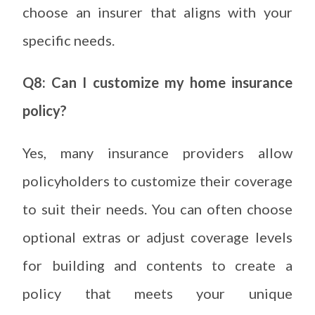
choose an insurer that aligns with your
specific needs.
Q8: Can I customize my home insurance
policy?
Yes, many insurance providers allow
policyholders to customize their coverage
to suit their needs. You can often choose
optional extras or adjust coverage levels
for building and contents to create a
policy that meets your unique