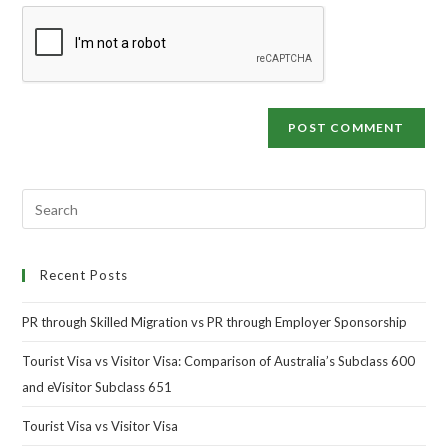
Recent Posts
PR through Skilled Migration vs PR through Employer Sponsorship
Tourist Visa vs Visitor Visa: Comparison of Australia’s Subclass 600
and eVisitor Subclass 651
Tourist Visa vs Visitor Visa