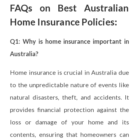
FAQs on Best Australian
Home Insurance Policies:
Q1: Why is home insurance important in
Australia?
Home insurance is crucial in Australia due
to the unpredictable nature of events like
natural disasters, theft, and accidents. It
provides financial protection against the
loss or damage of your home and its
contents, ensuring that homeowners can