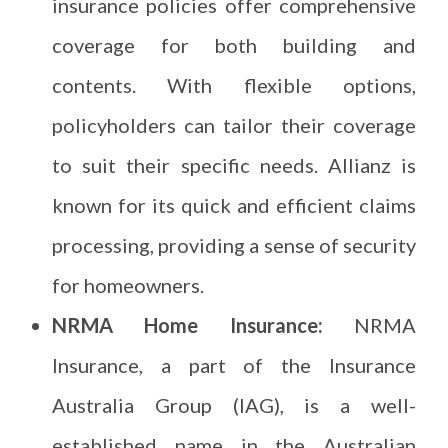
insurance policies offer comprehensive
coverage for both building and
contents. With flexible options,
policyholders can tailor their coverage
to suit their specific needs. Allianz is
known for its quick and efficient claims
processing, providing a sense of security
for homeowners.
NRMA Home Insurance:
NRMA
Insurance, a part of the Insurance
Australia Group (IAG), is a well-
established name in the Australian