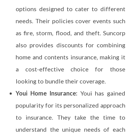
options designed to cater to different
needs. Their policies cover events such
as fire, storm, flood, and theft. Suncorp
also provides discounts for combining
home and contents insurance, making it
a cost-effective choice for those
looking to bundle their coverage.
Youi Home Insurance:
Youi has gained
popularity for its personalized approach
to insurance. They take the time to
understand the unique needs of each