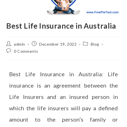
Best Life Insurance in Australia
admin
December 19, 2022
Blog
0 Comments
Best Life Insurance in Australia: Life
insurance is an agreement between the
Life Insurers and an insured person in
which the life insurers will pay a defined
amount to the person’s family or