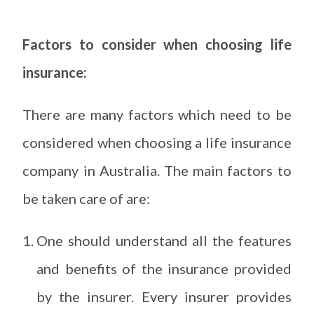
Factors to consider when choosing life
insurance:
There are many factors which need to be
considered when choosing a life insurance
company in Australia. The main factors to
be taken care of are:
One should understand all the features
and benefits of the insurance provided
by the insurer. Every insurer provides