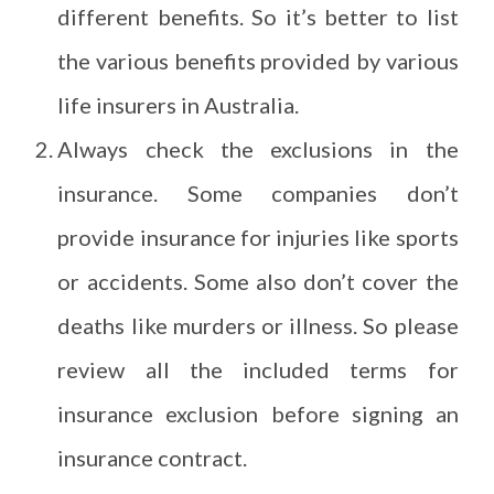
different benefits. So it’s better to list
the various benefits provided by various
life insurers in Australia.
Always check the exclusions in the
insurance. Some companies don’t
provide insurance for injuries like sports
or accidents. Some also don’t cover the
deaths like murders or illness. So please
review all the included terms for
insurance exclusion before signing an
insurance contract.