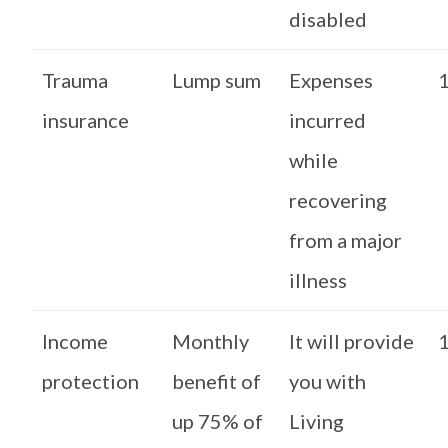
disabled
Trauma
Lump sum
Expenses
1
insurance
incurred
while
recovering
from a major
illness
Income
Monthly
It will provide
1
protection
benefit of
you with
up 75% of
Living