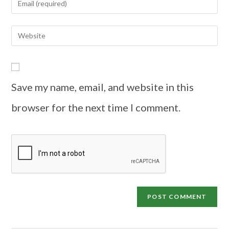
Save my name, email, and website in this
browser for the next time I comment.