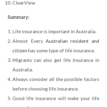
ClearView
Summary:
Life insurance is important in Australia.
Almost Every
Australian resident and
citizen
has some type of life insurance.
Migrants can also get life Insurance in
Australia.
Always consider all the possible factors
before choosing life insurance.
Good life insurance will make your life