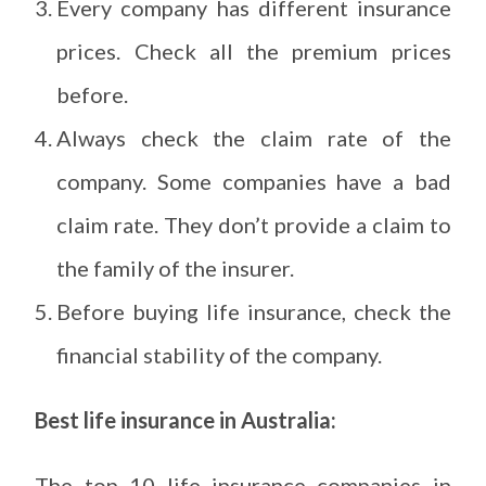
Every company has different insurance
prices. Check all the premium prices
before.
Always check the claim rate of the
company. Some companies have a bad
claim rate. They don’t provide a claim to
the family of the insurer.
Before buying life insurance, check the
financial stability of the company.
Best life insurance in Australia:
The top 10 life insurance companies in