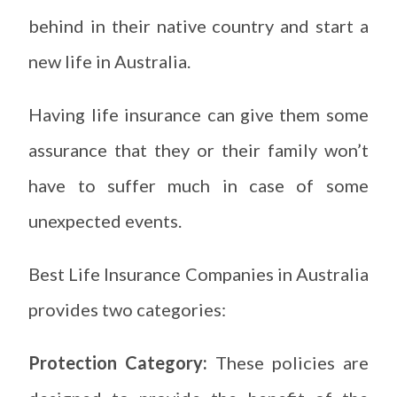
behind in their native country and start a
new life in Australia.
Having life insurance can give them some
assurance that they or their family won’t
have to suffer much in case of some
unexpected events.
Best Life Insurance Companies in Australia
provides two categories:
Protection Category:
These policies are