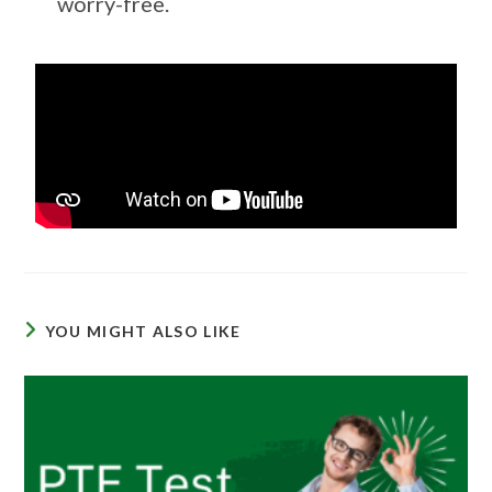
worry-free.
YOU MIGHT ALSO LIKE