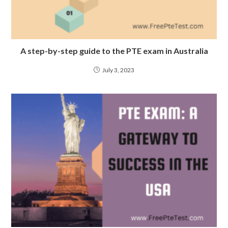
A step-by-step guide to the PTE exam in Australia
July 3, 2023