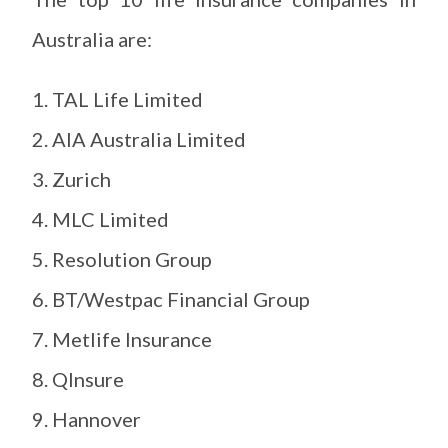
Australia are:
TAL Life Limited
AIA Australia Limited
Zurich
MLC Limited
Resolution Group
BT/Westpac Financial Group
Metlife Insurance
QInsure
Hannover