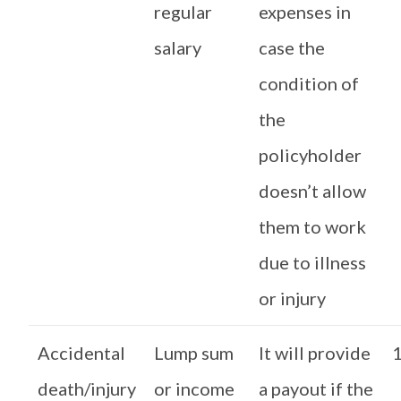
regular
expenses in
salary
case the
condition of
the
policyholder
doesn’t allow
them to work
due to illness
or injury
Accidental
Lump sum
It will provide
1
death/injury
or income
a payout if the