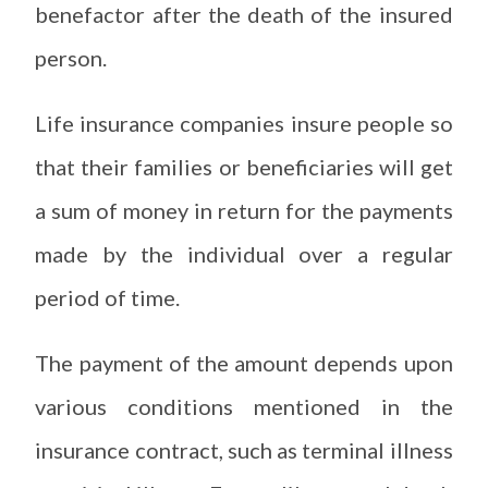
benefactor after the death of the insured
person.
Life insurance companies insure people so
that their families or beneficiaries will get
a sum of money in return for the payments
made by the individual over a regular
period of time.
The payment of the amount depends upon
various conditions mentioned in the
insurance contract, such as terminal illness