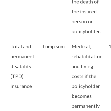
the death of
the insured
person or
policyholder.
Total and
Lump sum
Medical,
1
permanent
rehabilitation,
disability
and living
(TPD)
costs if the
insurance
policyholder
becomes
permanently