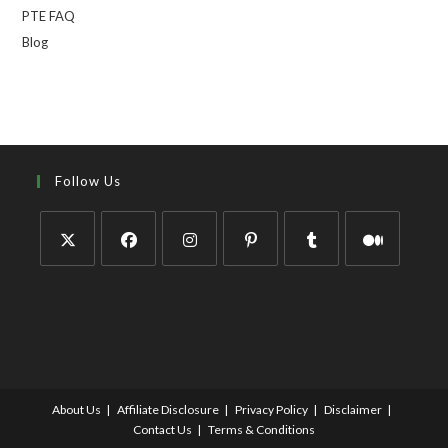
PTE FAQ
Blog
Follow Us
About Us
Affiliate Disclosure
Privacy Policy
Disclaimer
Contact Us
Terms & Conditions