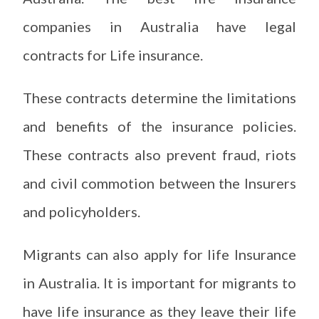
companies in Australia have legal
contracts for Life insurance.
These contracts determine the limitations
and benefits of the insurance policies.
These contracts also prevent fraud, riots
and civil commotion between the Insurers
and policyholders.
Migrants can also apply for life Insurance
in Australia. It is important for migrants to
have life insurance as they leave their life