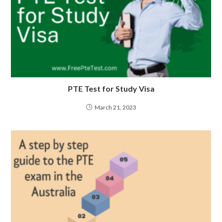
PTE Test for Study Visa
March 21, 2023