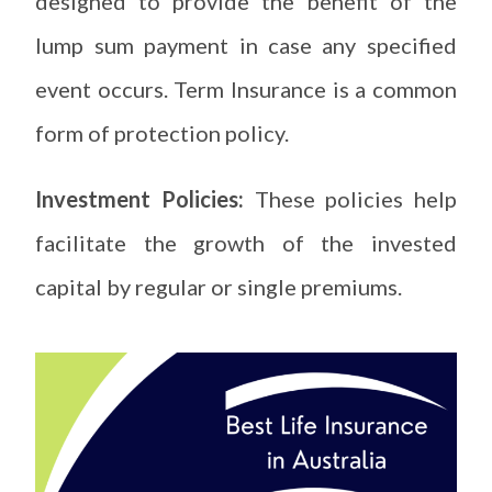
designed to provide the benefit of the
lump sum payment in case any specified
event occurs. Term Insurance is a common
form of protection policy.
Investment Policies:
These policies help
facilitate the growth of the invested
capital by regular or single premiums.