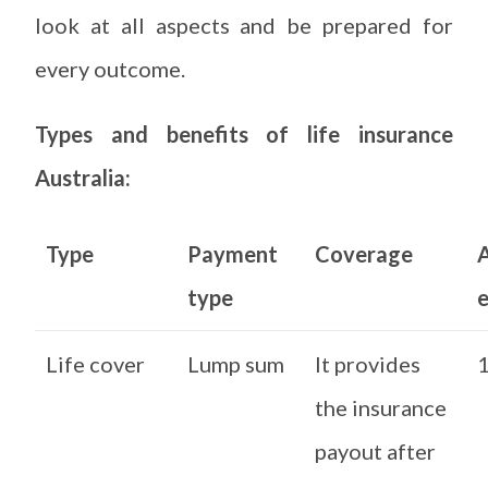
look at all aspects and be prepared for
every outcome.
Types and benefits of life insurance
Australia:
Type
Payment
Coverage
type
e
Life cover
Lump sum
It provides
1
the insurance
payout after