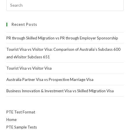
Recent Posts
PR through Skilled Migration vs PR through Employer Sponsorship
Tourist Visa vs Visitor Visa: Comparison of Australia’s Subclass 600
and eVisitor Subclass 651
Tourist Visa vs Visitor Visa
Australia Partner Visa vs Prospective Marriage Visa
Business Innovation & Investment Visa vs Skilled Migration Visa
PTE Test Format
Home
PTE Sample Tests