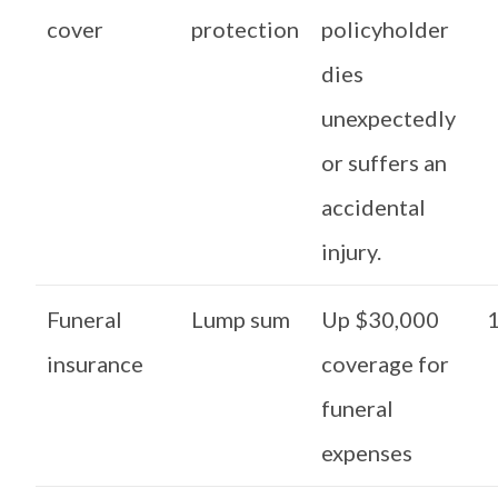
cover
protection
policyholder
dies
unexpectedly
or suffers an
accidental
injury.
Funeral
Lump sum
Up $30,000
1
insurance
coverage for
funeral
expenses