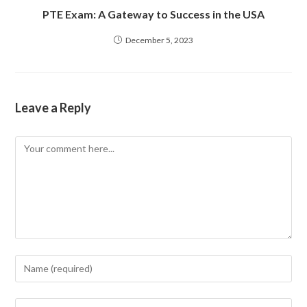
PTE Exam: A Gateway to Success in the USA
December 5, 2023
Leave a Reply