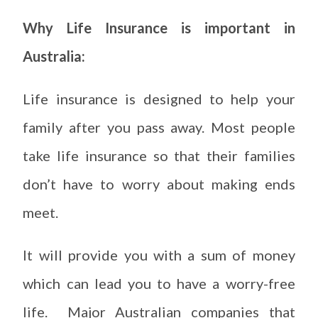
Why Life Insurance is important in
Australia:
Life insurance is designed to help your
family after you pass away. Most people
take life insurance so that their families
don’t have to worry about making ends
meet.
It will provide you with a sum of money
which can lead you to have a worry-free
life. Major Australian companies that