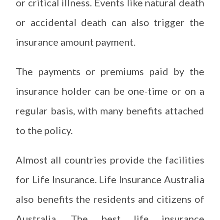
or critical illness. Events like natural death
or accidental death can also trigger the
insurance amount payment.
The payments or premiums paid by the
insurance holder can be one-time or on a
regular basis, with many benefits attached
to the policy.
Almost all countries provide the facilities
for Life Insurance. Life Insurance Australia
also benefits the residents and citizens of
Australia. The best life insurance