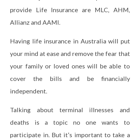
provide Life Insurance are MLC, AHM,
Allianz and AAMI.
Having life insurance in Australia will put
your mind at ease and remove the fear that
your family or loved ones will be able to
cover the bills and be financially
independent.
Talking about terminal illnesses and
deaths is a topic no one wants to
participate in. But it’s important to take a