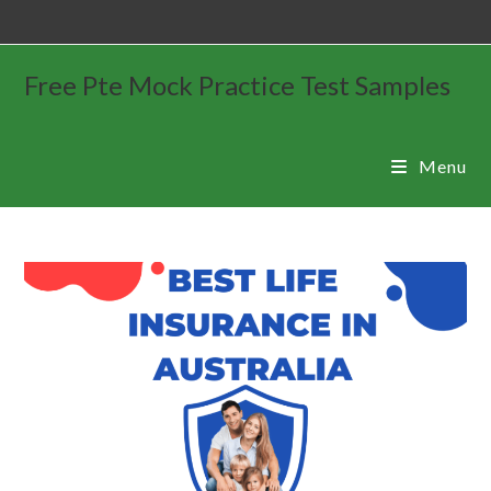
Free Pte Mock Practice Test Samples
Menu